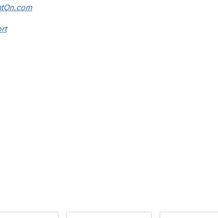
ntOn.com
rt