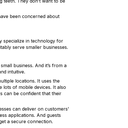
g teeth. They don’t want to be
s have been concerned about
y specialize in technology for
tably serve smaller businesses.
 small business. And it’s from a
d intuitive.
ltiple locations. It uses the
lots of mobile devices. It also
 can be confident that their
nesses can deliver on customers’
ess applications. And guests
get a secure connection.