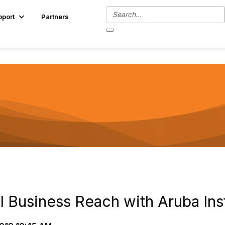
pport
Partners
l Business Reach with Aruba Ins