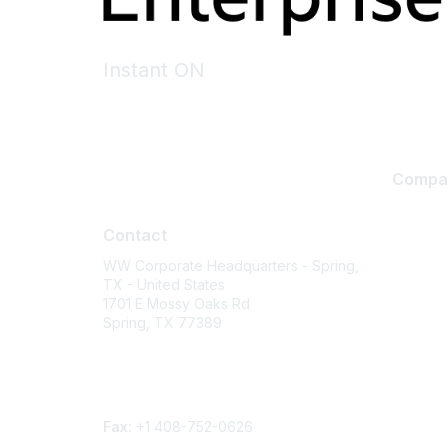
Instant ON
Compa
Contact
About U
Contact
Careers
WW Corporate Headquarters - Spring,
Contact
TX - United States
Environm
1701 E Mossy Oaks Rd
Spring, TX 77389
Privacy 
Terms of
Phone
Legal
Contact form
Fax:
+1 408-752-0626