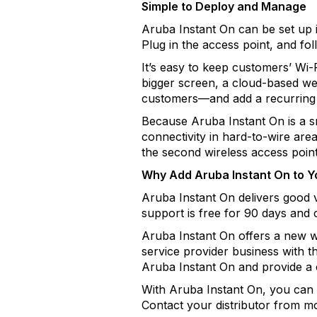
Simple to Deploy and Manage
Aruba Instant On can be set up 
Plug in the access point, and fo
It’s easy to keep customers’ Wi-
bigger screen, a cloud-based we
customers—and add a recurring 
Because Aruba Instant On is a 
connectivity in hard-to-wire area
the second wireless access point,
Why Add Aruba Instant On to Yo
Aruba Instant On delivers good
support is free for 90 days and c
Aruba Instant On offers a new w
service provider business with t
Aruba Instant On and provide a 
With Aruba Instant On, you can 
Contact your distributor from mo