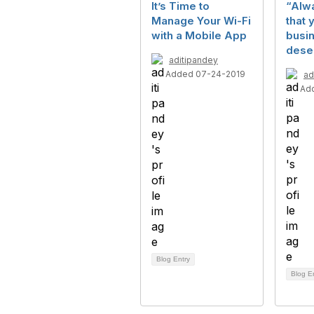
It’s Time to
“Alw
Manage Your Wi-Fi
that 
with a Mobile App
busi
dese
aditipandey
Added 07-24-2019
ad
Ad
Blog Entry
Blog E