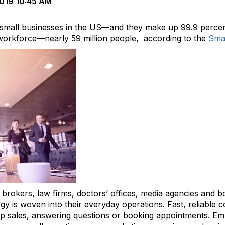
019 10:45 AM
f small businesses in the US—and they make up 99.9 percent
workforce—nearly 59 million people, according to the
Smal
 brokers, law firms, doctors’ offices, media agencies and b
is woven into their everyday operations. Fast, reliable co
 up sales, answering questions or booking appointments. 