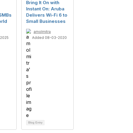
Bring It On with
Instant On: Aruba
 SMBs
Delivers Wi-Fi 6 to
rld
Small Businesses
amolmitra
-2025
Added 08-03-2020
Blog Entry