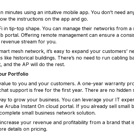
in minutes using an intuitive mobile app. You don’t need a
llow the instructions on the app and go.
Fi in tip-top shape. You can manage their networks from a m
b portal. Offering remote management can ensure a consis
revenue stream for you.
smart mesh network, it’s easy to expand your customers’ 
s like historical buildings. There’s no need to run cabling b
 and the AP will do the rest.
ur Portfolio
 value to you and your customers. A one-year warranty pr
hat support is free for the first year. There are no hidden 
ay to grow your business. You can leverage your IT exper
he Aruba Instant On cloud portal. If you already sell small
complete small business network solution.
increase your revenue and profitability from a brand that 
re details on pricing.