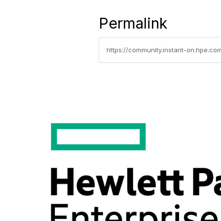
Permalink
https://community.instant-on.hpe.co