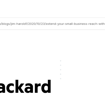
m/blogs/jim-harold1/2020/10/23/extend-your-small-business-reach-with