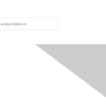
-aruba-instant-on