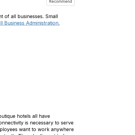
Recommend
 of all businesses. Small
l Business Administration.
outique hotels all have
nnectivity is necessary to serve
Employees want to work anywhere