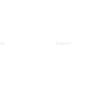
ny
Support
s
Support Services
Contact Support
 Us
Training & Certification
ental Citizenship
Software Downloads
policy
Licensing Login
 service