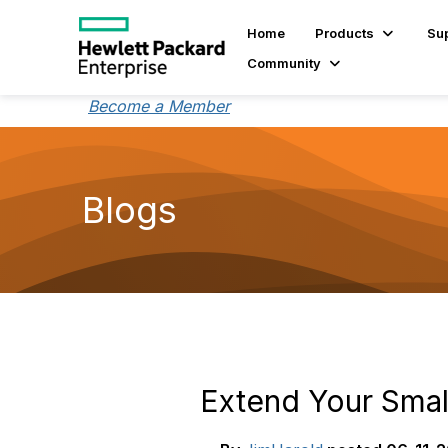
Home
Products
Su
Community
Become a Member
Blogs
Extend Your Smal