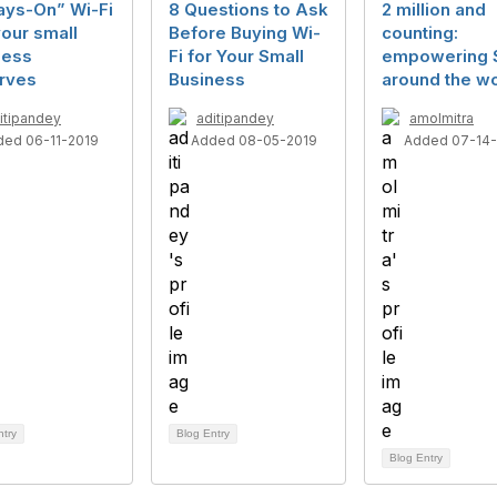
ays-On” Wi-Fi
8 Questions to Ask
2 million and
your small
Before Buying Wi-
counting:
ness
Fi for Your Small
empowering
rves
Business
around the wo
itipandey
aditipandey
amolmitra
ded 06-11-2019
Added 08-05-2019
Added 07-14
ntry
Blog Entry
Blog Entry