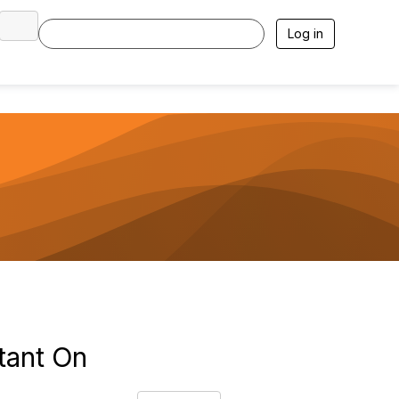
Log in
tant On