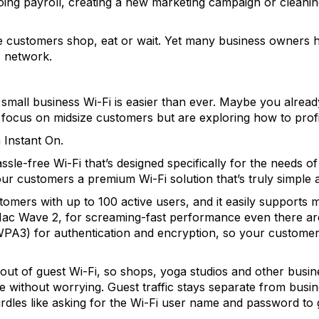
doing payroll, creating a new marketing campaign or cleanin
ile customers shop, eat or wait. Yet many business owner
s network.
 small business Wi-Fi is easier than ever. Maybe you alread
focus on midsize customers but are exploring how to profi
 Instant On.
sle-free Wi-Fi that’s designed specifically for the needs of
ur customers a premium Wi-Fi solution that’s truly simple an
tomers with up to 100 active users, and it easily supports mu
11ac Wave 2, for screaming-fast performance even there are 
WPA3) for authentication and encryption, so your customers
out of guest Wi-Fi, so shops, yoga studios and other busi
 without worrying. Guest traffic stays separate from busin
rdles like asking for the Wi-Fi user name and password to 