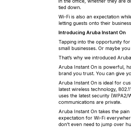
in the office, whether they are 
tied down.
Wi-Fi is also an expectation wh
letting guests onto their busines
Introducing Aruba Instant On
Tapping into the opportunity for
small businesses. Or maybe you 
That’s why we introduced Aruba
Aruba Instant On is powerful, has
brand you trust. You can give yo
Aruba Instant On is ideal for cus
latest wireless technology, 802.
uses the latest security (WPA2/
communications are private.
Aruba Instant On takes the pain 
expectation for Wi-Fi everywhere
don’t even need to jump over hu