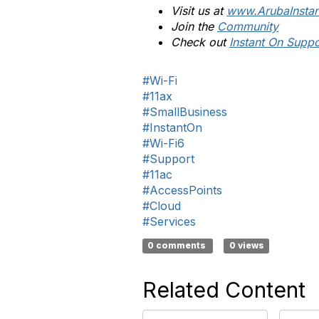
Visit us at
www.ArubaInsta
Join the
Community
Check out
Instant On Suppo
#Wi-Fi
#11ax
#SmallBusiness
#InstantOn
#Wi-Fi6
#Support
#11ac
#AccessPoints
#Cloud
#Services
0 comments
0 views
Related Content