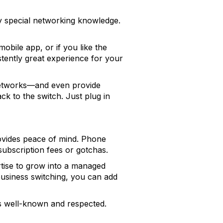
ny special networking knowledge.
obile app, or if you like the
tently great experience for your
networks—and even provide
ack to the switch. Just plug in
ovides peace of mind. Phone
subscription fees or gotchas.
tise to grow into a managed
 business switching, you can add
is well-known and respected.