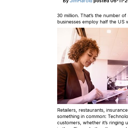
By
JimHarold
posted
06-11-2
30 million. That’s the number o
businesses employ half the US 
Retailers, restaurants, insurance
something in common: Technology 
customers, whether it’s ringing