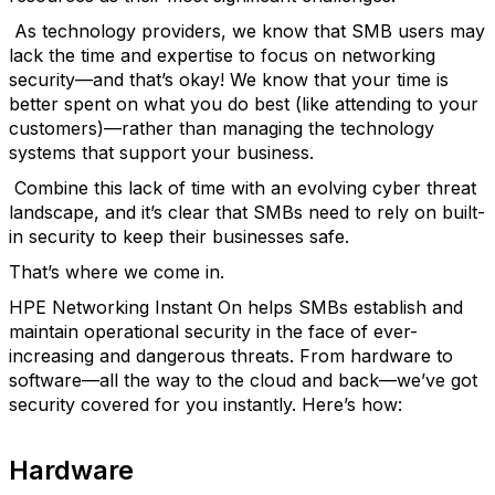
As technology providers, we know that SMB users may
lack the time and expertise to focus on networking
security—and that’s okay! We know that your time is
better spent on what you do best (like attending to your
customers)—rather than managing the technology
systems that support your business.
Combine this lack of time with an evolving cyber threat
landscape, and it’s clear that SMBs need to rely on built-
in security to keep their businesses safe.
That’s where we come in.
HPE Networking Instant On helps SMBs establish and
maintain operational security in the face of ever-
increasing and dangerous threats. From hardware to
software—all the way to the cloud and back—we’ve got
security covered for you instantly. Here’s how:
Hardware