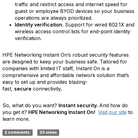
traffic and restrict access and internet speed for
guest or employee BYOD devices so your business
operations are always prioritized.
Identity verification
. Support for wired 802.1X and
wireless access control lists for end-point identity
verification.
HPE Networking Instant On’s robust security features
are designed to keep your business safe. Tailored for
companies with limited IT staff, Instant On is a
comprehensive and affordable network solution that’s
easy to set up and provides blazing-
fast,
secure
connectivity.
So, what do you want?
Instant security.
And how do
you get it?
HPE Networking Instant On!
Visit our site
to
learn more.
2 comments
23 views