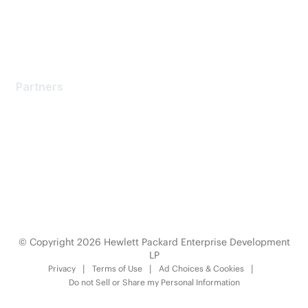
Partners
Partners
Find a Partner
Become a Partner
Partner Ready for Networking
Technology Partner Programs
© Copyright 2026 Hewlett Packard Enterprise Development
LP
Privacy
Terms of Use
Ad Choices & Cookies
Do not Sell or Share my Personal Information