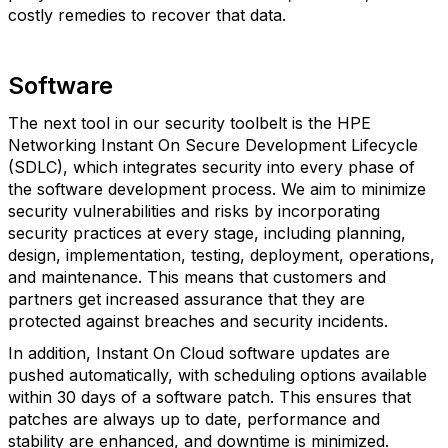
costly remedies to recover that data.
Software
The next tool in our security toolbelt is the HPE
Networking Instant On Secure Development Lifecycle
(SDLC), which integrates security into every phase of
the software development process. We aim to minimize
security vulnerabilities and risks by incorporating
security practices at every stage, including planning,
design, implementation, testing, deployment, operations,
and maintenance. This means that customers and
partners get increased assurance that they are
protected against breaches and security incidents.
In addition, Instant On Cloud software updates are
pushed automatically, with scheduling options available
within 30 days of a software patch. This ensures that
patches are always up to date, performance and
stability are enhanced, and downtime is minimized.