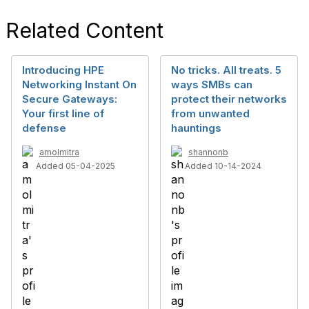
Related Content
Introducing HPE
No tricks. All treats. 5
Networking Instant On
ways SMBs can
Secure Gateways:
protect their networks
Your first line of
from unwanted
defense
hauntings
amolmitra
shannonb
Added 05-04-2025
Added 10-14-2024