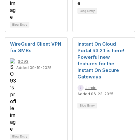
Blog Entry
Blog Entry
WireGuard Client VPN
Instant On Cloud
for SMBs
Portal R3.2.1 is here!
Powerful new
SO93
features for the
Added 09-19-2025
Instant On Secure
Gateways
Jamie
Added 06-23-2025
Blog Entry
Blog Entry