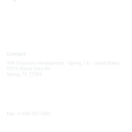
Contact
Contact
WW Corporate Headquarters - Spring, TX - United States
1701 E Mossy Oaks Rd
Spring, TX 77389
Phone
Contact form
Fax:
+1 408-752-0626