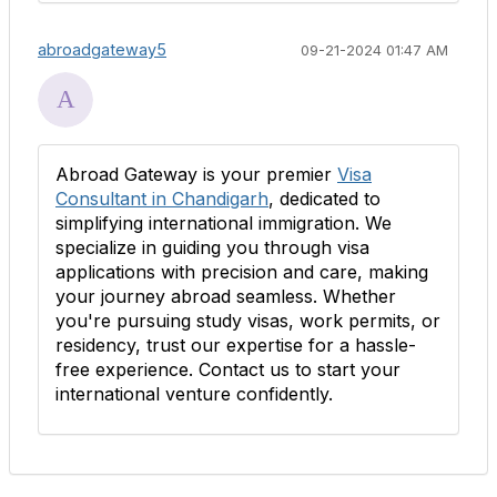
abroadgateway5
09-21-2024 01:47 AM
Abroad Gateway is your premier
Visa
Consultant in Chandigarh
, dedicated to
simplifying international immigration. We
specialize in guiding you through visa
applications with precision and care, making
your journey abroad seamless. Whether
you're pursuing study visas, work permits, or
residency, trust our expertise for a hassle-
free experience. Contact us to start your
international venture confidently.