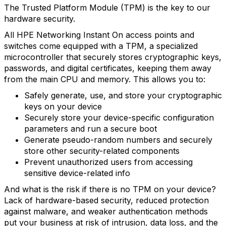
The Trusted Platform Module (TPM) is the key to our
hardware security.
All HPE Networking Instant On access points and
switches come equipped with a TPM, a specialized
microcontroller that securely stores cryptographic keys,
passwords, and digital certificates, keeping them away
from the main CPU and memory. This allows you to:
Safely generate, use, and store your cryptographic
keys on your device
Securely store your device-specific configuration
parameters and run a secure boot
Generate pseudo-random numbers and securely
store other security-related components
Prevent unauthorized users from accessing
sensitive device-related info
And what is the risk if there is no TPM on your device?
Lack of hardware-based security, reduced protection
against malware, and weaker authentication methods
put your business at risk of intrusion, data loss, and the