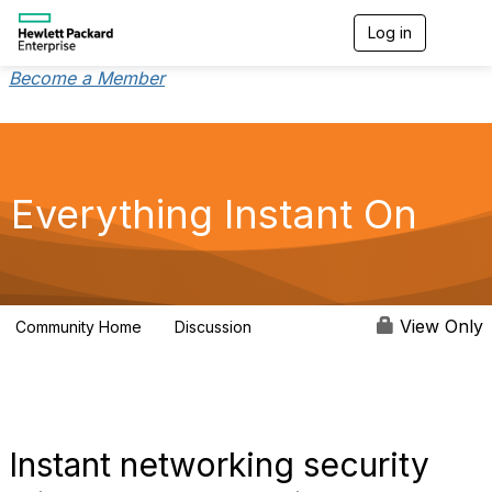
Log in
T
o
g
Become a Member
g
l
e
n
a
v
Everything Instant On
i
g
a
t
i
o
View Only
Community Home
Discussion
2K
n
Instant networking security