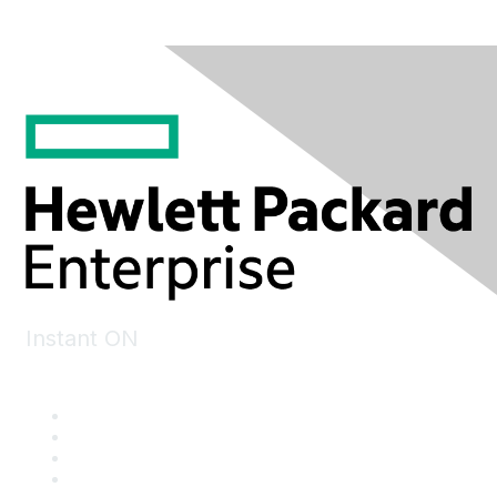
Instant ON