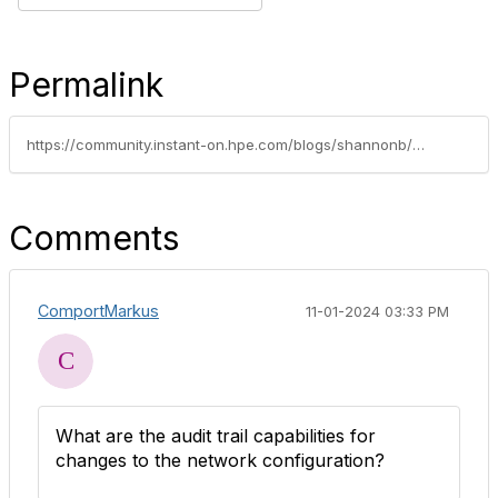
Permalink
https://community.instant-on.hpe.com/blogs/shannonb/2024/09/18/instant-networking-security-with-hpe-networking-in
Comments
ComportMarkus
11-01-2024 03:33 PM
What are the audit trail capabilities for
changes to the network configuration?