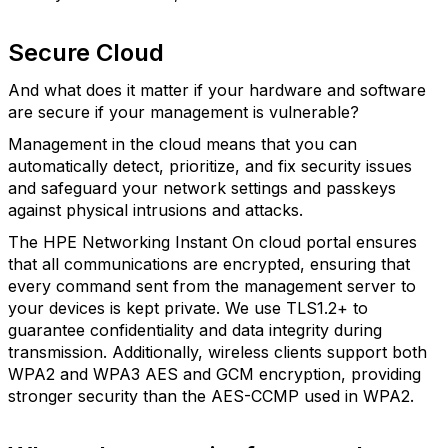
Secure Cloud
And what does it matter if your hardware and software
are secure if your management is vulnerable?
Management in the cloud means that you can
automatically detect, prioritize, and fix security issues
and safeguard your network settings and passkeys
against physical intrusions and attacks.
The HPE Networking Instant On cloud portal ensures
that all communications are encrypted, ensuring that
every command sent from the management server to
your devices is kept private. We use TLS1.2+ to
guarantee confidentiality and data integrity during
transmission. Additionally, wireless clients support both
WPA2 and WPA3 AES and GCM encryption, providing
stronger security than the AES-CCMP used in WPA2.