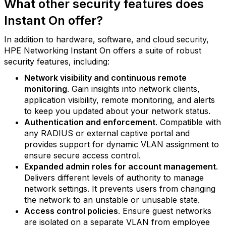
What other security features does
Instant On offer?
In addition to hardware, software, and cloud security,
HPE Networking Instant On offers a suite of robust
security features, including:
Network visibility and continuous remote
monitoring
. Gain insights into network clients,
application visibility, remote monitoring, and alerts
to keep you updated about your network status.
Authentication and enforcement
. Compatible with
any RADIUS or external captive portal and
provides support for dynamic VLAN assignment to
ensure secure access control.
Expanded admin roles for account management
.
Delivers different levels of authority to manage
network settings. It prevents users from changing
the network to an unstable or unusable state.
Access control policies
. Ensure guest networks
are isolated on a separate VLAN from employee