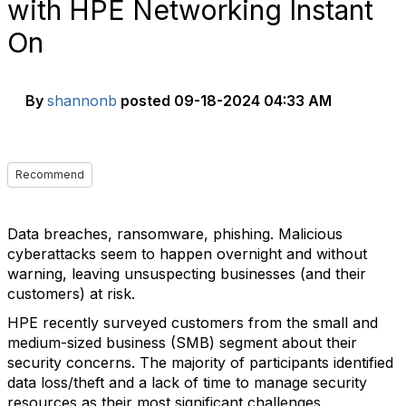
with HPE Networking Instant
On
By
shannonb
posted
09-18-2024 04:33 AM
Recommend
Data breaches, ransomware, phishing. Malicious
cyberattacks seem to happen overnight and without
warning, leaving unsuspecting businesses (and their
customers) at risk.
HPE recently surveyed customers from the small and
medium-sized business (SMB) segment about their
security concerns. The majority of participants identified
data loss/theft and a lack of time to manage security
resources as their most significant challenges.