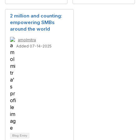
2 million and counting:
empowering SMBs
around the world
amolmitra
Added 07-14-2025
Blog Entry