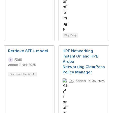
Blog Entry
Retrieve SFP+ model
HPE Networking
Instant On and HPE
FZ85
Aruba
Added 11-04-2025
Networking ClearPass
Policy Manager
Discussion Thread
1
Kay
Added 05-06-2025