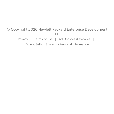
Technology Partner Programs
© Copyright 2026 Hewlett Packard Enterprise Development
LP
Privacy
Terms of Use
Ad Choices & Cookies
Do not Sell or Share my Personal Information