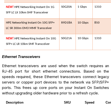
S0G20A​
1 Gbps
1310​
NEW!
HPE Networking Instant On 1G
SFP LC LX 10km SMF Transceiver
HPE Networking Instant On 10G SFP+
R9D18A​
10 Gbps
850​
LC SR 300m OM3 MMF Transceiver
S0G21A​
10 Gbps
1310​
NEW!
HPE Networking Instant On 10G
SFP+ LC LR 10km SMF Transceiver
Ethernet Transceivers
Ethernet transceivers are used when the switch requires an
RJ-45 port for short ethernet connections. Based on the
speeds required, these Ethernet transceivers connect legacy
servers or copper port devices to the network via SFP/SFP+
ports. This frees up core ports on your Instant On Switches
without upgrading older hardware prior to a refresh cycle.
Description
SKU
Speed
Con