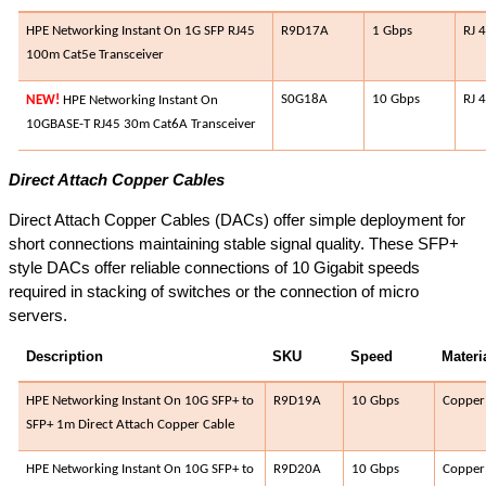
HPE Networking Instant On 1G SFP RJ45
R9D17A​
1 Gbps​
RJ 
100m Cat5e Transceiver
S0G18A​
10 Gbps​
RJ 4
NEW!
HPE Networking Instant On
10GBASE-T RJ45 30m Cat6A Transceiver
Direct Attach Copper Cables
Direct Attach Copper Cables (DACs) offer simple deployment for
short connections maintaining stable signal quality. These SFP+
style DACs offer reliable connections of 10 Gigabit speeds
required in stacking of switches or the connection of micro
servers.
Description
SKU
Speed​
Materia
HPE Networking Instant On 10G SFP+ to
R9D19A​
10 Gbps​
Copper​
SFP+ 1m Direct Attach Copper Cable
HPE Networking Instant On 10G SFP+ to
R9D20A​
10 Gbps​
Copper​