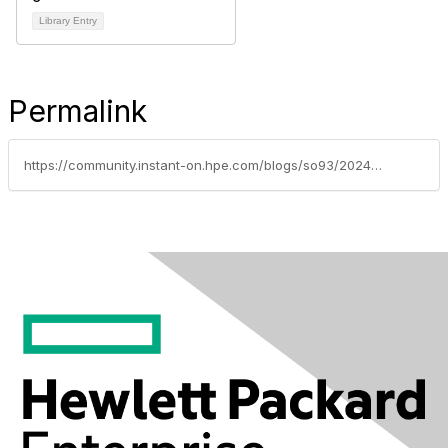
Library Entry
Permalink
https://community.instant-on.hpe.com/blogs/so93/2024/05/24/new-ways-to-connect-your-hpe-networking-instant-on