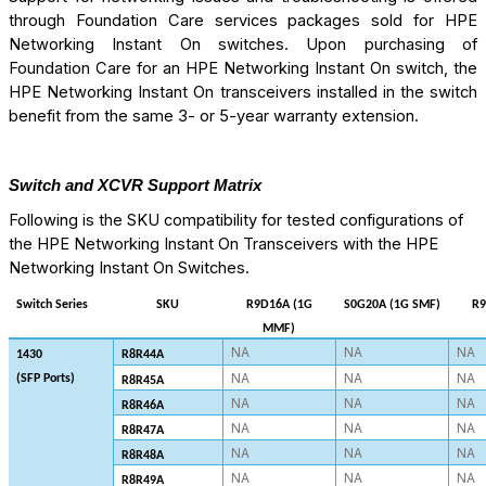
through Foundation Care services packages sold for HPE
Networking Instant On switches. Upon purchasing of
Foundation Care for an HPE Networking Instant On switch, the
HPE Networking Instant On transceivers installed in the switch
benefit from the same 3- or 5-year warranty extension.
Switch and XCVR Support Matrix
Following is the SKU compatibility for tested configurations of
the HPE Networking Instant On Transceivers with the HPE
Networking Instant On Switches.
Switch Series
SKU
R9D16A (1G
S0G20A (1G SMF)
R9
MMF)
NA
NA
NA
1430
R8R44A
NA
NA
NA
(SFP Ports)
R8R45A
NA
NA
NA
R8R46A
NA
NA
NA
R8R47A
NA
NA
NA
R8R48A
NA
NA
NA
R8R49A