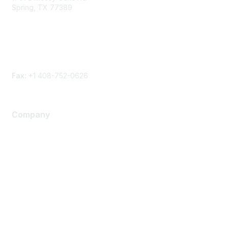
Spring, TX 77389
Phone
Contact form
Fax:
+1 408-752-0626
Company
About Us
Careers
Contact Us
Environmental Citizenship
Privacy policy
Terms of service
Legal