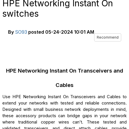
HPE Networking Instant On
switches
By
SO93
posted
05-24-2024 10:01 AM
Recommend
HPE Networking Instant On Transceivers and
Cables
Use HPE Networking Instant On Transceivers and Cables to
extend your networks with tested and reliable connections.
Designed with small business network deployments in mind,
these accessory products can bridge gaps in your network
where traditional copper wires can’t. These tested and
validated transceivers and direct attach cables provide