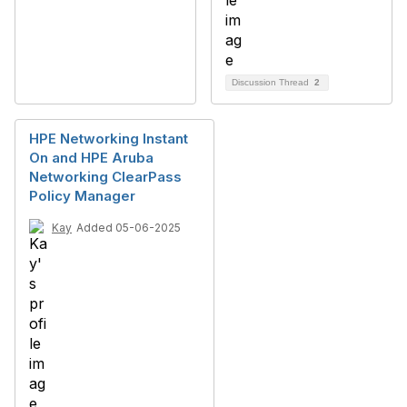
Discussion Thread
2
HPE Networking Instant
On and HPE Aruba
Networking ClearPass
Policy Manager
Kay
Added 05-06-2025