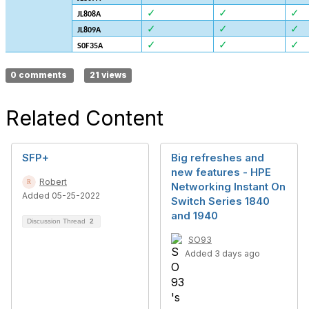
✓
✓
✓
JL808A
✓
✓
✓
JL809A
✓
✓
✓
S0F35A
0 comments
21 views
Related Content
SFP+
Big refreshes and
new features - HPE
Robert
Networking Instant On
Added 05-25-2022
Switch Series 1840
and 1940
Discussion Thread
2
SO93
Added 3 days ago