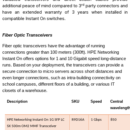
rd
additional peace of mind compared to 3
party connectors and
have an extended warranty of 3 years when installed in
compatible Instant On
switches.
Fiber Optic Transceivers
Fiber optic transceivers have the advantage of running
connections greater than 100 meters (300ft). HPE Networking
Instant On offers options for 1 and 10 Gigabit speed long-distance
runs. Based on your deployment, the transceivers can provide a
secure connection to micro servers across short distances and
even longer connections, such as intra-building connectivity on
school campuses, different floors of a building, or various IT
closets of a warehouse.
Description
SKU
Speed
Central
wavelength
HPE Networking Instant On 1G SFP LC
R9D16A​
1 Gbps
850​
SX 500m OM2 MMF Transceiver