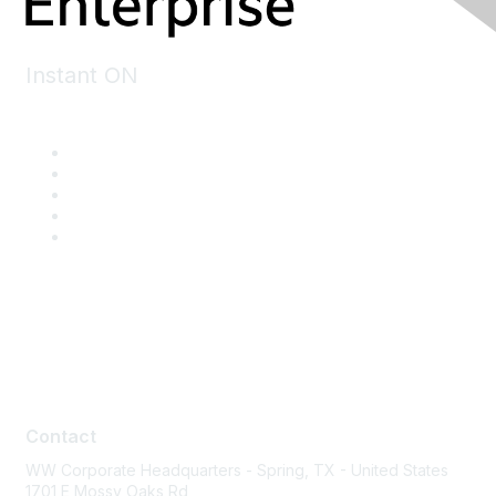
Instant ON
Contact
Contact
WW Corporate Headquarters - Spring, TX - United States
1701 E Mossy Oaks Rd