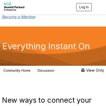
Log in
T
o
g
Become a Member
g
l
e
n
a
v
Everything Instant On
i
g
a
t
i
o
View Only
Community Home
Discussion
2K
n
New ways to connect your