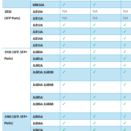
✓
✓
R8R50A
NA
NA
NA
1830
JL810A
NA
NA
NA
(SFP Ports)
JL811A
✓
✓
✓
JL812A
✓
✓
✓
JL813A
✓
✓
✓
JL814A
✓
✓
✓
JL815A
✓
✓
✓
1930
(SFP, SFP+
JL680A
✓
✓
✓
Ports)
JL681A
✓
✓
✓
JL682A
✓
✓
✓
JL683A JL683B
✓
✓
✓
JL684A JL684B
✓
✓
✓
JL685A
✓
✓
✓
JL686A JL686B
✓
✓
✓
1960 (SFP, SFP+
JL805A
✓
✓
✓
Ports)
JL806A
✓
✓
✓
JL807A