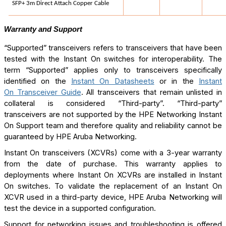
SFP+ 3m Direct Attach Copper Cable
Warranty and Support
“Supported” transceivers refers to transceivers that have been
tested with the Instant On switches for interoperability. The
term “Supported” applies only to transceivers specifically
identified on the
Instant On Datasheets
or in the
Instant
On Transceiver Guide
. All transceivers that remain unlisted in
collateral is considered “Third-party”. “Third-party”
transceivers are not supported by the HPE Networking Instant
On Support team and therefore quality and reliability cannot be
guaranteed by HPE Aruba Networking.
Instant On transceivers (XCVRs) come with a 3-year warranty
from the date of purchase. This warranty applies to
deployments where Instant On XCVRs are installed in Instant
On switches.
To validate the replacement of an Instant On
XCVR used in a third-party device, HPE Aruba Networking will
test the device in a supported configuration.
Support for networking issues and troubleshooting is offered