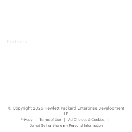
Licensing Login
Partners
Partners
Find a Partner
Become a Partner
Partner Ready for Networking
Technology Partner Programs
© Copyright 2026 Hewlett Packard Enterprise Development
LP
Privacy
Terms of Use
Ad Choices & Cookies
Do not Sell or Share my Personal Information