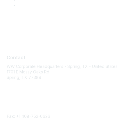
Contact
Contact
WW Corporate Headquarters - Spring, TX - United States
1701 E Mossy Oaks Rd
Spring, TX 77389
Phone
Contact form
Fax:
+1 408-752-0626