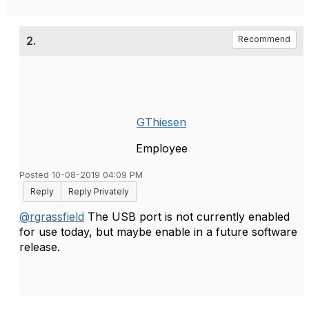
2.
Recommend
GThiesen
Employee
Posted 10-08-2019 04:09 PM
Reply
Reply Privately
@rgrassfield
The USB port is not currently enabled
for use today, but maybe enable in a future software
release.