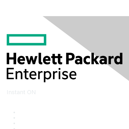
Instant ON