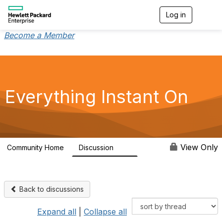
Log in
T
o
g
Become a Member
g
l
e
n
a
v
Everything Instant On
i
g
a
t
i
o
View Only
Community Home
Discussion
2K
n
Back to discussions
Expand all
|
Collapse all