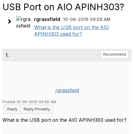
USB Port on AIO APINH303?
rgrassfield
10-08-2019 09:58 AM
What is the USB port on the AIO
APINH303 used for?
1.
Recommend
rgrassfield
Posted 10-08-2019 09:58 AM
Reply
Reply Privately
What is the USB port on the AIO APINH303 used for?