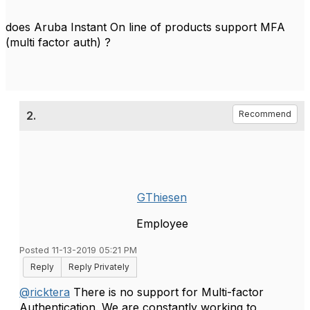
does Aruba Instant On line of products support MFA
(multi factor auth) ?
2.
Recommend
GThiesen
Employee
Posted 11-13-2019 05:21 PM
Reply
Reply Privately
@ricktera
There is no support for Multi-factor
Authentication. We are constantly working to