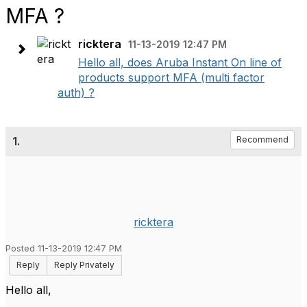
MFA ?
ricktera
11-13-2019 12:47 PM
Hello all, does Aruba Instant On line of
products support MFA (multi factor
auth) ?
1.
Recommend
ricktera
Posted 11-13-2019 12:47 PM
Reply
Reply Privately
Hello all,