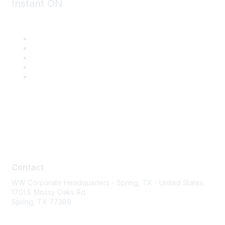
Instant ON
Contact
Contact
WW Corporate Headquarters - Spring, TX - United States
1701 E Mossy Oaks Rd
Spring, TX 77389