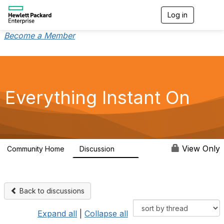
Log in
T
o
g
Become a Member
g
l
e
n
a
v
Everything Instant On
i
g
a
t
i
o
View Only
Community Home
Discussion
2K
n
Back to discussions
Expand all
|
Collapse all