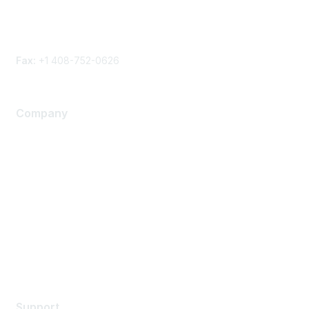
Phone
Contact form
Fax:
+1 408-752-0626
Company
About Us
Careers
Contact Us
Environmental Citizenship
Privacy policy
Terms of service
Legal
Support