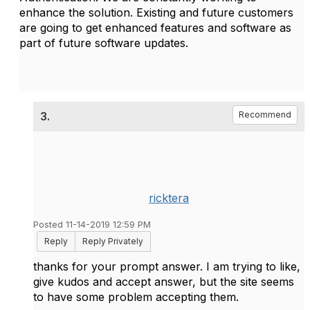
enhance the solution. Existing and future customers
are going to get enhanced features and software as
part of future software updates.
3.
Recommend
ricktera
Posted 11-14-2019 12:59 PM
Reply
Reply Privately
thanks for your prompt answer. I am trying to like,
give kudos and accept answer, but the site seems
to have some problem accepting them.