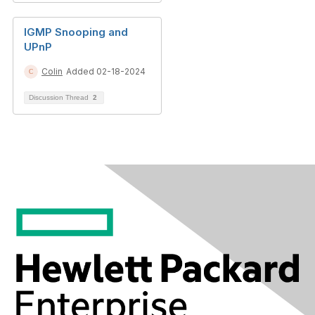
IGMP Snooping and
UPnP
Colin
Added 02-18-2024
Discussion Thread
2