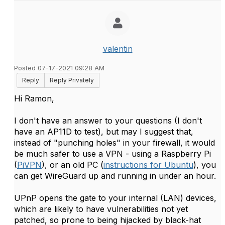
valentin
Posted 07-17-2021 09:28 AM
Reply
Reply Privately
Hi Ramon,
I don't have an answer to your questions (I don't
have an AP11D to test), but may I suggest that,
instead of "punching holes" in your firewall, it would
be much safer to use a VPN - using a Raspberry Pi
(
PiVPN
), or an old PC (
instructions for Ubuntu
), you
can get WireGuard up and running in under an hour.
UPnP opens the gate to your internal (LAN) devices,
which are likely to have vulnerabilities not yet
patched, so prone to being hijacked by black-hat