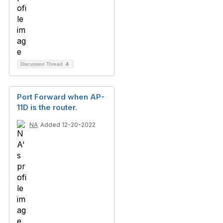
Discussion Thread
4
Port Forward when AP-
11D is the router.
NA
Added 12-20-2022