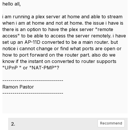
hello all,
i am running a plex server at home and able to stream
when i am at home and not at home. the issue i have is
there is an option to have the plex server "remote
access" to be able to access the server remotely. i have
set up an AP-11D converted to be a main router. but
notice i cannot change or find what ports are open or
how to port forward on the router part. also do we
know if the instant on converted to router supports
"UPnP " or "NAT-PMP"?
------------------------------
Ramon Pastor
------------------------------
2.
Recommend