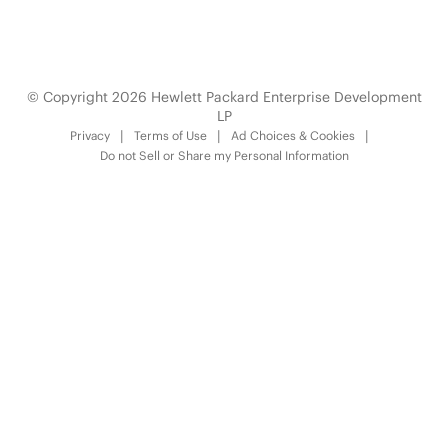
© Copyright 2026 Hewlett Packard Enterprise Development
LP
Privacy
Terms of Use
Ad Choices & Cookies
Do not Sell or Share my Personal Information