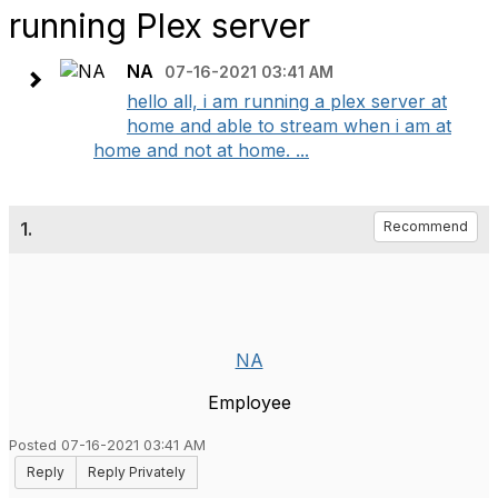
running Plex server
NA
07-16-2021 03:41 AM
hello all, i am running a plex server at
home and able to stream when i am at
home and not at home. ...
1.
Recommend
NA
Employee
Posted 07-16-2021 03:41 AM
Reply
Reply Privately