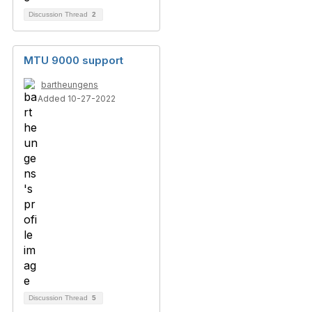
Discussion Thread
2
MTU 9000 support
bartheungens
Added 10-27-2022
Discussion Thread
5