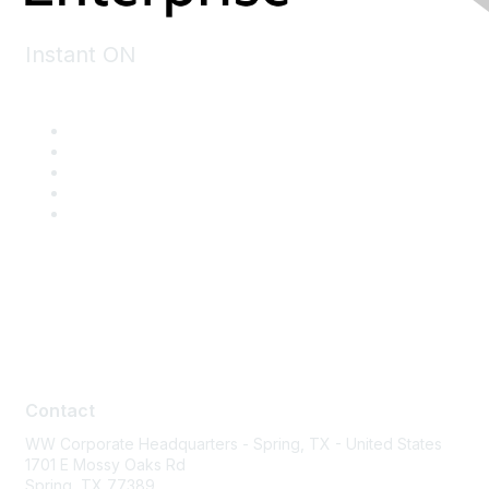
Instant ON
Contact
Contact
WW Corporate Headquarters - Spring, TX - United States
1701 E Mossy Oaks Rd
Spring, TX 77389