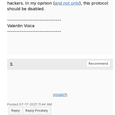
hackers. In my opinion (
and not only
), this protocol
should be disabled.
------------------------------
Valentin Voica
------------------------------
3.
Recommend
yousch
Posted 07-17-2021 11:44 AM
Reply
Reply Privately