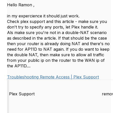
Hello Ramon ,
in my expercience it should just work.
Check plex support and this article - make sure you
don't try to specify any ports, let Plex handle it.
Als make sure you're not in a double-NAT scenario
as described in the article. If that should be the case
then your router is already doing NAT and there's no
need for AP11D to NAT again. If you do want to keep
the double NAT, then make sure to allow all traffic
from your public ip on the router to the WAN ip of
the AP11D....
Troubleshooting Remote Access | Plex Support
Plex Support
remov