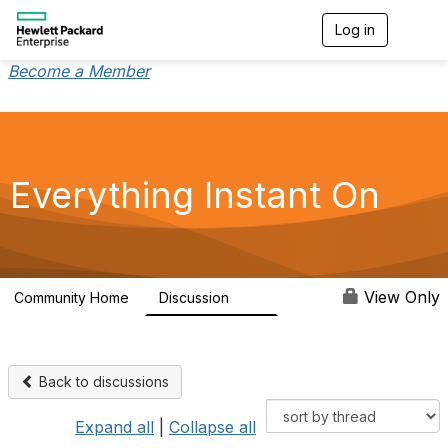
Log in
T
o
g
Become a Member
g
l
e
n
a
v
Everything Instant On
i
g
a
t
i
o
View Only
Community Home
Discussion
2K
n
Back to discussions
Expand all
|
Collapse all