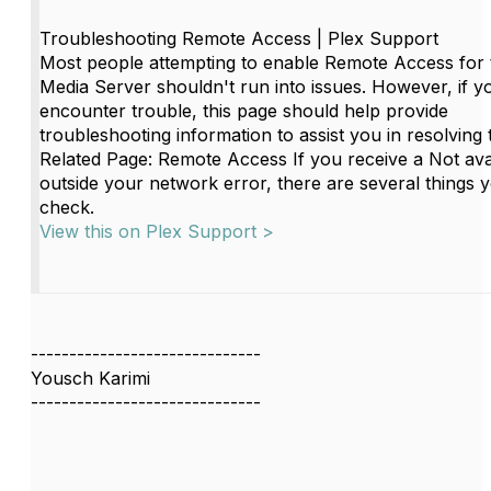
Troubleshooting Remote Access | Plex Support
Most people attempting to enable Remote Access for t
Media Server shouldn't run into issues. However, if y
encounter trouble, this page should help provide
troubleshooting information to assist you in resolving 
Related Page: Remote Access If you receive a Not ava
outside your network error, there are several things 
check.
View this on Plex Support >
------------------------------
Yousch Karimi
------------------------------