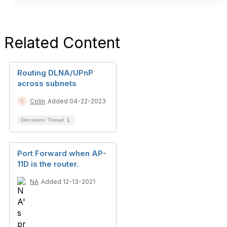
Related Content
Routing DLNA/UPnP
across subnets
Colin
Added 04-22-2023
Discussion Thread
1
Port Forward when AP-
11D is the router.
NA
Added 12-13-2021