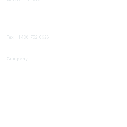
Phone
Contact form
Fax:
+1 408-752-0626
Company
About Us
Careers
Contact Us
Environmental Citizenship
Privacy policy
Terms of service
Legal