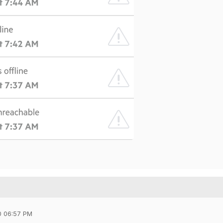
0 06:57 PM