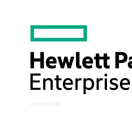
Instant ON