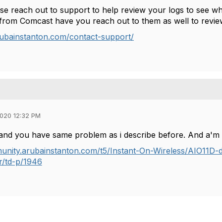
se reach out to support to help review your logs to see wh
t from Comcast have you reach out to them as well to revi
rubainstanton.com/contact-support/
020 12:32 PM
and you have same problem as i describe before. And a'm 
unity.arubainstanton.com/t5/Instant-On-Wireless/AIO11D-did
r/td-p/1946