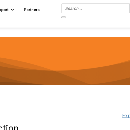
pport
Partners
Exp
ction