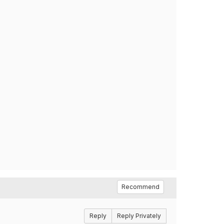
Recommend
Reply
Reply Privately