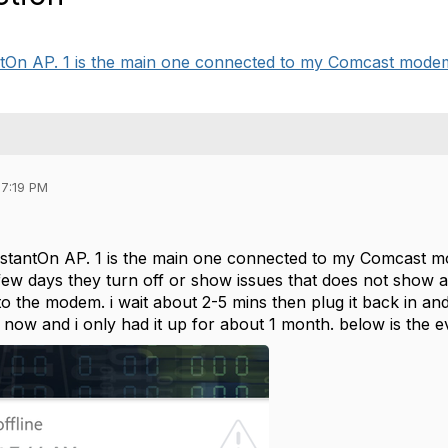
tantOn AP. 1 is the main one connected to my Comcast modem
07:19 PM
InstantOn AP. 1 is the main one connected to my Comcast 
a few days they turn off or show issues that does not show
o the modem. i wait about 2-5 mins then plug it back in an
 now and i only had it up for about 1 month. below is the 