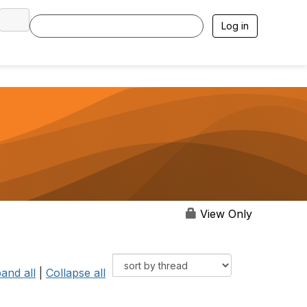
Log in
View Only
and all
|
Collapse all