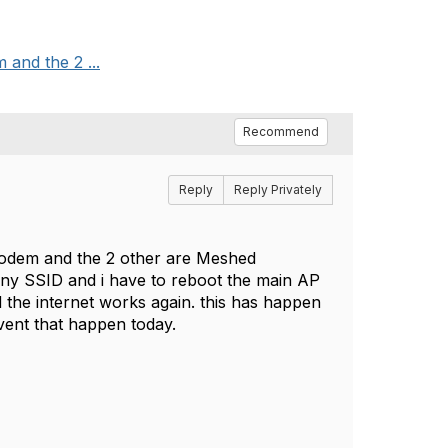
 and the 2 ...
Recommend
Reply
Reply Privately
modem and the 2 other are Meshed
 any SSID and i have to reboot the main AP
d the internet works again. this has happen
event that happen today.