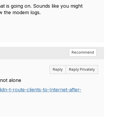
at is going on. Sounds like you might
ew the modem logs.
Recommend
Reply
Reply Privately
not alone
n-t-route-clients-to-Internet-after-