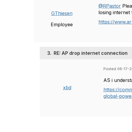
@RPastor
Plea
losing interne
GThiesen
https://www.a
Employee
3.
RE: AP drop internet connection
Posted 06-17-2
AS i underst
xbd
https://comm
global-powe