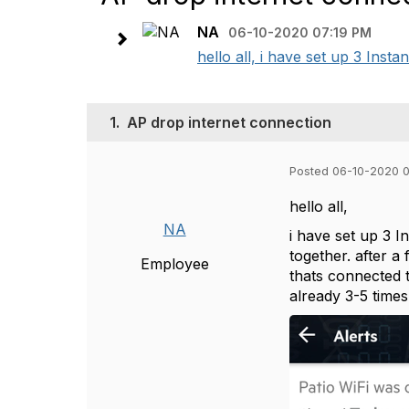
NA
06-10-2020 07:19 PM
hello all, i have set up 3 Ins
1.
AP drop internet connection
Posted 06-10-2020 
hello all,
NA
i have set up 3 
together. after 
Employee
thats connected t
already 3-5 times