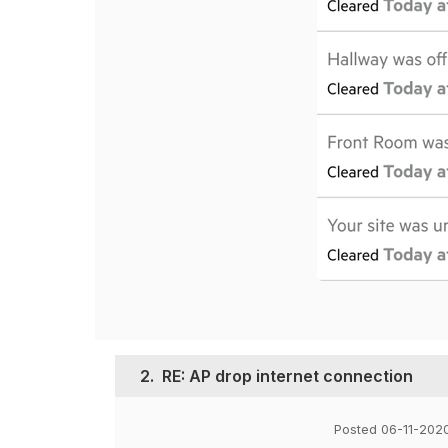
2.
RE: AP drop internet connection
Posted 06-11-202