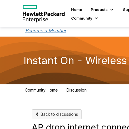
Home
Products
Su
Community
Become a Member
Instant On - Wireless
Community Home
Discussion
2.4K
Back to discussions
AP drop internet conne