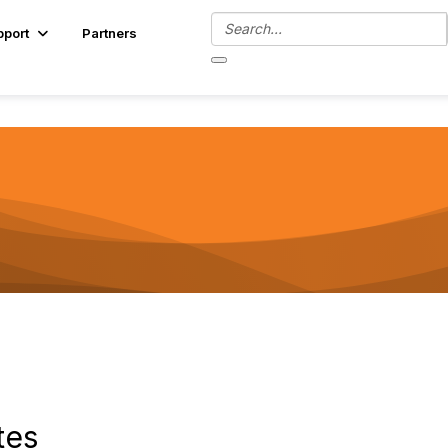
pport
Partners
tes