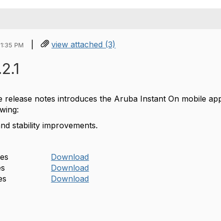
|
view attached (3)
01:35 PM
.2.1
he release notes introduces the Aruba Instant On mobile ap
owing:
and stability improvements.
tes
Download
es
Download
es
Download