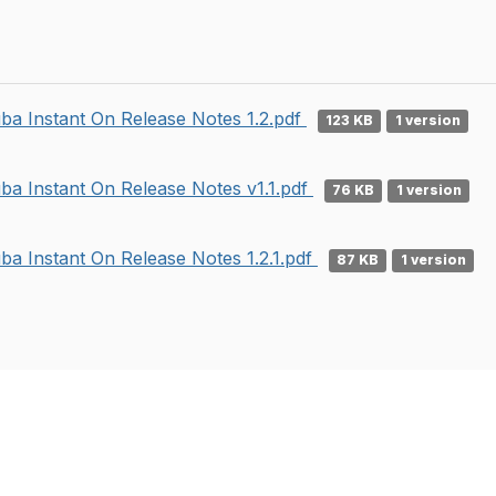
ba Instant On Release Notes 1.2.pdf
123 KB
1 version
ba Instant On Release Notes v1.1.pdf
76 KB
1 version
ba Instant On Release Notes 1.2.1.pdf
87 KB
1 version