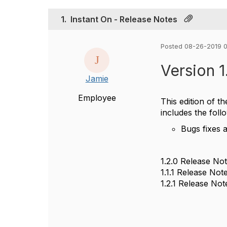
1.
Instant On - Release Notes
Posted 08-26-2019 
Version 1
Jamie
Employee
This edition of t
includes the foll
Bugs fixes 
1.2.0 Release No
1.1.1 Release Not
1.2.1 Release Not