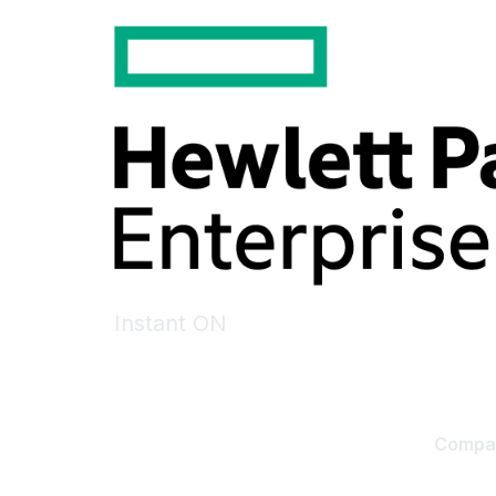
Instant ON
Compa
Contact
About U