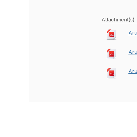
Attachment(s)
Aru
Aru
Aru