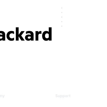
ny
Support
s
Support Services