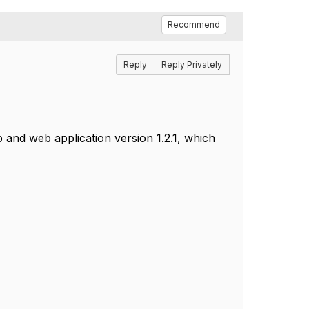
Recommend
Reply
Reply Privately
p and web application version 1.2.1, which