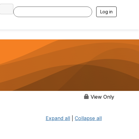
Log in
View Only
Expand all
|
Collapse all