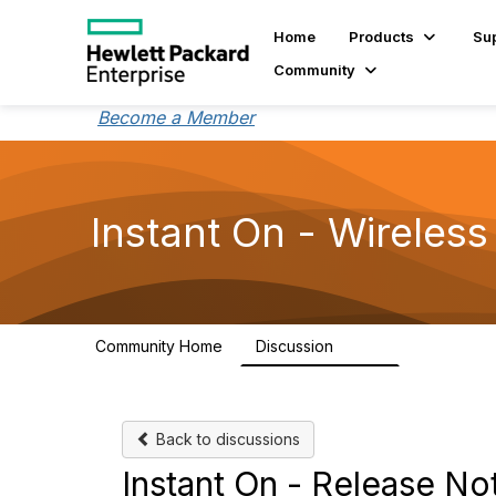
Home
Products
Su
Community
Become a Member
Instant On - Wireless
Community Home
Discussion
2.4K
Back to discussions
Instant On - Release No