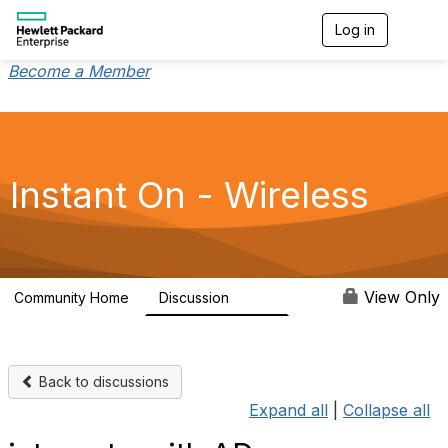
Log in
T
o
g
Become a Member
g
l
e
n
a
v
Instant On - Wireless
i
g
a
t
i
o
View Only
Community Home
Discussion
2.4K
n
Back to discussions
Expand all
|
Collapse all