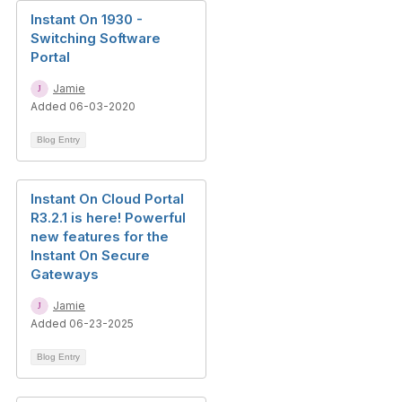
Instant On 1930 -
Switching Software
Portal
Jamie
Added 06-03-2020
Blog Entry
Instant On Cloud Portal
R3.2.1 is here! Powerful
new features for the
Instant On Secure
Gateways
Jamie
Added 06-23-2025
Blog Entry