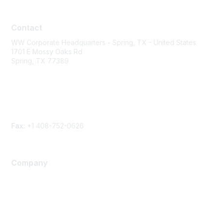
Contact
Contact
WW Corporate Headquarters - Spring, TX - United States
1701 E Mossy Oaks Rd
Spring, TX 77389
Phone
Contact form
Fax:
+1 408-752-0626
Company
About Us
Careers
Contact Us