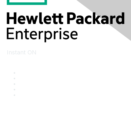
Instant ON