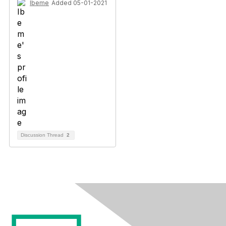
Ibeme
Added 05-01-2021
Discussion Thread
2