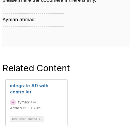
please share the document if there is any.
------------------------------
Ayman ahmad
------------------------------
Related Content
integrate AD with
controller
ayman1414
Added 12-13-2021
Discussion Thread
6