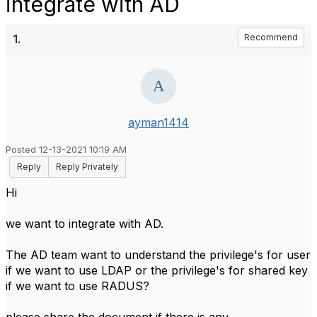
integrate with AD
1.
Recommend
ayman1414
Posted 12-13-2021 10:19 AM
Reply
Reply Privately
Hi
we want to integrate with AD.
The AD team want to understand the privilege's for user
if we want to use LDAP or the privilege's for shared key
if we want to use RADUS?