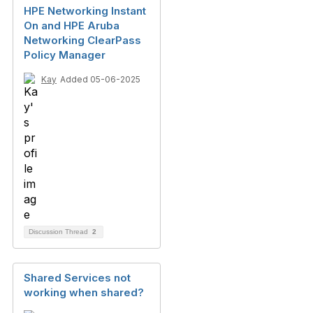
HPE Networking Instant
On and HPE Aruba
Networking ClearPass
Policy Manager
Kay
Added 05-06-2025
Discussion Thread
2
Shared Services not
working when shared?