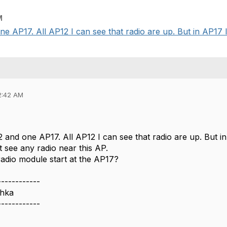
M
e AP17. All AP12 I can see that radio are up. But in AP17 I 
2:42 AM
 and one AP17. All AP12 I can see that radio are up. But i
't see any radio near this AP.
radio module start at the AP17?
------------
chka
------------