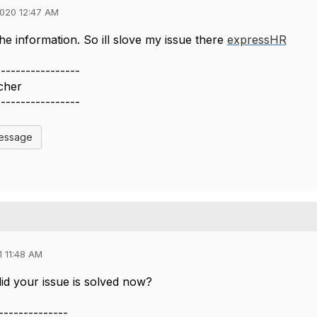
020 12:47 AM
he information. So ill slove my issue there
expressHR
-----------------
cher
-----------------
Message
 11:48 AM
did your issue is solved now?
--------------