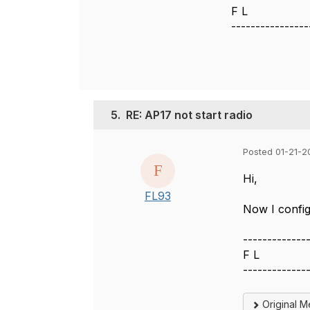
F L
----------------
5.
RE: AP17 not start radio
Posted 01-21-2
Hi,
FL93
Now I config
-------------
F L
-------------
Original 