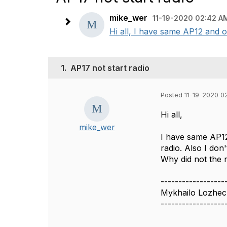
mike_wer
11-19-2020 02:42 A
Hi all, I have same AP12 and on
1.
AP17 not start radio
Posted 11-19-2020 0
Hi all,
mike_wer
I have same AP12
radio. Also I don
Why did not the 
------------------
Mykhailo Lozhe
------------------