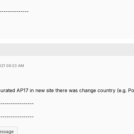
--------------
021 09:23 AM
urated AP17 in new site there was change country (e.g. Po
-----------------
-----------------
Message