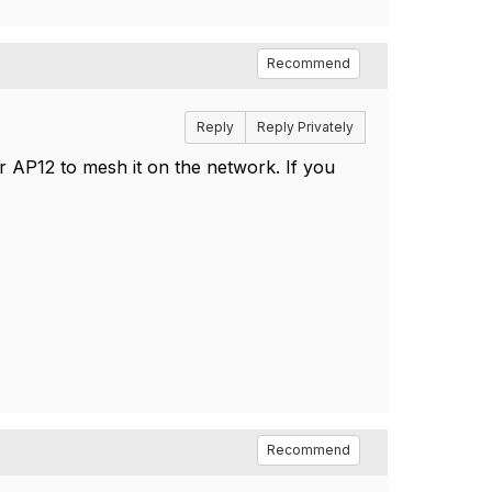
Recommend
Reply
Reply Privately
ur AP12 to mesh it on the network. If you
Recommend