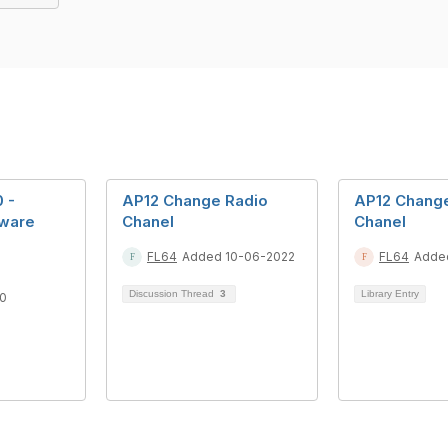
0 -
AP12 Change Radio
AP12 Chang
tware
Chanel
Chanel
FL64
Added 10-06-2022
FL64
Adde
Discussion Thread
3
Library Entry
0