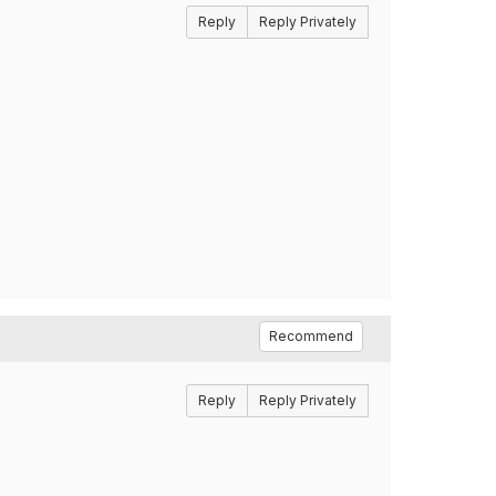
Reply
Reply Privately
Recommend
Reply
Reply Privately