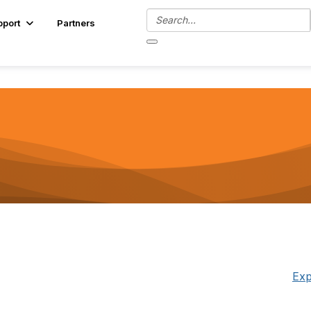
pport
Partners
Exp