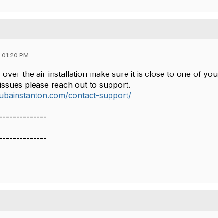
 01:20 PM
over the air installation make sure it is close to one of yo
g issues please reach out to support.
rubainstanton.com/contact-support/
--------------
--------------