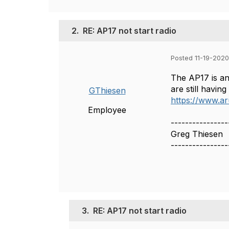
2.
RE: AP17 not start radio
Posted 11-19-2020
The AP17 is an 
are still havin
GThiesen
https://www.a
Employee
----------------
Greg Thiesen
----------------
3.
RE: AP17 not start radio