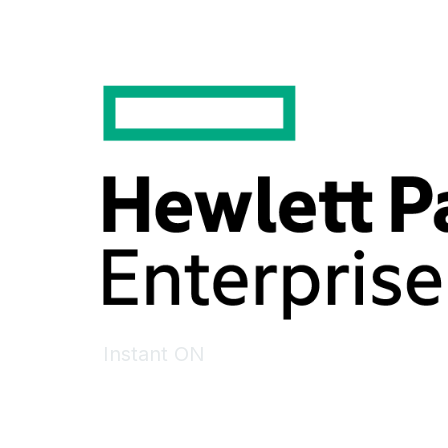
Instant ON