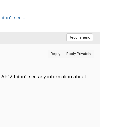
don't see ...
Recommend
Reply
Reply Privately
n AP17 I don't see any information about