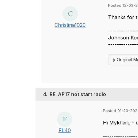
Posted 12-03-2
Thanks for t
Christina1020
-------------
Johnson Ko
-------------
Original 
4.
RE: AP17 not start radio
Posted 01-20-2021
Hi Mykhailo - 
FL40
----------------