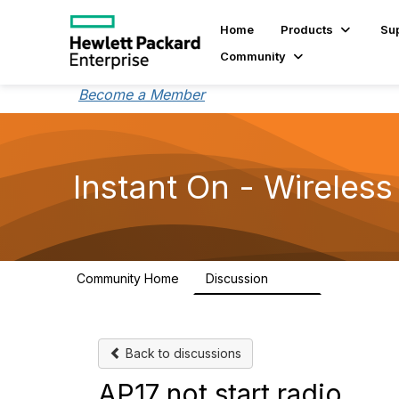
Home
Products
Su
Community
Become a Member
Instant On - Wireless
Community Home
Discussion
2.4K
Back to discussions
AP17 not start radio