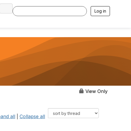
Log in
View Only
and all
|
Collapse all