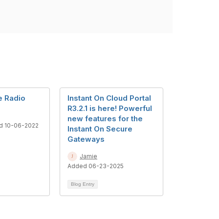
e Radio
Instant On Cloud Portal
R3.2.1 is here! Powerful
new features for the
d 10-06-2022
Instant On Secure
Gateways
Jamie
Added 06-23-2025
Blog Entry