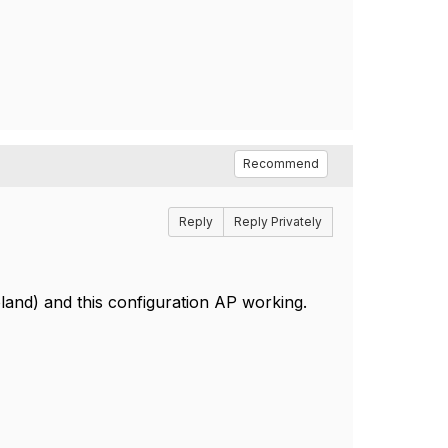
Recommend
Reply
Reply Privately
land) and this configuration AP working.