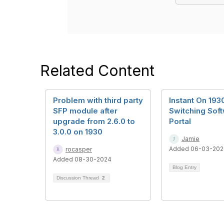
Related Content
Problem with third party
Instant On 193
SFP module after
Switching Sof
upgrade from 2.6.0 to
Portal
3.0.0 on 1930
Jamie
Added 06-03-202
rocasper
Added 08-30-2024
Blog Entry
Discussion Thread
2