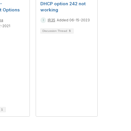
-
DHCP option 242 not
 Options
working
ba
IR35
Added 06-15-2023
2-2021
Discussion Thread
5
d
1