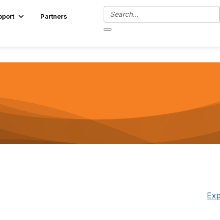
pport
Partners
Exp