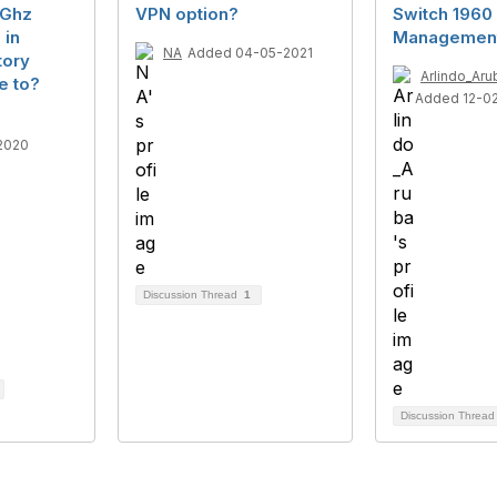
4Ghz
VPN option?
Switch 1960 
 in
Management
NA
Added 04-05-2021
tory
Arlindo_Aru
e to?
Added 12-0
2020
Discussion Thread
1
Discussion Threa