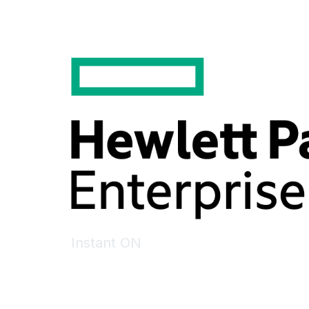
Instant ON