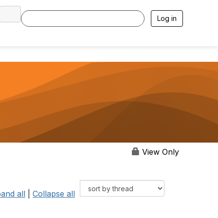
Log in
View Only
and all
|
Collapse all