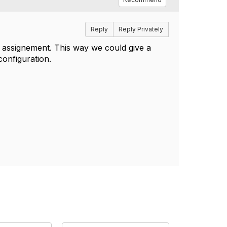
Reply
Reply Privately
t assignement. This way we could give a
configuration.