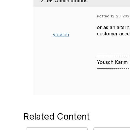
2.
RE: Admin options
Posted 12-20-202
or as an alter
customer acces
yousch
----------------
Yousch Karimi
----------------
Related Content