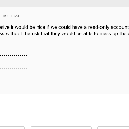
0 09:51 AM
native it would be nice if we could have a read-only accoun
s without the risk that they would be able to mess up the 
--------------
--------------