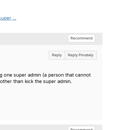
uper ...
Recommend
Reply
Reply Privately
ing one super admin (a person that cannot
other than kick the super admin.
Recommend