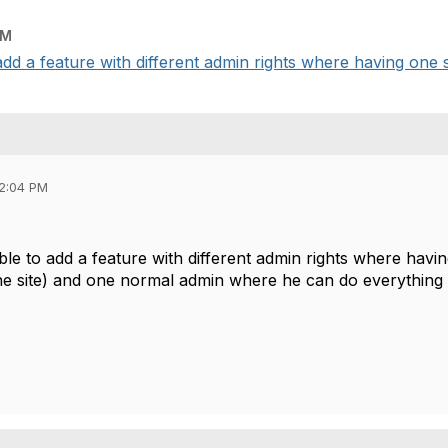
PM
add a feature with different admin rights where having one s
02:04 PM
ble to add a feature with different admin rights where hav
he site) and one normal admin where he can do everything 