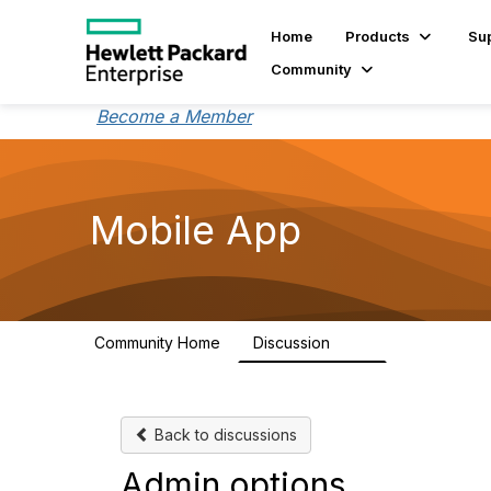
Home
Products
Su
Community
Become a Member
Mobile App
Community Home
Discussion
113
Back to discussions
Admin options