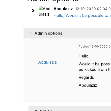
Abdulaziz
12-19-2020 02:04 
Hello; Would it be possible to 
1.
Admin options
Posted 12-19-2020 
Hello;
Abdulaziz
Would it be possi
be kicked from t
Regards
Abdulaziz