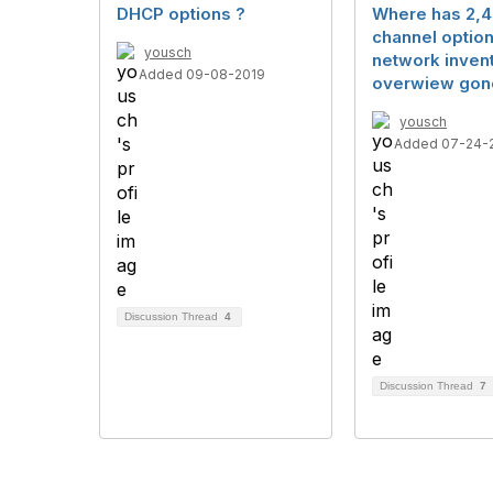
DHCP options ?
Where has 2,
channel option
yousch
network inven
Added 09-08-2019
overwiew gon
yousch
Added 07-24-
Discussion Thread
4
Discussion Thread
7