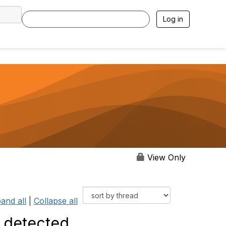
Log in
View Only
and all
|
Collapse all
s detected