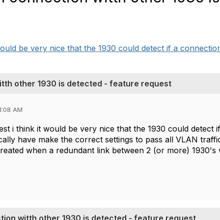
would be very nice that the 1930 could detect if a connection
th other 1930 is detected - feature request
1:08 AM
st i think it would be very nice that the 1930 could detec
ally have make the correct settings to pass all VLAN traff
eated when a redundant link between 2 (or more) 1930's w
ion witth other 1930 is detected - feature request