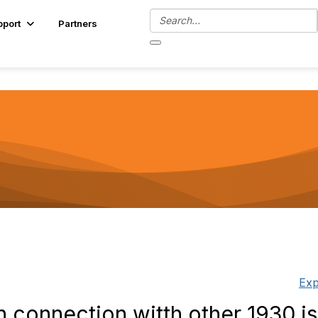
pport
Partners
Exp
 connection witth other 1930 i