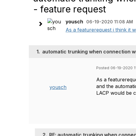
- feature request
yousch
06-19-2020 11:08 AM
As a featurerequest i think it 
1.
automatic trunking when connection wit
Posted 06-19-2020 1
As a featurereque
and the automatic
yousch
LACP would be cr
2.
RE: automatic trunking when connect