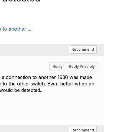
 to another ...
Recommend
Reply
Reply Privately
t if a connection to another 1930 was made
ic to the other switch. Even better when an
ould be detected...
Recommend