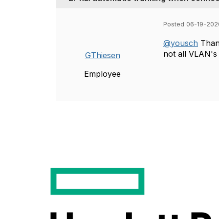
Posted 06-19-202
@yousch
Thank
not all VLAN's
GThiesen
Employee