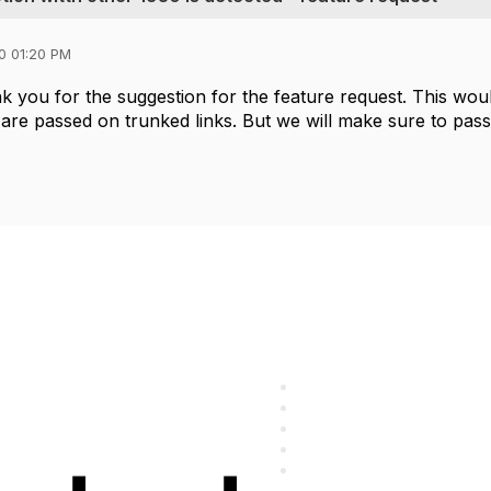
0 01:20 PM
 you for the suggestion for the feature request. This wou
 are passed on trunked links. But we will make sure to pass