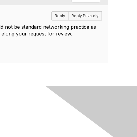
Reply
Reply Privately
ld not be standard networking practice as
 along your request for review.