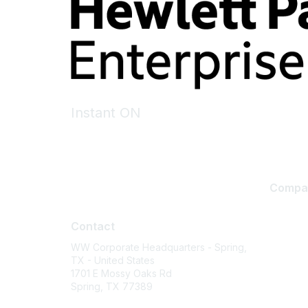
Instant ON
Compa
Contact
About U
Contact
Careers
WW Corporate Headquarters - Spring,
Contact
TX - United States
Environm
1701 E Mossy Oaks Rd
Spring, TX 77389
Privacy 