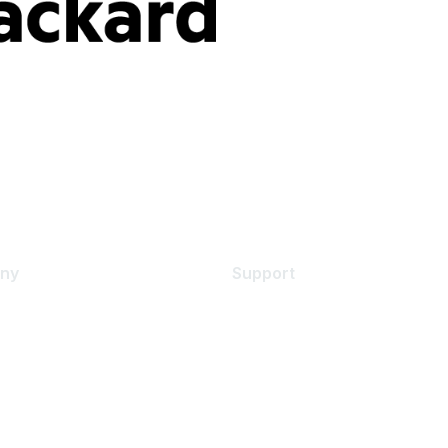
ny
Support
s
Support Services
Contact Support
 Us
Training & Certification
ental Citizenship
Software Downloads
policy
Licensing Login