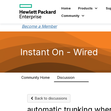
Home
Products
Su
Community
Become a Member
Instant On - Wired
Community Home
Discussion
1.9K
Back to discussions
automatic trunking when