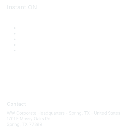
Instant ON
Contact
Contact
WW Corporate Headquarters - Spring, TX - United States
1701 E Mossy Oaks Rd
Spring, TX 77389