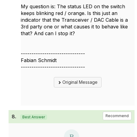
My question is: The status LED on the switch
keeps blinking red / orange. Is this just an
indicator that the Transceiver / DAC Cable is a
3rd party one or what causes it to behave like
that? And can I stop it?
------------------------------
Fabian Schmidt
------------------------------
Original Message
8.
Recommend
Best Answer