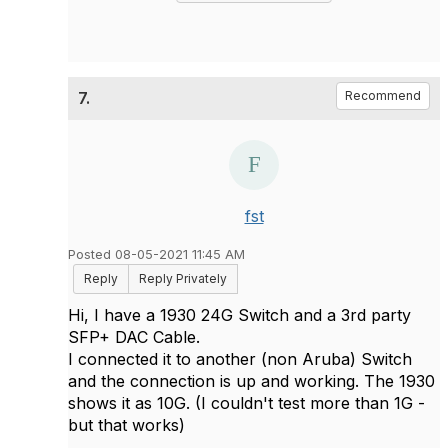
7.
Recommend
fst
Posted 08-05-2021 11:45 AM
Reply
Reply Privately
Hi, I have a 1930 24G Switch and a 3rd party
SFP+ DAC Cable.
I connected it to another (non Aruba) Switch
and the connection is up and working. The 1930
shows it as 10G. (I couldn't test more than 1G -
but that works)