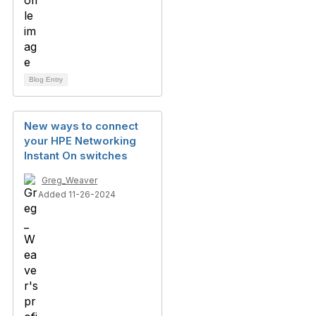
Blog Entry
New ways to connect
your HPE Networking
Instant On switches
Greg_Weaver
Added 11-26-2024