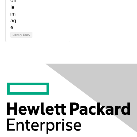
Library Entry