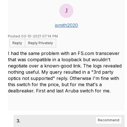
jsmith2020
Posted 03-10-2021 07:14 PM
Reply
Reply Privately
I had the same problem with an FS.com transceiver
that was compatible in a loopback but wouldn't
negotiate over a known-good link. The logs revealed
nothing useful. My query resulted in a "3rd party
optics not supported" reply. Otherwise I'm fine with
this switch for the price, but for me that's a
dealbreaker. First and last Aruba switch for me.
3.
Recommend