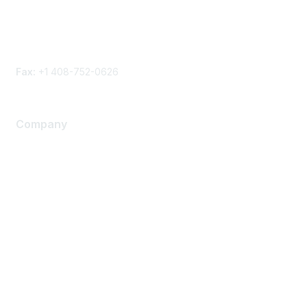
Phone
Contact form
Fax:
+1 408-752-0626
Company
About Us
Careers
Contact Us
Environmental Citizenship
Privacy policy
Terms of service
Legal