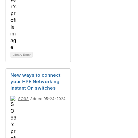
Library Entry
New ways to connect
your HPE Networking
Instant On switches
SO93
Added 05-24-2024