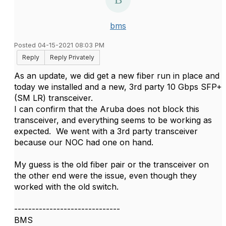
bms
Posted 04-15-2021 08:03 PM
Reply
Reply Privately
As an update, we did get a new fiber run in place and
today we installed and a new, 3rd party 10 Gbps SFP+
(SM LR) transceiver.
I can confirm that the Aruba does not block this
transceiver, and everything seems to be working as
expected. We went with a 3rd party transceiver
because our NOC had one on hand.
My guess is the old fiber pair or the transceiver on
the other end were the issue, even though they
worked with the old switch.
------------------------------
BMS