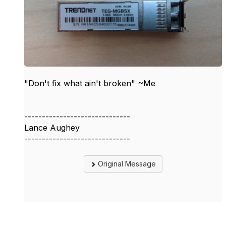
"Don't fix what ain't broken" ~Me
------------------------------
Lance Aughey
------------------------------
Original Message