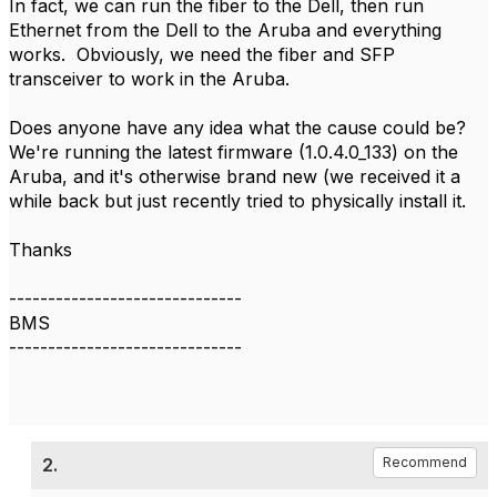
In fact, we can run the fiber to the Dell, then run
Ethernet from the Dell to the Aruba and everything
works. Obviously, we need the fiber and SFP
transceiver to work in the Aruba.
Does anyone have any idea what the cause could be?
We're running the latest firmware (1.0.4.0_133) on the
Aruba, and it's otherwise brand new (we received it a
while back but just recently tried to physically install it.
Thanks
------------------------------
BMS
------------------------------
2.
Recommend