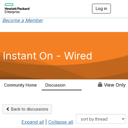
Log in
T
o
g
Become a Member
g
l
e
n
a
v
Instant On - Wired
i
g
a
t
i
o
View Only
Community Home
Discussion
1.9K
n
Back to discussions
Expand all
|
Collapse all