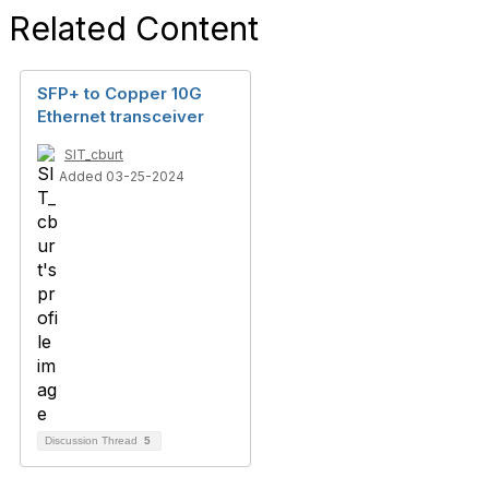
Related Content
SFP+ to Copper 10G
Ethernet transceiver
SIT_cburt
Added 03-25-2024
Discussion Thread
5