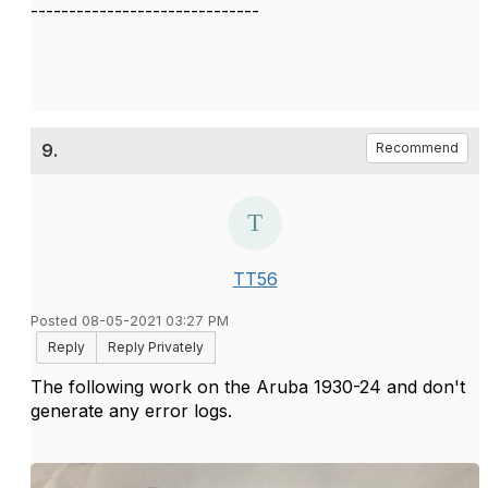
------------------------------
9.
Recommend
TT56
Posted 08-05-2021 03:27 PM
Reply
Reply Privately
The following work on the Aruba 1930-24 and don't
generate any error logs.