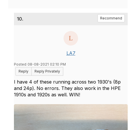
10.
Recommend
LA7
Posted 08-08-2021 02:10 PM
Reply
Reply Privately
I have 4 of these running across two 1930's (8p
and 24p). No errors. They also work in the HPE
1910s and 1920s as well. WIN!