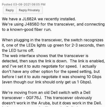
Posted 03-08-2021 08:05 PM
Reply
Reply Privately
We have a JL682A we recently installed.
We're using J4858D for the transceiver, and connecting
to a known-good fiber run.
When plugging in the transceiver, the switch recognizes
it, one of the LEDs lights up green for 2-3 seconds, then
the LED turns off.
The web interface shows that the transceiver is
detected, then says the link is down. The link is enabled,
and I've set it to auto negotiate for speed. I actually
don't have any other option for the speed setting, but
before I set it to auto negotiate it was showing 10 Gbps
(even though our link should only get us 1 Gbps).
We're moving from an old Dell switch with a Dell
transceiver - 0GF76J. This transceiver obviously
doesn't work in the Aruba, but it does work in the Dell.