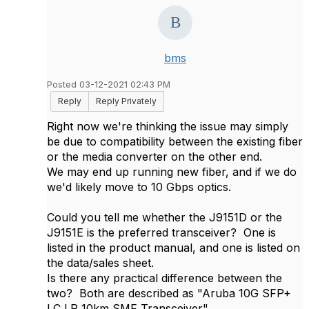
bms
Posted 03-12-2021 02:43 PM
Reply
Reply Privately
Right now we're thinking the issue may simply
be due to compatibility between the existing fiber
or the media converter on the other end.
We may end up running new fiber, and if we do
we'd likely move to 10 Gbps optics.
Could you tell me whether the J9151D or the
J9151E is the preferred transceiver? One is
listed in the product manual, and one is listed on
the data/sales sheet.
Is there any practical difference between the
two? Both are described as "Aruba 10G SFP+
LC LR 10km SMF Transceiver".