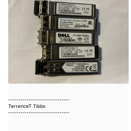
------------------------------
TerrenceT Tibbs
------------------------------