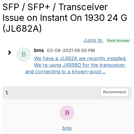
SFP / SFP+ / Transceiver
Issue on Instant On 1930 24 G
(JL682A)
Jump to
Best Answer
bms
03-08-2021 08:05 PM
We have a JL682A we recently installed.
We're using J4858D for the transceiver,
and connecting to a known-good ...
1.
Recommend
bms