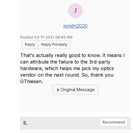
jsmith2020
Posted 03-11-2021 08:45 PM
Reply
Reply Privately
That's actually really good to know. It means I
can attribute the failure to the 3rd-party
hardware, which helps me pick my optics
vendor on the next round. So, thank you
GThiesen.
Original Message
5.
Recommend