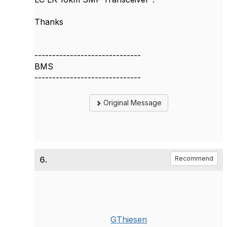
Thanks
------------------------------
BMS
------------------------------
Original Message
6.
Recommend
GThiesen