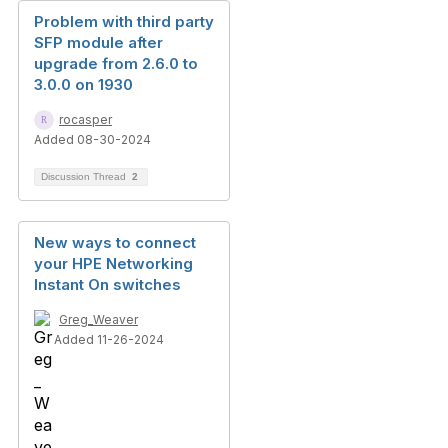
Problem with third party
SFP module after
upgrade from 2.6.0 to
3.0.0 on 1930
rocasper
Added 08-30-2024
Discussion Thread
2
New ways to connect
your HPE Networking
Instant On switches
Greg_Weaver
Added 11-26-2024