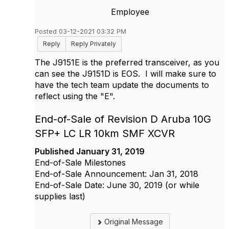
Employee
Posted 03-12-2021 03:32 PM
Reply
Reply Privately
The J9151E is the preferred transceiver, as you
can see the J9151D is EOS. I will make sure to
have the tech team update the documents to
reflect using the "E".
End-of-Sale of Revision D Aruba 10G
SFP+ LC LR 10km SMF XCVR
Published
January 31, 2019
End-of-Sale Milestones
End-of-Sale Announcement: Jan 31, 2018
End-of-Sale Date: June 30, 2019 (or while
supplies last)
Original Message