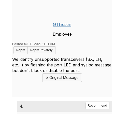
GThiesen
Employee
Posted 03-11-2021 11:31 AM
Reply
Reply Privately
We identify unsupported transceivers (SX, LH,
etc…) by flashing the port LED and syslog message
but don't block or disable the port.
Original Message
4.
Recommend