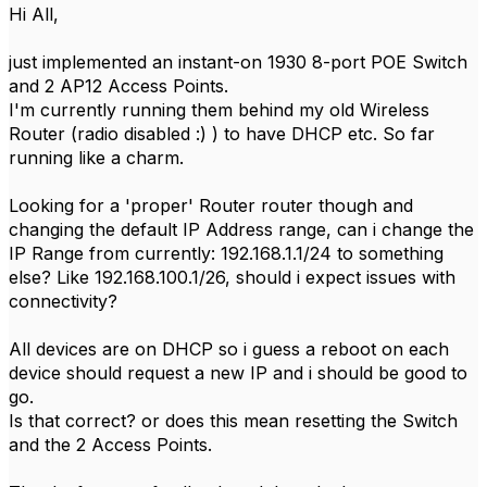
Hi All,
just implemented an instant-on 1930 8-port POE Switch
and 2 AP12 Access Points.
I'm currently running them behind my old Wireless
Router (radio disabled :) ) to have DHCP etc. So far
running like a charm.
Looking for a 'proper' Router router though and
changing the default IP Address range, can i change the
IP Range from currently: 192.168.1.1/24 to something
else? Like 192.168.100.1/26, should i expect issues with
connectivity?
All devices are on DHCP so i guess a reboot on each
device should request a new IP and i should be good to
go.
Is that correct? or does this mean resetting the Switch
and the 2 Access Points.