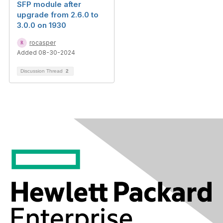
SFP module after
upgrade from 2.6.0 to
3.0.0 on 1930
rocasper
Added 08-30-2024
Discussion Thread
2