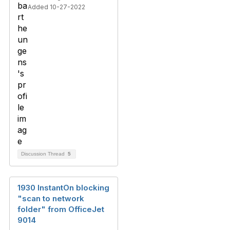
Added 10-27-2022
Discussion Thread
5
1930 InstantOn blocking
"scan to network
folder" from OfficeJet
9014