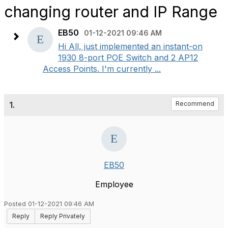
changing router and IP Range
EB50
01-12-2021 09:46 AM
Hi All, just implemented an instant-on
1930 8-port POE Switch and 2 AP12
Access Points. I'm currently ...
1.
Recommend
EB50
Employee
Posted 01-12-2021 09:46 AM
Reply
Reply Privately