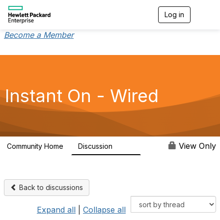
Log in
T
o
g
Become a Member
g
l
e
n
a
v
Instant On - Wired
i
g
a
t
i
o
View Only
Community Home
Discussion
1.9K
n
Back to discussions
Expand all
|
Collapse all