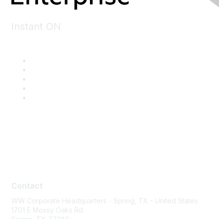
Instant ON
Contact
Contact
WW Corporate Headquarters - Spring, TX - United States
1701 E Mossy Oaks Rd