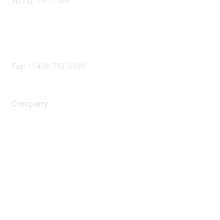
Spring, TX 77389
Phone
Contact form
Fax:
+1 408-752-0626
Company
About Us
Careers
Contact Us
Environmental Citizenship
Privacy policy
Terms of service
Legal