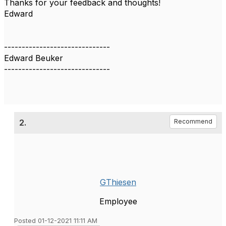
Thanks for your feedback and thoughts!
Edward
------------------------------
Edward Beuker
------------------------------
2.
Recommend
GThiesen
Employee
Posted 01-12-2021 11:11 AM