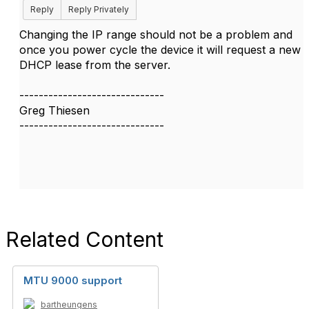
Reply
Reply Privately
Changing the IP range should not be a problem and
once you power cycle the device it will request a new
DHCP lease from the server.
------------------------------
Greg Thiesen
------------------------------
Related Content
MTU 9000 support
bartheungens