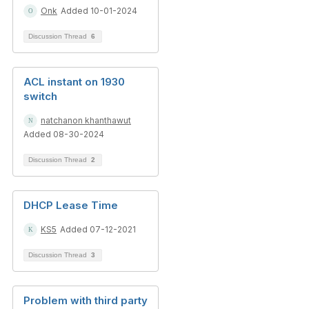
Onk
Added 10-01-2024
Discussion Thread
6
ACL instant on 1930
switch
natchanon khanthawut
Added 08-30-2024
Discussion Thread
2
DHCP Lease Time
KS5
Added 07-12-2021
Discussion Thread
3
Problem with third party