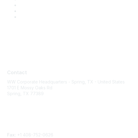
Contact
Contact
WW Corporate Headquarters - Spring, TX - United States
1701 E Mossy Oaks Rd
Spring, TX 77389
Phone
Contact form
Fax:
+1 408-752-0626