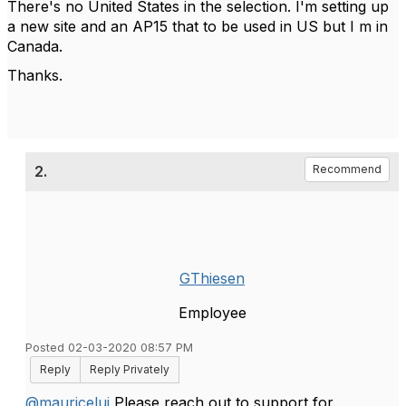
There's no United States in the selection. I'm setting up
a new site and an AP15 that to be used in US but I m in
Canada.
Thanks.
2.
Recommend
GThiesen
Employee
Posted 02-03-2020 08:57 PM
Reply
Reply Privately
@mauricelui
Please reach out to support for