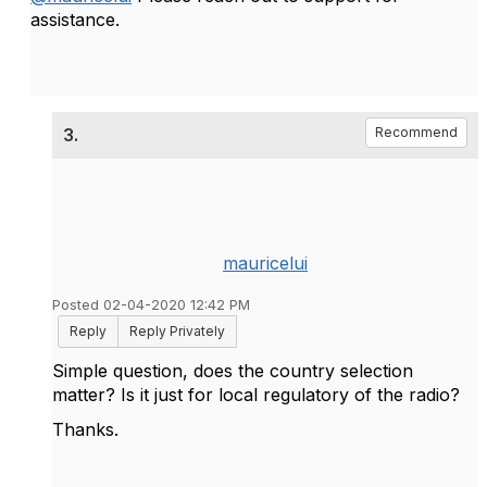
assistance.
3.
Recommend
mauricelui
Posted 02-04-2020 12:42 PM
Reply
Reply Privately
Simple question, does the country selection
matter? Is it just for local regulatory of the radio?
Thanks.