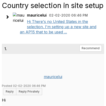
Country selection in site setup
mauricelui
02-02-2020 06:46 PM
Hi There's no United States in the
selection. I'm setting up a new site and
an AP15 that to be used ...
1.
Recommend
mauricelui
Posted 02-02-2020 06:46 PM
Reply
Reply Privately
Hi