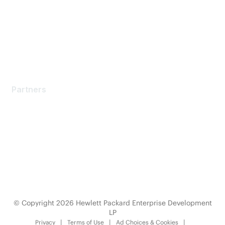
Software Downloads
Licensing Login
Partners
Partners
Find a Partner
Become a Partner
Partner Ready for Networking
Technology Partner Programs
© Copyright 2026 Hewlett Packard Enterprise Development
LP
Privacy
Terms of Use
Ad Choices & Cookies