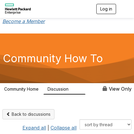
Log in
T
o
g
Become a Member
g
l
e
n
a
v
Community How To
i
g
a
t
i
o
View Only
Community Home
Discussion
356
n
Back to discussions
Expand all
|
Collapse all