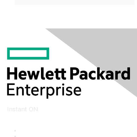
Instant ON