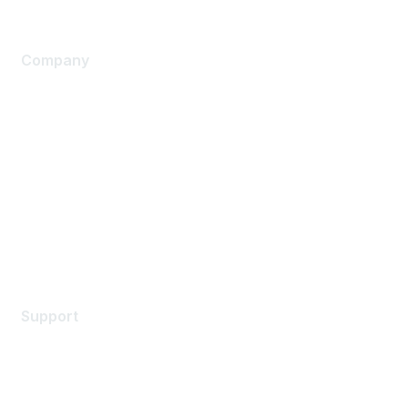
Company
About Us
Careers
Contact Us
Environmental Citizenship
Privacy policy
Terms of service
Legal
Support
Support Services
Contact Support
Training & Certification