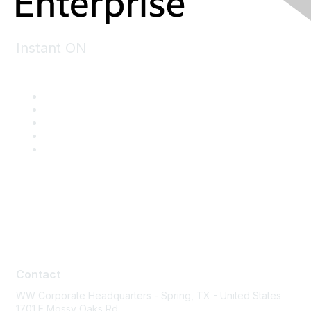
Instant ON
Contact
Contact
WW Corporate Headquarters - Spring, TX - United States
1701 E Mossy Oaks Rd