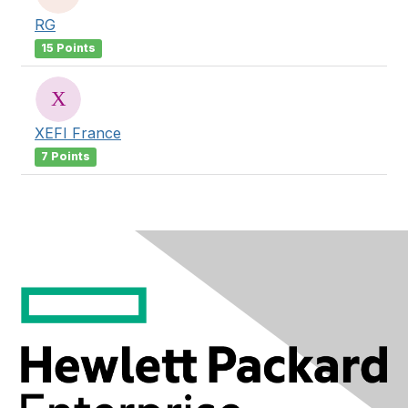
RG
15 Points
XEFI France
7 Points