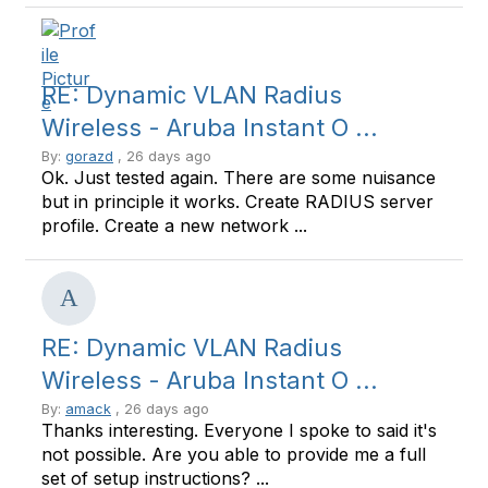
RE: Dynamic VLAN Radius
Wireless - Aruba Instant O ...
By:
gorazd
, 26 days ago
Ok. Just tested again. There are some nuisance
but in principle it works. Create RADIUS server
profile. Create a new network ...
RE: Dynamic VLAN Radius
Wireless - Aruba Instant O ...
By:
amack
, 26 days ago
Thanks interesting. Everyone I spoke to said it's
not possible. Are you able to provide me a full
set of setup instructions? ...