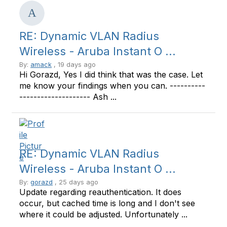
RE: Dynamic VLAN Radius
Wireless - Aruba Instant O ...
By:
amack
, 19 days ago
Hi Gorazd, Yes I did think that was the case. Let
me know your findings when you can. ----------
-------------------- Ash ...
RE: Dynamic VLAN Radius
Wireless - Aruba Instant O ...
By:
gorazd
, 25 days ago
Update regarding reauthentication. It does
occur, but cached time is long and I don't see
where it could be adjusted. Unfortunately ...