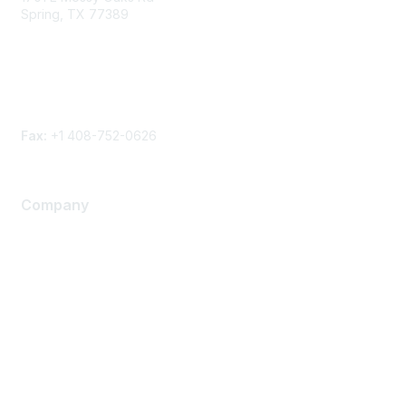
Spring, TX 77389
Phone
Contact form
Fax:
+1 408-752-0626
Company
About Us
Careers
Contact Us
Environmental Citizenship
Privacy policy
Terms of service
Legal