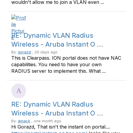
wouldn't allow me to join a VLAN even ...
RE: Dynamic VLAN Radius
Wireless - Aruba Instant O ...
By:
gorazd
, 29 days ago
This is Clearpass. ION portal does not have NAC
capabilities. You need to have your own
RADIUS server to implement this. What ...
RE: Dynamic VLAN Radius
Wireless - Aruba Instant O ...
By:
amack
, one month ago
Hi Gorazd, That isn't the instant on portal....