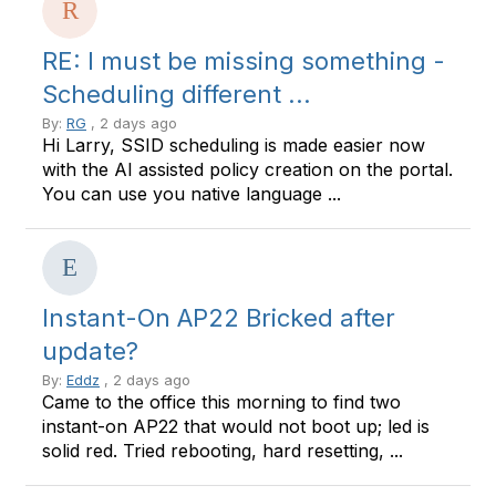
RE: I must be missing something -
Scheduling different ...
By:
RG
, 2 days ago
Hi Larry, SSID scheduling is made easier now
with the AI assisted policy creation on the portal.
You can use you native language ...
Instant-On AP22 Bricked after
update?
By:
Eddz
, 2 days ago
Came to the office this morning to find two
instant-on AP22 that would not boot up; led is
solid red. Tried rebooting, hard resetting, ...