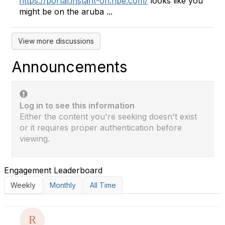
https://portal.instant-on.hpe.com/
looks like you
might be on the aruba ...
View more discussions
Announcements
Log in to see this information
Either the content you're seeking doesn't exist
or it requires proper authentication before
viewing.
Engagement Leaderboard
Weekly
Monthly
All Time