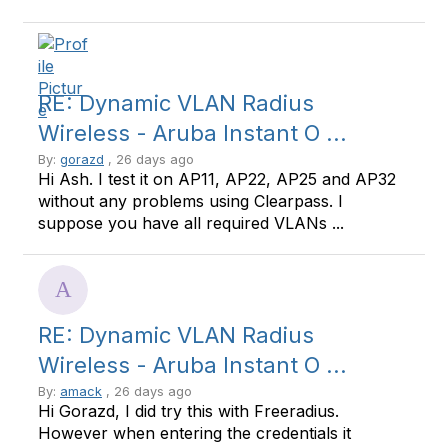
RE: Dynamic VLAN Radius
Wireless - Aruba Instant O ...
By:
gorazd
, 26 days ago
Hi Ash. I test it on AP11, AP22, AP25 and AP32
without any problems using Clearpass. I
suppose you have all required VLANs ...
RE: Dynamic VLAN Radius
Wireless - Aruba Instant O ...
By:
amack
, 26 days ago
Hi Gorazd, I did try this with Freeradius.
However when entering the credentials it