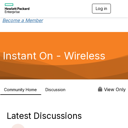
Log in
T
o
g
Become a Member
g
l
e
n
a
v
Instant On - Wireless
i
g
a
t
i
o
n
View Only
Community Home
Discussion
2.4K
Latest Discussions