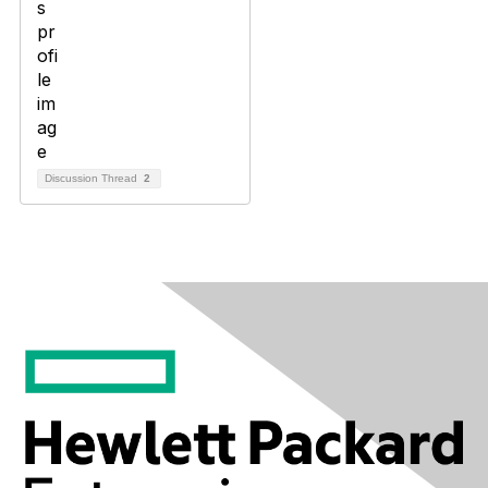
Discussion Thread
2