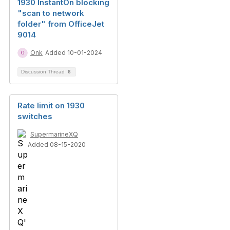
1930 InstantOn blocking
"scan to network
folder" from OfficeJet
9014
Onk
Added 10-01-2024
Discussion Thread
6
Rate limit on 1930
switches
SupermarineXQ
Added 08-15-2020