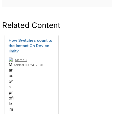
Related Content
How Switches count to
the Instant On Device
limit?
MarcoG
Added 08-24-2020