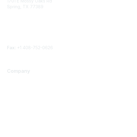
1701 E Mossy Oaks Rd
Spring, TX 77389
Phone
Contact form
Fax:
+1 408-752-0626
Company
About Us
Careers
Contact Us
Environmental Citizenship
Privacy policy
Terms of service
Legal