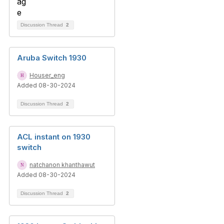
Discussion Thread
2
Aruba Switch 1930
Houser_eng
Added 08-30-2024
Discussion Thread
2
ACL instant on 1930
switch
natchanon khanthawut
Added 08-30-2024
Discussion Thread
2