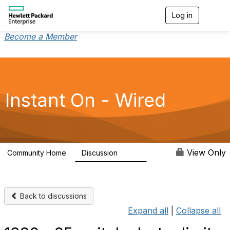
Log in
T
o
g
Become a Member
g
l
e
n
a
v
Instant On - Wired
i
g
a
t
i
o
View Only
Community Home
Discussion
1.9K
n
Back to discussions
Expand all
|
Collapse all