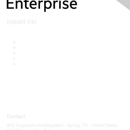
Instant ON
Contact
Contact
WW Corporate Headquarters - Spring, TX - United States