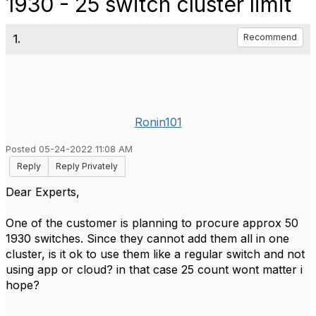
1930 - 25 switch cluster limit
1.
Recommend
Ronin101
Posted 05-24-2022 11:08 AM
Reply
Reply Privately
Dear Experts,
One of the customer is planning to procure approx 50
1930 switches. Since they cannot add them all in one
cluster, is it ok to use them like a regular switch and not
using app or cloud? in that case 25 count wont matter i
hope?