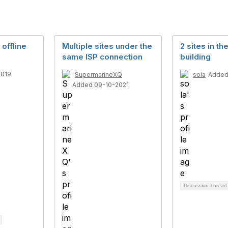
 offline
Multiple sites under the
2 sites in t
same ISP connection
building
2019
SupermarineXQ
sola
Added
Added 09-10-2021
Discussion Threa