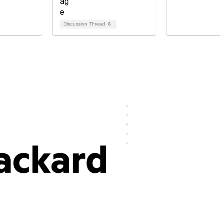
Discussion Thread
6