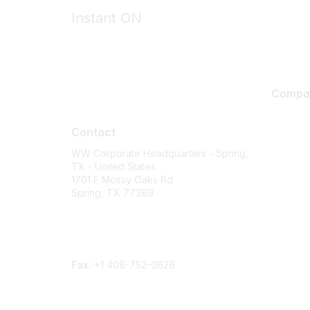
Instant ON
Compa
Contact
About U
Contact
Careers
WW Corporate Headquarters - Spring,
Contact
TX - United States
Environm
1701 E Mossy Oaks Rd
Spring, TX 77389
Privacy 
Terms of
Phone
Legal
Contact form
Fax:
+1 408-752-0626