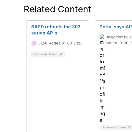
Related Content
SAPD reboots the 303
Portal says AP
series AP's
majortom1981
Added 10-30-
EZ58
Added 01-03-2023
Discussion Thread
4
Discussion Thread
3