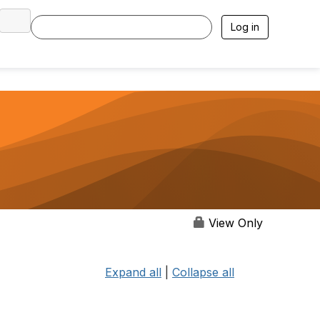
Log in
View Only
Expand all
|
Collapse all