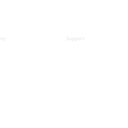
ny
Support
s
Support Services
Contact Support
 Us
Training & Certification
ental Citizenship
Software Downloads
policy
Licensing Login
 service