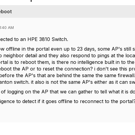
eboot
1:40 AM
ected to an HPE 3810 Switch.
w offline in the portal even up to 23 days, some AP's still
neighbor detail and they also respond to pings at the local
rtal is to reboot them, is there no intelligence built in to th
reboot the AP or to reset the connection? i don't see this p
before the AP's that are behind the same the same firewall.
anton switch. it also is not the same AP's either as it can sw
 of logging on the AP that we can gather to tell what it is d
ligence to detect if it goes offline to reconnect to the portal