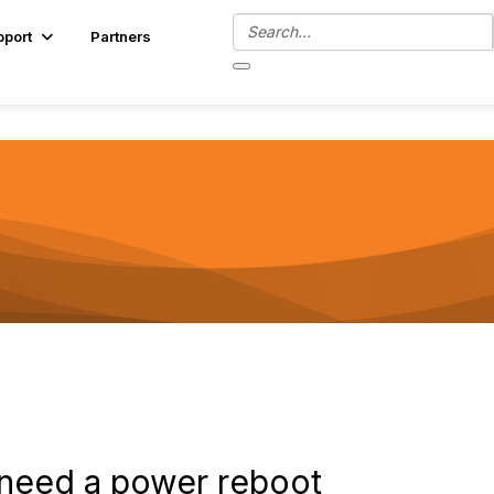
pport
Partners
d need a power reboot