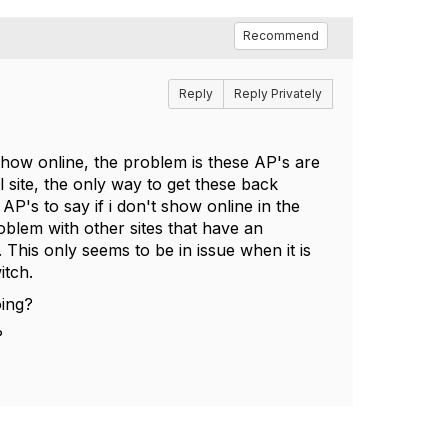
Recommend
Reply
Reply Privately
 show online, the problem is these AP's are
 site, the only way to get these back
e AP's to say if i don't show online in the
roblem with other sites that have an
 This only seems to be in issue when it is
itch.
oing?
?