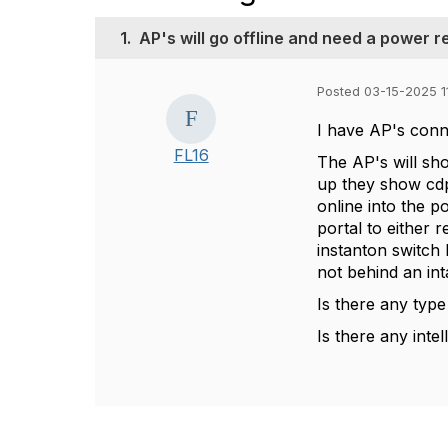
1.
AP's will go offline and need a power r
Posted 03-15-2025 1
I have AP's conn
FL16
The AP's will sho
up they show cdp 
online into the po
portal to either 
instanton switch 
not behind an int
Is there any type
Is there any intel