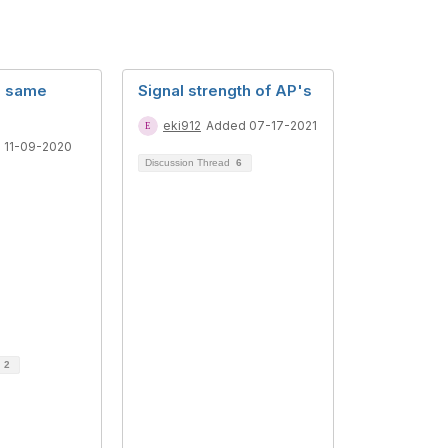
he same
Signal strength of AP's
eki912
Added 07-17-2021
 11-09-2020
Discussion Thread
6
d
2