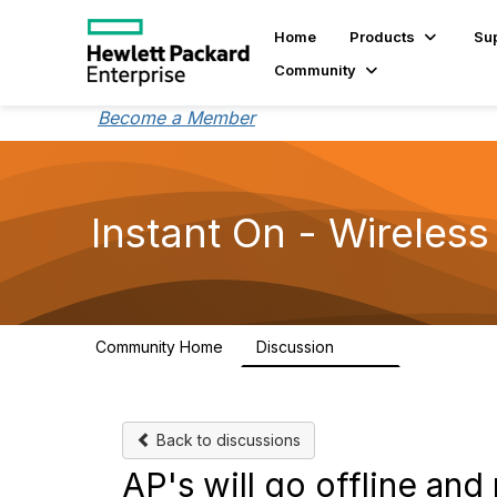
Home
Products
Su
Community
Become a Member
Instant On - Wireless
Community Home
Discussion
2.4K
Back to discussions
AP's will go offline an