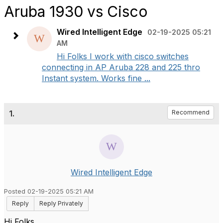
Aruba 1930 vs Cisco
Wired Intelligent Edge
02-19-2025 05:21
AM
Hi Folks I work with cisco switches
connecting in AP Aruba 228 and 225 thro
Instant system. Works fine ...
1.
Recommend
Wired Intelligent Edge
Posted 02-19-2025 05:21 AM
Reply
Reply Privately
Hi Folks