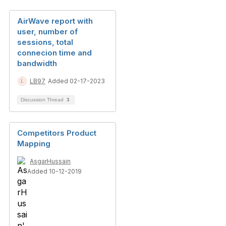
AirWave report with
user, number of
sessions, total
connecion time and
bandwidth
LB97
Added 02-17-2023
Discussion Thread
3
Competitors Product
Mapping
AsgarHussain
Added 10-12-2019