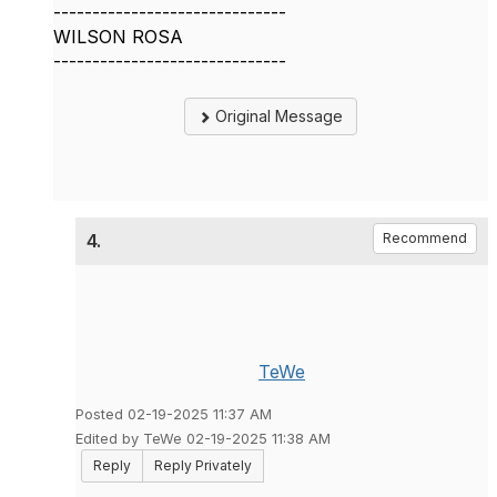
------------------------------
WILSON ROSA
------------------------------
Original Message
4.
Recommend
TeWe
Posted 02-19-2025 11:37 AM
Edited by TeWe 02-19-2025 11:38 AM
Reply
Reply Privately