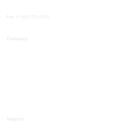
Phone
Contact form
Fax:
+1 408-752-0626
Company
About Us
Careers
Contact Us
Environmental Citizenship
Privacy policy
Terms of service
Legal
Support
Support Services