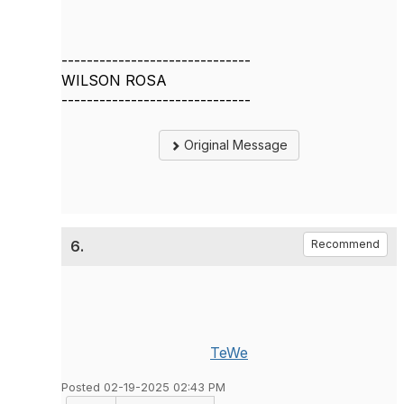
------------------------------
WILSON ROSA
------------------------------
Original Message
6.
Recommend
TeWe
Posted 02-19-2025 02:43 PM