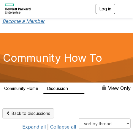
Log in
T
o
g
Become a Member
g
l
e
n
a
v
Community How To
i
g
a
t
i
o
View Only
Community Home
Discussion
355
n
Back to discussions
Expand all
|
Collapse all