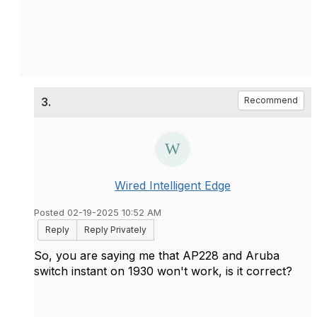
3.
Recommend
Wired Intelligent Edge
Posted 02-19-2025 10:52 AM
Reply
Reply Privately
So, you are saying me that AP228 and Aruba
switch instant on 1930 won't work, is it correct?