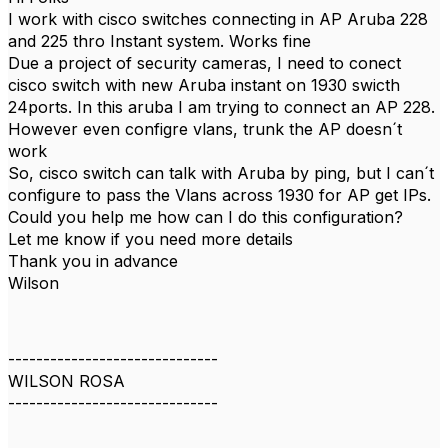
I work with cisco switches connecting in AP Aruba 228
and 225 thro Instant system. Works fine
Due a project of security cameras, I need to conect
cisco switch with new Aruba instant on 1930 swicth
24ports. In this aruba I am trying to connect an AP 228.
However even configre vlans, trunk the AP doesn´t
work
So, cisco switch can talk with Aruba by ping, but I can´t
configure to pass the Vlans across 1930 for AP get IPs.
Could you help me how can I do this configuration?
Let me know if you need more details
Thank you in advance
Wilson
------------------------------
WILSON ROSA
------------------------------