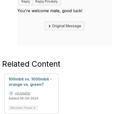
Reply
Reply Privately
You're welcome mate, good luck!
Original Message
Related Content
100mbit vs. 1000mbit -
orange vs. green?
o0Julia0o
Added 06-06-2024
Discussion Thread
1