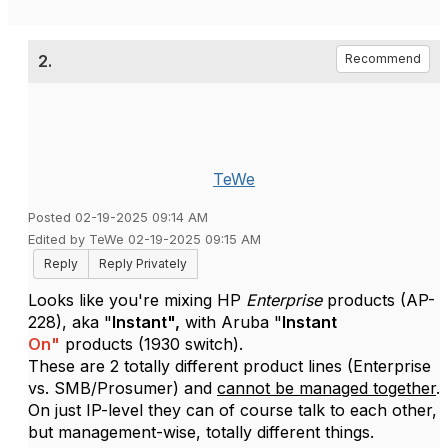
2.
Recommend
TeWe
Posted 02-19-2025 09:14 AM
Edited by TeWe 02-19-2025 09:15 AM
Reply
Reply Privately
Looks like you're mixing HP
Enterprise
products (AP-
228), aka "
Instant",
with Aruba "
Instant
On"
products (1930 switch).
These are 2 totally different product lines (Enterprise
vs. SMB/Prosumer) and
cannot be managed together
.
On just IP-level they can of course talk to each other,
but management-wise, totally different things.