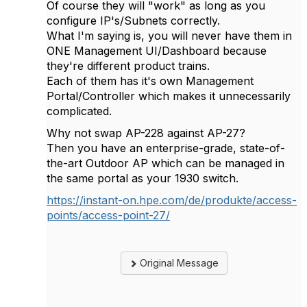
Of course they will "work" as long as you
configure IP's/Subnets correctly.
What I'm saying is, you will never have them in
ONE Management UI/Dashboard because
they're different product trains.
Each of them has it's own Management
Portal/Controller which makes it unnecessarily
complicated.
Why not swap AP-228 against AP-27?
Then you have an enterprise-grade, state-of-
the-art Outdoor AP which can be managed in
the same portal as your 1930 switch.
https://instant-on.hpe.com/de/produkte/access-
points/access-point-27/
Original Message