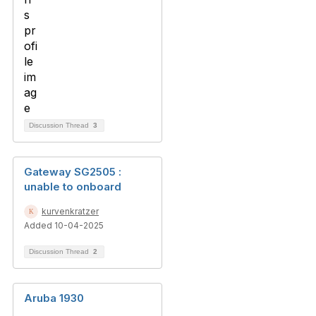
Discussion Thread
3
Gateway SG2505 :
unable to onboard
kurvenkratzer
Added 10-04-2025
Discussion Thread
2
Aruba 1930