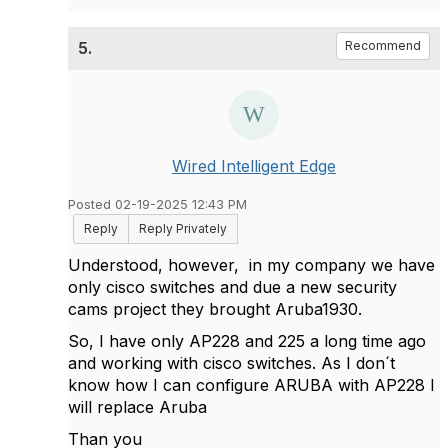
5.
Recommend
Wired Intelligent Edge
Posted 02-19-2025 12:43 PM
Reply
Reply Privately
Understood, however, in my company we have
only cisco switches and due a new security
cams project they brought Aruba1930.
So, I have only AP228 and 225 a long time ago
and working with cisco switches. As I don´t
know how I can configure ARUBA with AP228 I
will replace Aruba
Than you