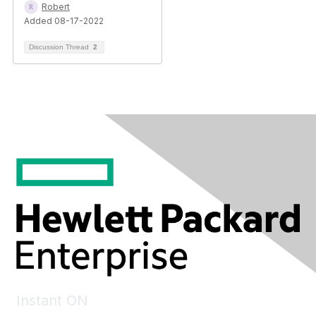
Robert
Added 08-17-2022
Discussion Thread
2
Instant ON