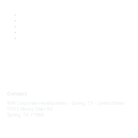
Contact
Contact
WW Corporate Headquarters - Spring, TX - United States
1701 E Mossy Oaks Rd
Spring, TX 77389