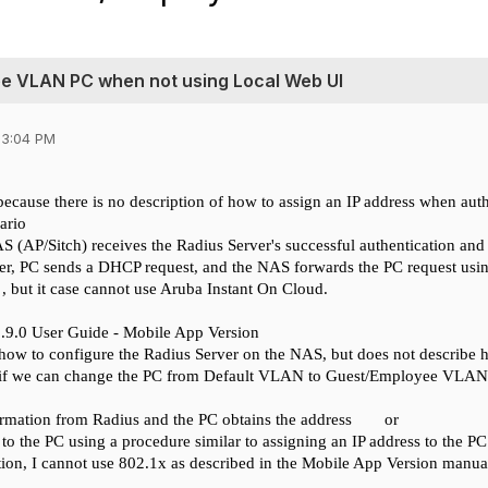
ee VLAN PC when not using Local Web UI
03:04 PM
because there is no description of how to assign an IP address when aut
ario
NAS (AP/Sitch) receives the Radius Server's successful authentication an
er,
PC sends a DHCP request, and the NAS forwards the PC request usin
 , but
it case
cannot use Aruba Instant On Cloud.
2.9.0 User Guide - Mobile App Version
 how to configure the Radius Server on the NAS, but does not describe h
if
we
can change the PC from Default VLAN to Guest/Employee VLAN and
rmation from Radius and the PC obtains the address
or
 to the PC using a procedure similar to assigning an IP address to the P
tion, I cannot use 802.1x as described in the Mobile App Version manua