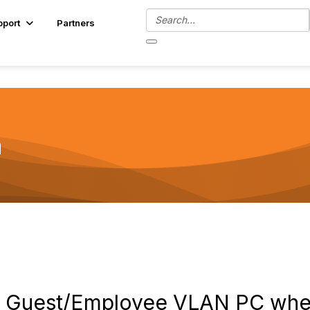
pport
Partners
n
to Guest/Employee VLAN PC whe