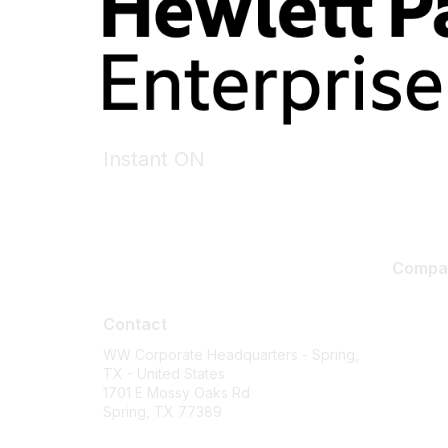
Instant ON
Compa
Contact
About U
Contact
Careers
WW Corporate Headquarters - Spring,
Contact
TX - United States
Environm
1701 E Mossy Oaks Rd
Spring, TX 77389
Privacy 
Terms of