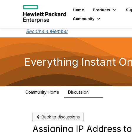
Home
Products
Su
Community
Become a Member
Everything Instant O
Community Home
Discussion
2K
Back to discussions
Assigning IP Address 