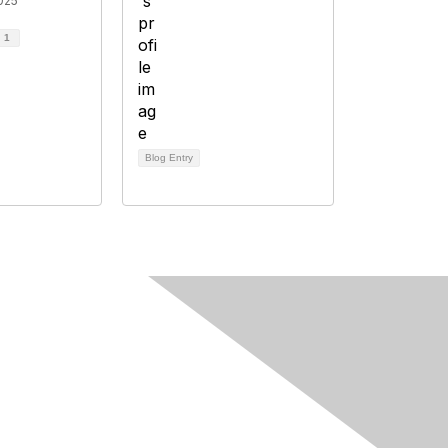
025
d
1
Blog Entry