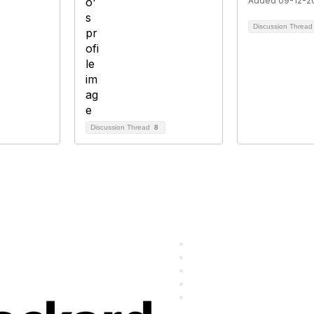
Added 09-12-2
Discussion Threa
Discussion Thread
8