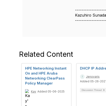
------------------
Kazuhiro Sunad
------------------
Related Content
HPE Networking Instant
DHCP IP Addr
On and HPE Aruba
Jenovaris
Networking ClearPass
Added 05-26-202
Policy Manager
Discussion Thread
3
Kay
Added 05-06-2025