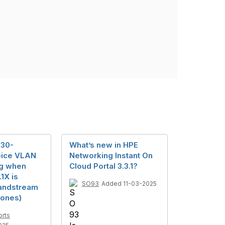
930-
What’s new in HPE
oice VLAN
Networking Instant On
ng when
Cloud Portal 3.3.1?
1X is
SO93
Added 11-03-2025
andstream
ones)
orts