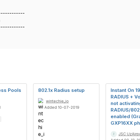
------------
a
------------
ess Pools
802.1x Radius setup
Instant On 1
RADIUS + V
wintechie_io
not activati
1
Added 10-07-2019
RADIUS/802.
enabled (Gr
GXP16XX ph
JSC UzAirp