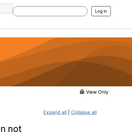
Log in
View Only
Expand all
|
Collapse all
n not