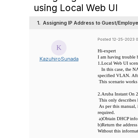
using Local Web UI
1.
Assigning IP Address to Guest/Employ
Posted 12-25-2023 
Hi-
expert
I am having trouble 
KazuhiroSunada
1.
Local Web UI
scen
In this case, the 
specified VLAN.
Aft
This scenario works
2.
Aruba Instant On 
This only describes
As per this manual, 
required.
a)
Obtain DHCP info
b)
Return the address
Without this informa