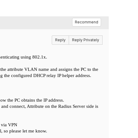
Recommend
Reply
Reply Privately
henticating using 802.1x.
d the attribute VLAN name and assigns the PC to the
g the configured DHCP relay IP helper address.
ow the PC obtains the IP address.
 connect, Attribute on the Radius Server side is
C via VPN
l, so please let me know.