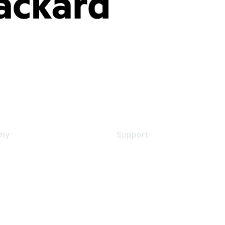
ny
Support
s
Support Services
Contact Support
 Us
Training & Certification
ental Citizenship
Software Downloads
policy
Licensing Login
 service