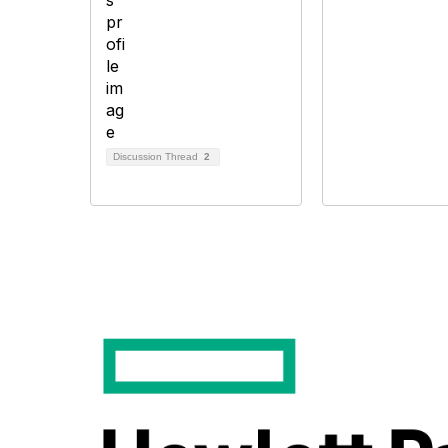
Discussion Thread
2