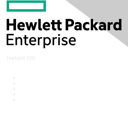
Instant ON