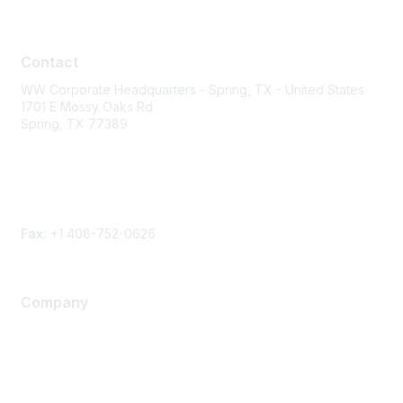
Contact
Contact
WW Corporate Headquarters - Spring, TX - United States
1701 E Mossy Oaks Rd
Spring, TX 77389
Phone
Contact form
Fax:
+1 408-752-0626
Company
About Us
Careers
Contact Us