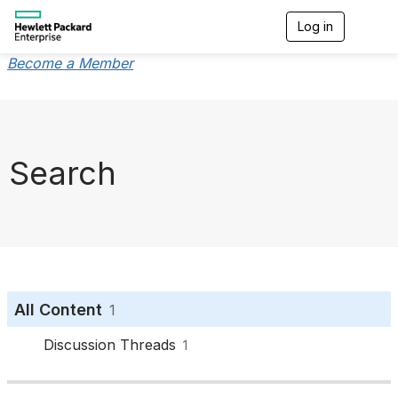
Log in
T
o
g
Become a Member
g
l
e
n
a
v
Search
i
g
a
t
i
o
n
All Content
1
Discussion Threads
1