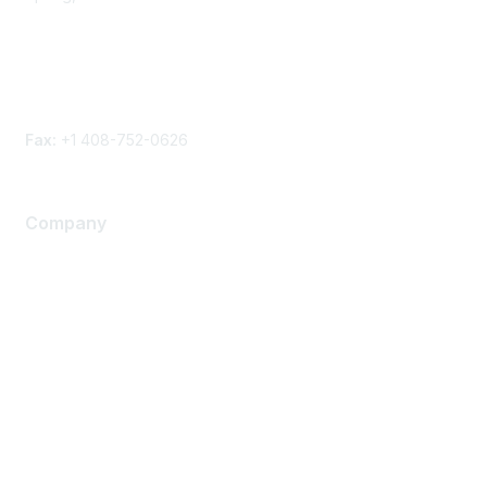
Phone
Contact form
Fax:
+1 408-752-0626
Company
About Us
Careers
Contact Us
Environmental Citizenship
Privacy policy
Terms of service
Legal