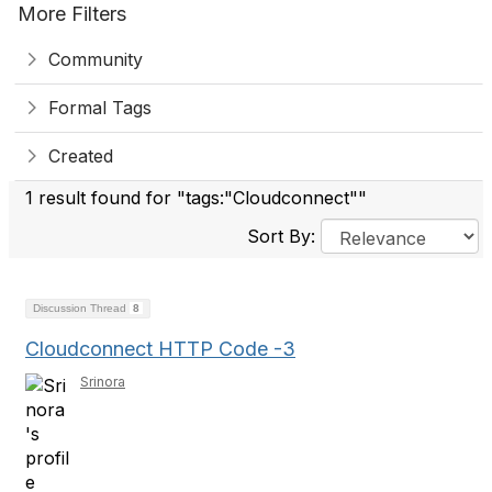
More Filters
Community
Formal Tags
Created
1 result found for "tags:"Cloudconnect""
Sort By:
Discussion Thread
8
Cloudconnect HTTP Code -3
Srinora