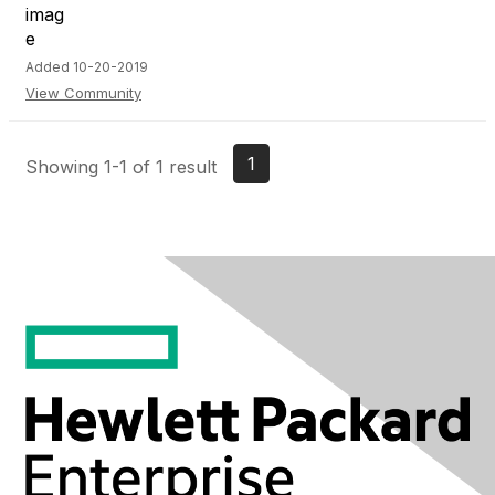
Added 10-20-2019
View Community
1
Showing 1-1 of 1 result