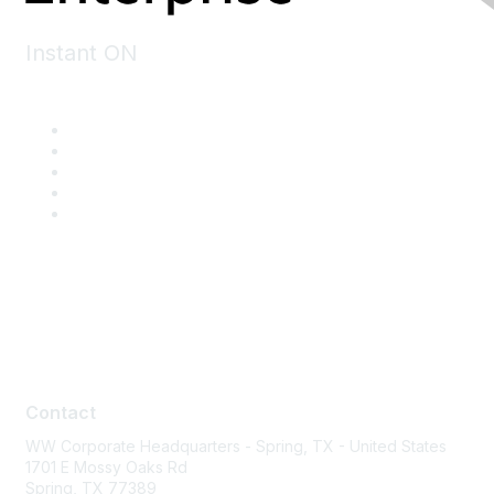
Instant ON
Contact
Contact
WW Corporate Headquarters - Spring, TX - United States
1701 E Mossy Oaks Rd
Spring, TX 77389