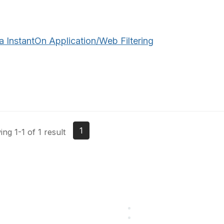
a InstantOn Application/Web Filtering
1
ng 1-1 of 1 result