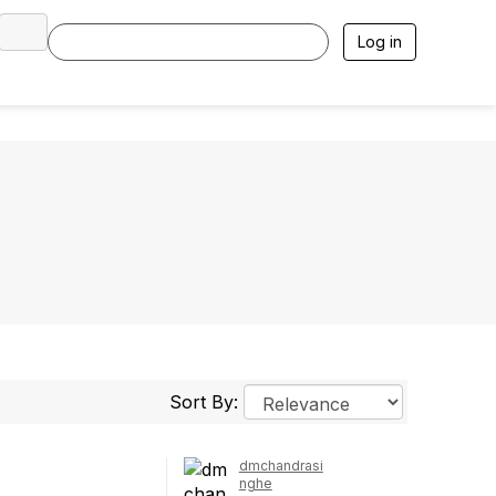
Log in
Sort By:
dmchandrasi
nghe