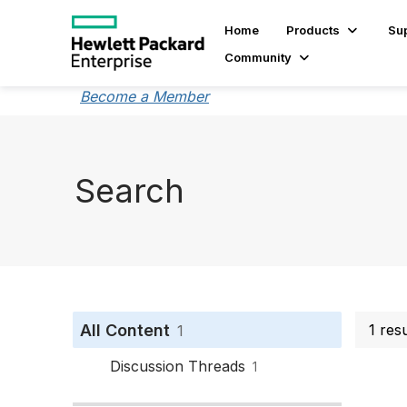
Home
Products
Su
Community
Become a Member
Search
All Content
1 res
1
Discussion Threads
1