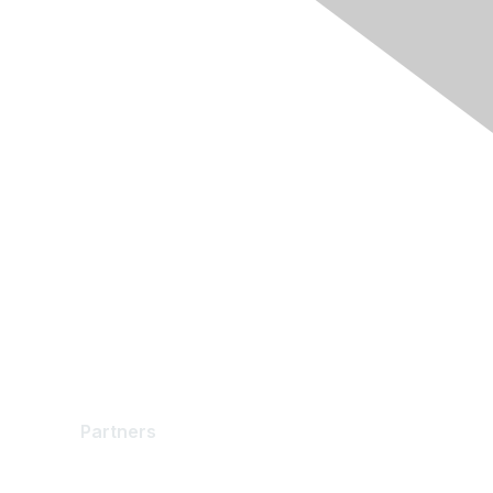
Partners
Partners
Find a Partner