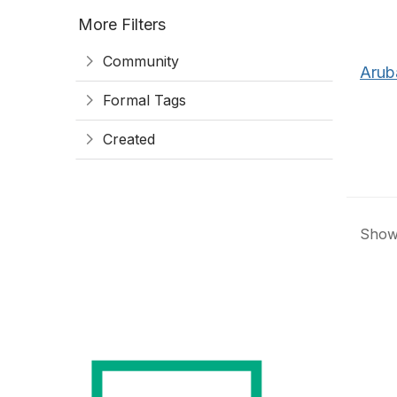
More Filters
Community
Arub
Formal Tags
Created
Showi