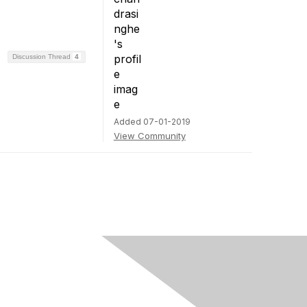
Discussion Thread
4
Added 07-01-2019
View Community