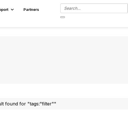
pport
Partners
ult found for "tags:"filter""