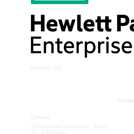
Instant ON
Compa
Contact
About U
Contact
Careers
WW Corporate Headquarters - Spring,
Contact
TX - United States