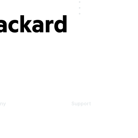
ny
Support
s
Support Services
Contact Support
 Us
Training & Certification