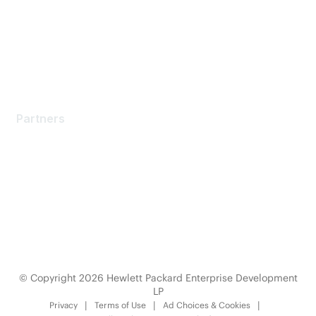
Software Downloads
Licensing Login
Partners
Partners
Find a Partner
Become a Partner
Partner Ready for Networking
Technology Partner Programs
© Copyright 2026 Hewlett Packard Enterprise Development
LP
Privacy
Terms of Use
Ad Choices & Cookies