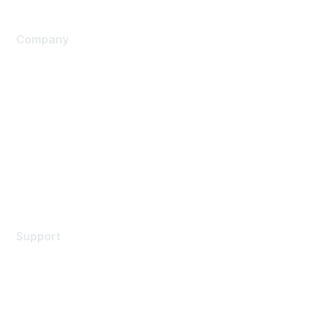
Company
About Us
Careers
Contact Us
Environmental Citizenship
Privacy policy
Terms of service
Legal
Support
Support Services
Contact Support
Training & Certification