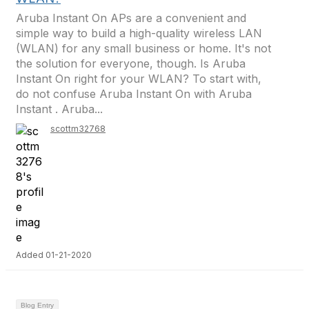
Aruba Instant On APs are a convenient and
simple way to build a high-quality wireless LAN
(WLAN) for any small business or home. It's not
the solution for everyone, though. Is Aruba
Instant On right for your WLAN? To start with,
do not confuse Aruba Instant On with Aruba
Instant . Aruba...
scottm32768
Added 01-21-2020
Blog Entry