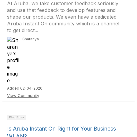
At Aruba, we take customer feedback seriously
and use that feedback to develop features and
shape our products. We even have a dedicated
Aruba Instant On community which is a channel
to get direct...
Sharanya
Added 02-04-2020
View Community
Blog Entry
Is Aruba Instant On Right for Your Business
WLAN?