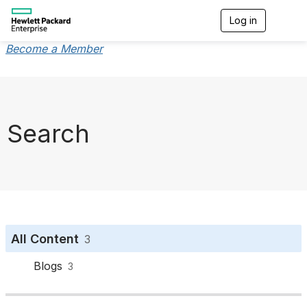
Log in
T
o
g
Become a Member
g
l
e
n
a
v
Search
i
g
a
t
i
o
n
All Content
3
Blogs
3