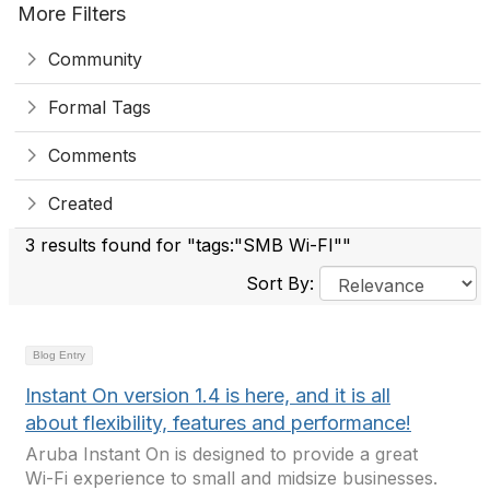
More Filters
Community
Formal Tags
Comments
Created
3 results found for "tags:"SMB Wi-FI""
Sort By:
Blog Entry
Instant On version 1.4 is here, and it is all
about flexibility, features and performance!
Aruba Instant On is designed to provide a great
Wi-Fi experience to small and midsize businesses.