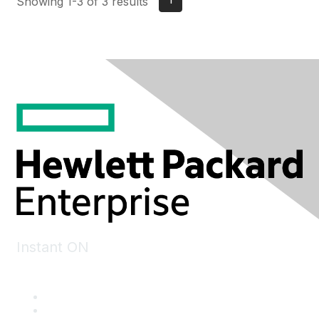
Showing 1-3 of 3 results
Instant ON