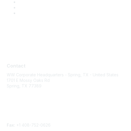
Contact
Contact
WW Corporate Headquarters - Spring, TX - United States
1701 E Mossy Oaks Rd
Spring, TX 77389
Phone
Contact form
Fax:
+1 408-752-0626