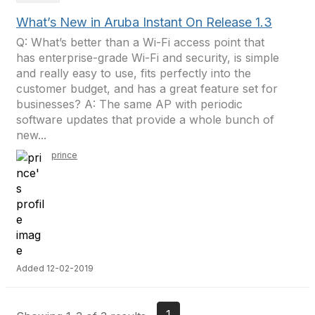
What’s New in Aruba Instant On Release 1.3
Q: What’s better than a Wi-Fi access point that
has enterprise-grade Wi-Fi and security, is simple
and really easy to use, fits perfectly into the
customer budget, and has a great feature set for
businesses? A: The same AP with periodic
software updates that provide a whole bunch of
new...
prince
Added 12-02-2019
1