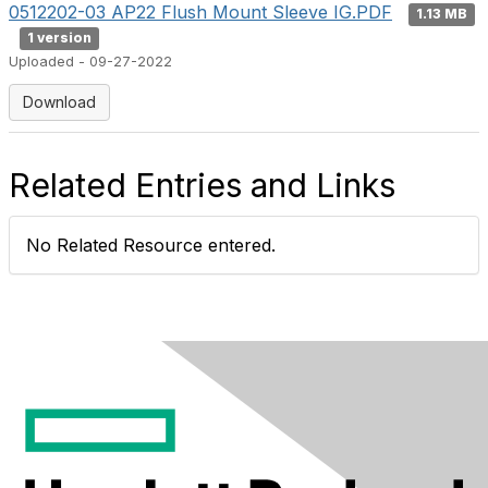
0512202-03 AP22 Flush Mount Sleeve IG.PDF
1.13 MB
1 version
Uploaded - 09-27-2022
Download
Related Entries and Links
No Related Resource entered.