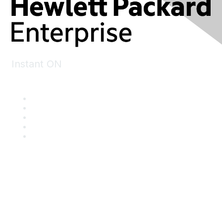
Instant ON
Contact