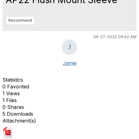
Recommend
09-27-2022 09:42 AM
Jamie
Statistics
0 Favorited
1 Views
1 Files
0 Shares
5 Downloads
Attachment(s)