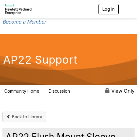
Log in
T
o
g
Become a Member
g
l
e
n
a
v
AP22 Support
i
g
a
t
i
o
View Only
Community Home
Discussion
3
n
Back to Library
AP22 Flush Mount Sleeve