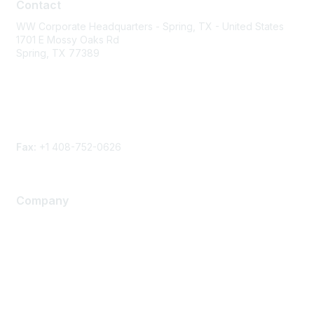
Contact
WW Corporate Headquarters - Spring, TX - United States
1701 E Mossy Oaks Rd
Spring, TX 77389
Phone
Contact form
Fax:
+1 408-752-0626
Company
About Us
Careers
Contact Us
Environmental Citizenship
Privacy policy