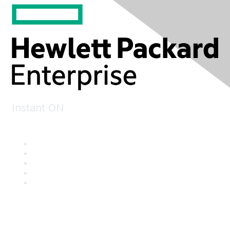
Instant ON