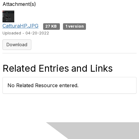
Attachment(s)
CatturaHP.JPG
27 KB
1 version
Uploaded - 04-20-2022
Download
Related Entries and Links
No Related Resource entered.