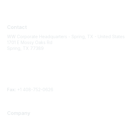
Contact
Contact
WW Corporate Headquarters - Spring, TX - United States
1701 E Mossy Oaks Rd
Spring, TX 77389
Phone
Contact form
Fax:
+1 408-752-0626
Company
About Us
Careers