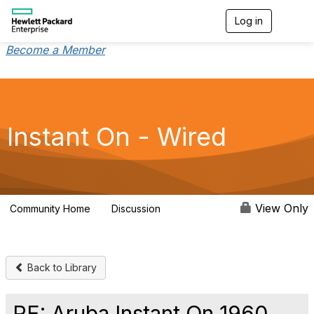
Log in
T
o
g
Become a Member
g
l
e
n
a
v
Instant On - Wired
i
g
a
t
i
o
View Only
Community Home
Discussion
1.9K
n
Back to Library
RE: Aruba Instant On 1960