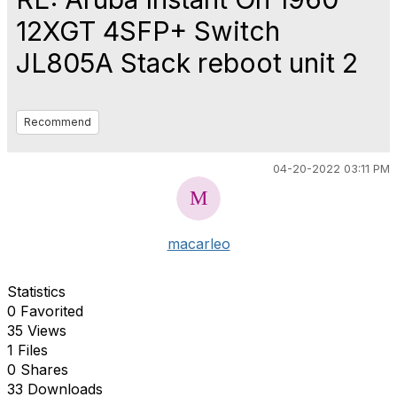
12XGT 4SFP+ Switch
JL805A Stack reboot unit 2
Recommend
04-20-2022 03:11 PM
macarleo
Statistics
0 Favorited
35 Views
1 Files
0 Shares
33 Downloads