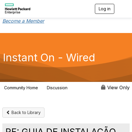
Log in
T
o
g
Become a Member
g
l
e
n
a
v
Instant On - Wired
i
g
a
t
i
o
View Only
Community Home
Discussion
1.9K
n
Back to Library
RE: GUIA DE INSTALAÇÃO