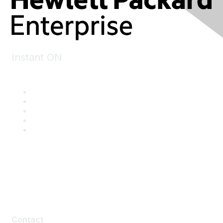
Instant ON
Contact
Contact