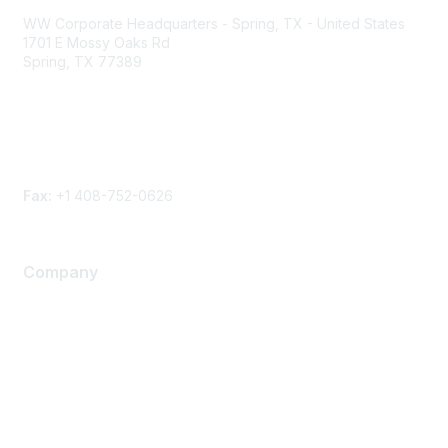
WW Corporate Headquarters - Spring, TX - United States
1701 E Mossy Oaks Rd
Spring, TX 77389
Phone
Contact form
Fax:
+1 408-752-0626
Company
About Us
Careers
Contact Us
Environmental Citizenship
Privacy policy
Terms of service