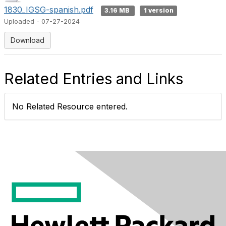
1830_IGSG-spanish.pdf
3.16 MB
1 version
Uploaded - 07-27-2024
Download
Related Entries and Links
No Related Resource entered.