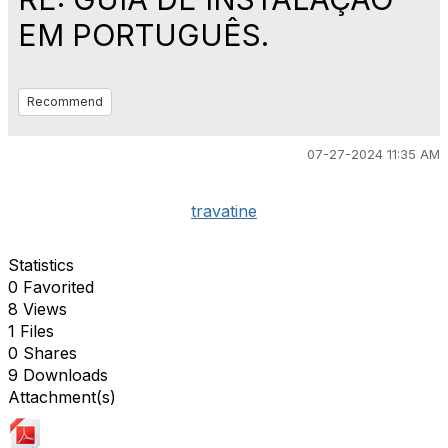
EM PORTUGUÊS.
Recommend
07-27-2024 11:35 AM
travatine
Statistics
0 Favorited
8 Views
1 Files
0 Shares
9 Downloads
Attachment(s)