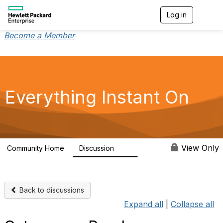
Log in
T
o
g
Become a Member
g
l
e
n
a
v
Everything Instant On
i
g
a
t
i
o
View Only
Community Home
Discussion
2K
n
Back to discussions
Expand all
|
Collapse all