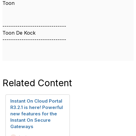
Toon
------------------------------
Toon De Kock
------------------------------
Related Content
Instant On Cloud Portal
R3.2.1 is here! Powerful
new features for the
Instant On Secure
Gateways