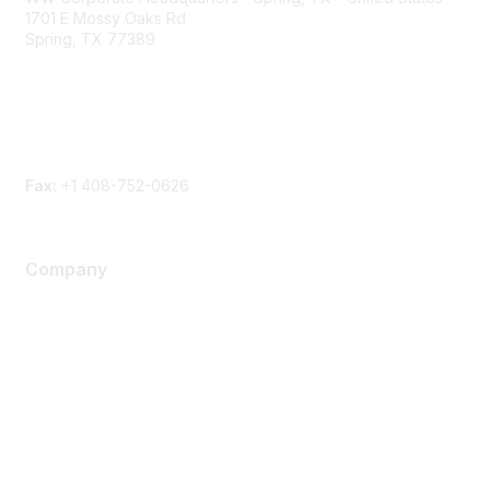
1701 E Mossy Oaks Rd
Spring, TX 77389
Phone
Contact form
Fax:
+1 408-752-0626
Company
About Us
Careers
Contact Us
Environmental Citizenship
Privacy policy
Terms of service