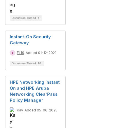
Discussion Thread
5
Instant-On Security
Gateway
FL19
Added 01-12-2021
Discussion Thread
10
HPE Networking Instant
On and HPE Aruba
Networking ClearPass
Policy Manager
Kay
Added 05-06-2025