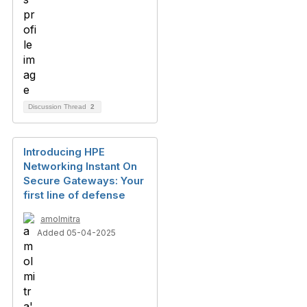
Discussion Thread
2
Introducing HPE
Networking Instant On
Secure Gateways: Your
first line of defense
amolmitra
Added 05-04-2025