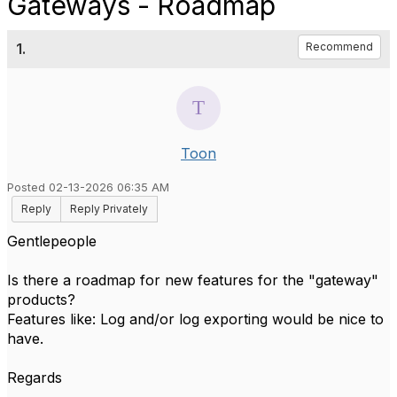
Gateways - Roadmap
1.
Recommend
Toon
Posted 02-13-2026 06:35 AM
Reply
Reply Privately
Gentlepeople
Is there a roadmap for new features for the "gateway"
products?
Features like: Log and/or log exporting would be nice to
have.
Regards