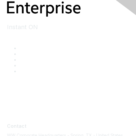
Instant ON
Contact
Contact
WW Corporate Headquarters - Spring, TX - United States