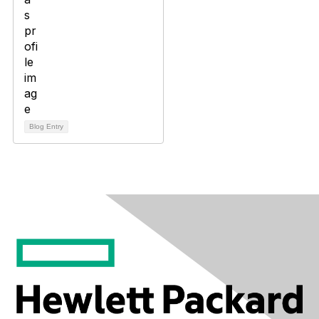
Blog Entry