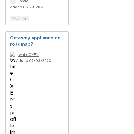
Jamie
Added 06-23-2025
Blog Entry
Gateway appliance on
roadmap?
twhiteOXEN
Added 07-03-2020