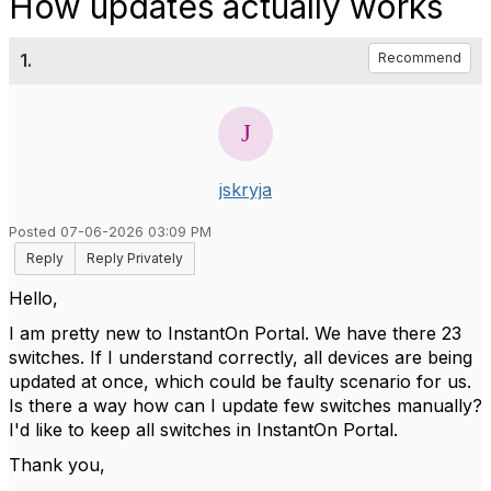
How updates actually works
1.
Recommend
jskryja
Posted 07-06-2026 03:09 PM
Reply
Reply Privately
Hello,
I am pretty new to InstantOn Portal. We have there 23
switches. If I understand correctly, all devices are being
updated at once, which could be faulty scenario for us.
Is there a way how can I update few switches manually?
I'd like to keep all switches in InstantOn Portal.
Thank you,