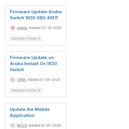
Firmware Update Aruba
Switch 1830 48G 4SFP
merlio
Added 07-10-2025
Discussion Thread
1
Firmware Update on
Aruba Instant On 1830
Switch
CR65
Added 01-26-2023
Discussion Thread
3
Update the Mobile
Application
MG24
Added 01-05-2026