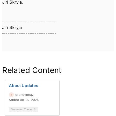
Jiri Skryja.
------------------------------
Jiří Skryja
------------------------------
Related Content
About Updates
erendvrmaz
Added 08-02-2024
Discussion Thread
2