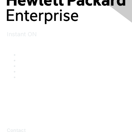
Instant ON
Contact
Contact