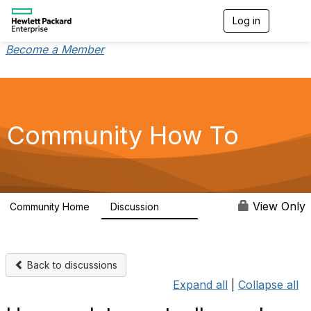
Log in
T
o
g
Become a Member
g
l
e
n
a
v
Community How To
i
g
a
t
i
o
View Only
Community Home
Discussion
356
n
Back to discussions
Expand all
|
Collapse all