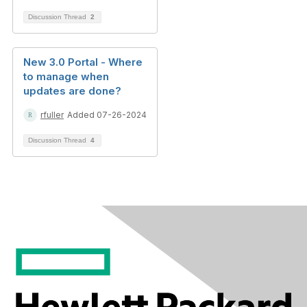
Discussion Thread
2
New 3.0 Portal - Where
to manage when
updates are done?
rfuller
Added 07-26-2024
Discussion Thread
4