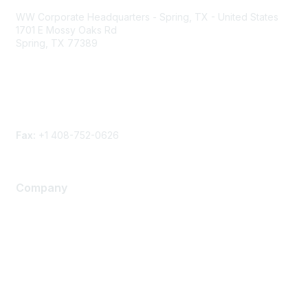
WW Corporate Headquarters - Spring, TX - United States
1701 E Mossy Oaks Rd
Spring, TX 77389
Phone
Contact form
Fax:
+1 408-752-0626
Company
About Us
Careers
Contact Us
Environmental Citizenship
Privacy policy