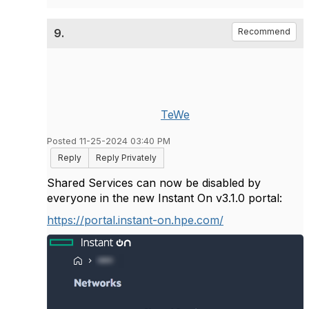
9.
Recommend
TeWe
Posted 11-25-2024 03:40 PM
Reply
Reply Privately
Shared Services can now be disabled by
everyone in the new Instant On v3.1.0 portal:
https://portal.instant-on.hpe.com/