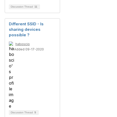
Discussion Thread
11
Different SSID - Is
sharing devices
possible ?
haboscio
Added 09-17-2020
Discussion Thread
5