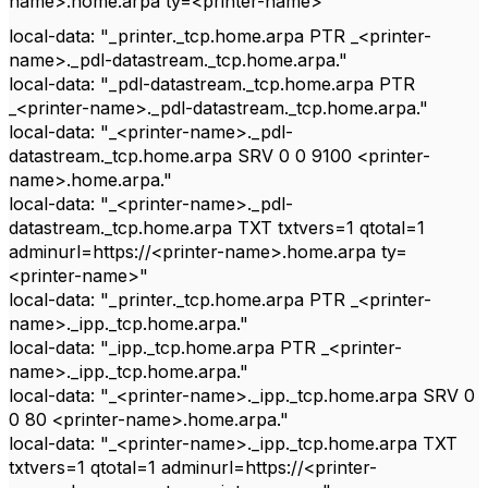
name>.home.arpa ty=<printer-name>"
local-data: "_printer._tcp.home.arpa PTR _<printer-
name>._pdl-datastream._tcp.home.arpa."
local-data: "_pdl-datastream._tcp.home.arpa PTR
_<printer-name>._pdl-datastream._tcp.home.arpa."
local-data: "_<printer-name>._pdl-
datastream._tcp.home.arpa SRV 0 0 9100 <printer-
name>.home.arpa."
local-data: "_<printer-name>._pdl-
datastream._tcp.home.arpa TXT txtvers=1 qtotal=1
adminurl=https://<printer-name>.home.arpa ty=
<printer-name>"
local-data: "_printer._tcp.home.arpa PTR _<printer-
name>._ipp._tcp.home.arpa."
local-data: "_ipp._tcp.home.arpa PTR _<printer-
name>._ipp._tcp.home.arpa."
local-data: "_<printer-name>._ipp._tcp.home.arpa SRV 0
0 80 <printer-name>.home.arpa."
local-data: "_<printer-name>._ipp._tcp.home.arpa TXT
txtvers=1 qtotal=1 adminurl=https://<printer-