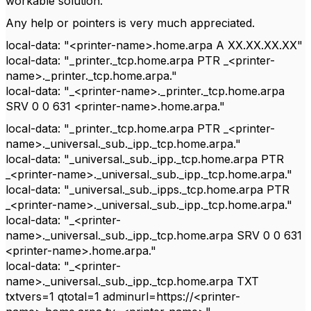
workable solution.
Any help or pointers is very much appreciated.
local-data: "<printer-name>.home.arpa A XX.XX.XX.XX"
local-data: "_printer._tcp.home.arpa PTR _<printer-
name>._printer._tcp.home.arpa."
local-data: "_<printer-name>._printer._tcp.home.arpa
SRV 0 0 631 <printer-name>.home.arpa."
local-data: "_printer._tcp.home.arpa PTR _<printer-
name>._universal._sub._ipp._tcp.home.arpa."
local-data: "_universal._sub._ipp._tcp.home.arpa PTR
_<printer-name>._universal._sub._ipp._tcp.home.arpa."
local-data: "_universal._sub._ipps._tcp.home.arpa PTR
_<printer-name>._universal._sub._ipp._tcp.home.arpa."
local-data: "_<printer-
name>._universal._sub._ipp._tcp.home.arpa SRV 0 0 631
<printer-name>.home.arpa."
local-data: "_<printer-
name>._universal._sub._ipp._tcp.home.arpa TXT
txtvers=1 qtotal=1 adminurl=https://<printer-