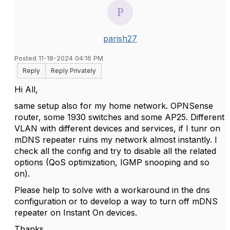
parish27
Posted 11-18-2024 04:16 PM
Reply
Reply Privately
Hi All,
same setup also for my home network. OPNSense
router, some 1930 switches and some AP25. Different
VLAN with different devices and services, if I tunr on
mDNS repeater ruins my network almost instantly. I
check all the config and try to disable all the related
options (QoS optimization, IGMP snooping and so
on).
Please help to solve with a workaround in the dns
configuration or to develop a way to turn off mDNS
repeater on Instant On devices.
Thanks