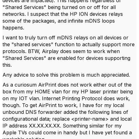
devices are impacted). This happens regardless of
"Shared Services" being turned on or off for all
networks. I suspect that the HP ION devices relays
some of the packages, and infinite mDNS loops
happens.
I want to truly turn off mDNS relays on all devices or
the "shared services" function to actually support more
protocols. BTW, Airplay does seem to work when
"Shared Services" are enabled for devices supporting
this.
Any advice to solve this problem is much appreciated.
As a curiosum AirPrint does not work either out of the
box from my HOME vlan for my HP laser printer being
on my IOT vlan. Internet Printing Protocol does work,
though. To get AirPrint to work, I have for my local
unbound DNS forwarder added the following lines of
configurational data; replace <printer-name> and local
IP address XX.XX.XX.XX. Something similar for my
Apple TVs could come in handy but I have yet found a