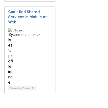
Can't find Shared
Services in Mobile or
Web
Sylsez
Added 12-06-2022
Discussion Thread
2