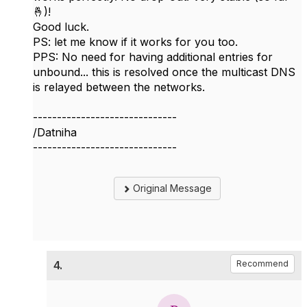
🤞)!
Good luck.
PS: let me know if it works for you too.
PPS: No need for having additional entries for
unbound... this is resolved once the multicast DNS
is relayed between the networks.
------------------------------
/Datniha
------------------------------
Original Message
4.
Recommend