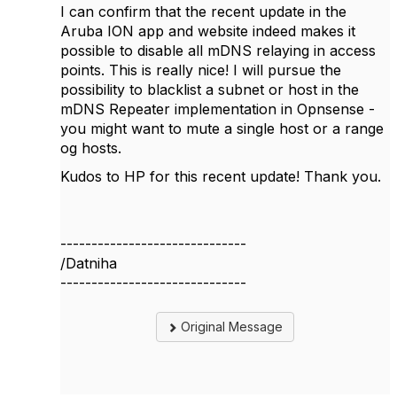
I can confirm that the recent update in the
Aruba ION app and website indeed makes it
possible to disable all mDNS relaying in access
points. This is really nice! I will pursue the
possibility to blacklist a subnet or host in the
mDNS Repeater implementation in Opnsense -
you might want to mute a single host or a range
og hosts.
Kudos to HP for this recent update! Thank you.
------------------------------
/Datniha
------------------------------
Original Message