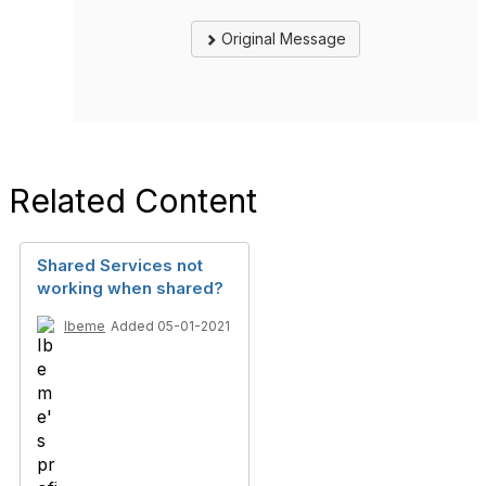
Original Message
Related Content
Shared Services not
working when shared?
Ibeme
Added 05-01-2021