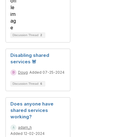
Discussion Thread
2
Disabling shared
services 🚨
Doug
Added 07-25-2024
Discussion Thread
6
Does anyone have
shared services
working?
adam_h
Added 12-02-2024