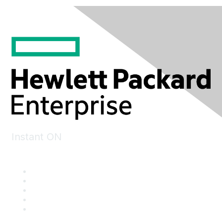
Instant ON