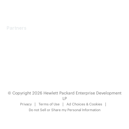
Partners
Partners
Find a Partner
Become a Partner
Partner Ready for Networking
Technology Partner Programs
© Copyright 2026 Hewlett Packard Enterprise Development
LP
Privacy
Terms of Use
Ad Choices & Cookies
Do not Sell or Share my Personal Information