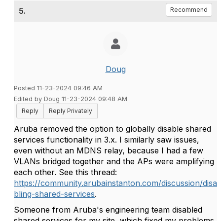
5.
Recommend
Doug
Posted 11-23-2024 09:46 AM
Edited by Doug 11-23-2024 09:48 AM
Reply
Reply Privately
Aruba removed the option to globally disable shared
services functionality in 3.x. I similarly saw issues,
even without an MDNS relay, because I had a few
VLANs bridged together and the APs were amplifying
each other. See this thread:
https://community.arubainstanton.com/discussion/disa
bling-shared-services
.
Someone from Aruba's engineering team disabled
shared services for my site, which fixed my problems.