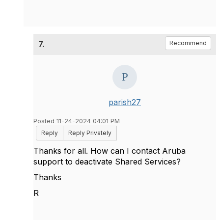
7.
Recommend
parish27
Posted 11-24-2024 04:01 PM
Reply
Reply Privately
Thanks for all. How can I contact Aruba
support to deactivate Shared Services?
Thanks
R