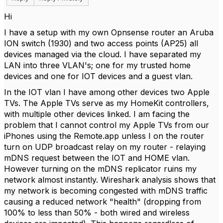
Hi
I have a setup with my own Opnsense router an Aruba
ION switch (1930) and two access points (AP25) all
devices managed via the cloud. I have separated my
LAN into three VLAN's; one for my trusted home
devices and one for IOT devices and a guest vlan.
In the IOT vlan I have among other devices two Apple
TVs. The Apple TVs serve as my HomeKit controllers,
with multiple other devices linked. I am facing the
problem that I cannot control my Apple TVs from our
iPhones using the Remote.app unless I on the router
turn on UDP broadcast relay on my router - relaying
mDNS request between the IOT and HOME vlan.
However turning on the mDNS replicator ruins my
network almost instantly. Wireshark analysis shows that
my network is becoming congested with mDNS traffic
causing a reduced network "health" (dropping from
100% to less than 50% - both wired and wireless