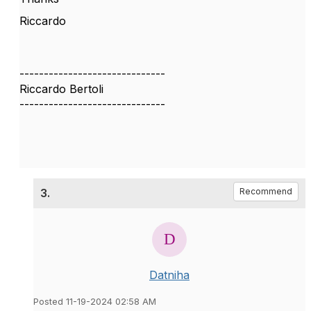
Riccardo
------------------------------
Riccardo Bertoli
------------------------------
3.
Recommend
Datniha
Posted 11-19-2024 02:58 AM