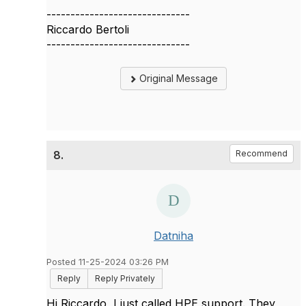
------------------------------
Riccardo Bertoli
------------------------------
Original Message
8.
Recommend
Datniha
Posted 11-25-2024 03:26 PM
Reply
Reply Privately
Hi Riccardo, I just called HPE support. They