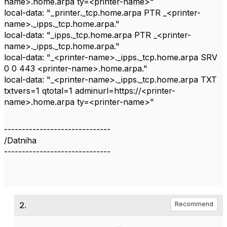
name>.home.arpa ty=<printer-name>"
local-data: "_printer._tcp.home.arpa PTR _<printer-
name>._ipps._tcp.home.arpa."
local-data: "_ipps._tcp.home.arpa PTR _<printer-
name>._ipps._tcp.home.arpa."
local-data: "_<printer-name>._ipps._tcp.home.arpa SRV
0 0 443 <printer-name>.home.arpa."
local-data: "_<printer-name>._ipps._tcp.home.arpa TXT
txtvers=1 qtotal=1 adminurl=https://<printer-
name>.home.arpa ty=<printer-name>"
------------------------------
/Datniha
------------------------------
2.
Recommend