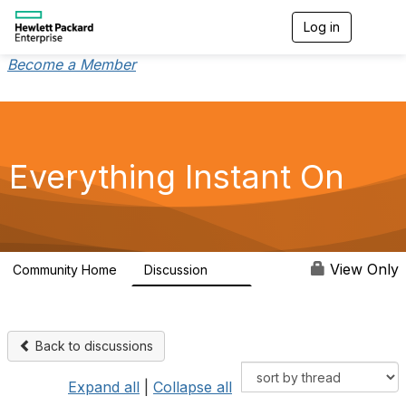
Log in
T
o
g
Become a Member
g
l
e
n
a
v
Everything Instant On
i
g
a
t
i
o
View Only
Community Home
Discussion
2K
n
Back to discussions
Expand all
|
Collapse all