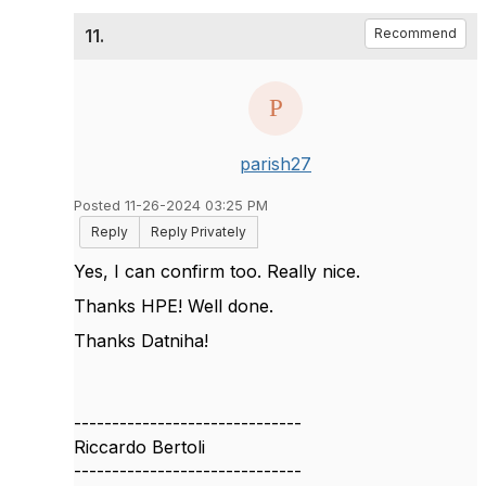
11.
Recommend
parish27
Posted 11-26-2024 03:25 PM
Reply
Reply Privately
Yes, I can confirm too. Really nice.
Thanks HPE! Well done.
Thanks Datniha!
------------------------------
Riccardo Bertoli
------------------------------