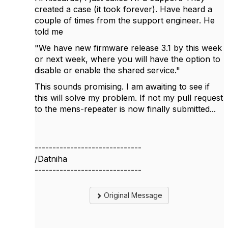
created a case (it took forever). Have heard a
couple of times from the support engineer. He
told me
"
We have new firmware release 3.1 by this week
or next week, where you will have the option to
disable or enable the shared service."
This sounds promising. I am awaiting to see if
this will solve my problem. If not my pull request
to the
mens-repeater is now finally submitted...
------------------------------
/Datniha
------------------------------
Original Message