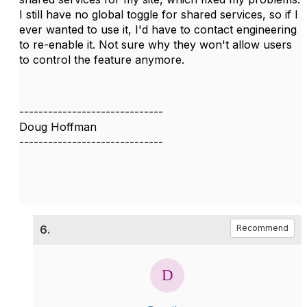
I still have no global toggle for shared services, so if I
ever wanted to use it, I'd have to contact engineering
to re-enable it. Not sure why they won't allow users
to control the feature anymore.
------------------------------
Doug Hoffman
------------------------------
6.
Recommend