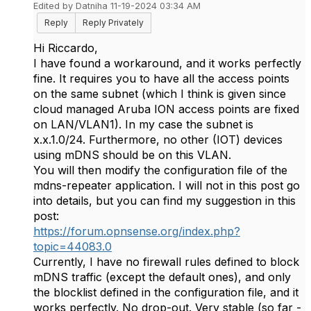
Edited by Datniha 11-19-2024 03:34 AM
Reply
Reply Privately
Hi Riccardo,
I have found a workaround, and it works perfectly
fine. It requires you to have all the access points
on the same subnet (which I think is given since
cloud managed Aruba ION access points are fixed
on LAN/VLAN1). In my case the subnet is
x.x.1.0/24. Furthermore, no other (IOT) devices
using mDNS should be on this VLAN.
You will then modify the configuration file of the
mdns-repeater application. I will not in this post go
into details, but you can find my suggestion in this
post:
https://forum.opnsense.org/index.php?
topic=44083.0
Currently, I have no firewall rules defined to block
mDNS traffic (except the default ones), and only
the blocklist defined in the configuration file, and it
works perfectly. No drop-out. Very stable (so far -