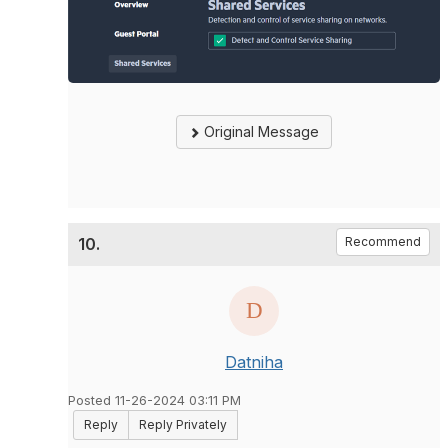
Original Message
10.
Recommend
Datniha
Posted 11-26-2024 03:11 PM
Reply
Reply Privately