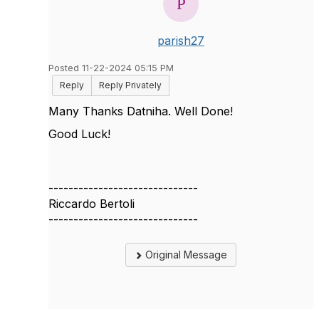
parish27
Posted 11-22-2024 05:15 PM
Reply
Reply Privately
Many Thanks Datniha. Well Done!
Good Luck!
------------------------------
Riccardo Bertoli
------------------------------
Original Message