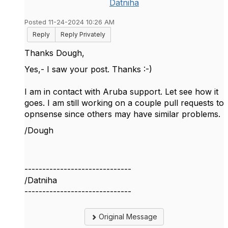
Datniha
Posted 11-24-2024 10:26 AM
Reply
Reply Privately
Thanks Dough,
Yes,- I saw your post. Thanks :-)
I am in contact with Aruba support. Let see how it
goes. I am still working on a couple pull requests to
opnsense since others may have similar problems.
/Dough
------------------------------
/Datniha
------------------------------
Original Message