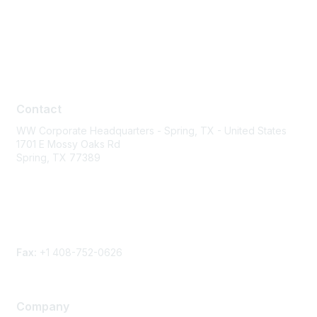
Contact
Contact
WW Corporate Headquarters - Spring, TX - United States
1701 E Mossy Oaks Rd
Spring, TX 77389
Phone
Contact form
Fax:
+1 408-752-0626
Company