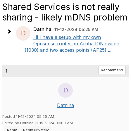
Shared Services is not really
sharing - likely mDNS problem
Datniha
11-12-2024 05:25 AM
Hi I have a setup with my own
Opnsense router an Aruba ION switch
(1930) and two access points (AP25) ...
1.
Recommend
Datniha
Posted 11-12-2024 05:25 AM
Edited by Datniha 11-19-2024 03:00 AM
Reply
Reply Privately