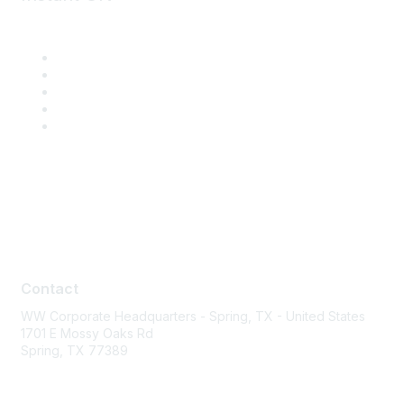
Contact
Contact
WW Corporate Headquarters - Spring, TX - United States
1701 E Mossy Oaks Rd
Spring, TX 77389