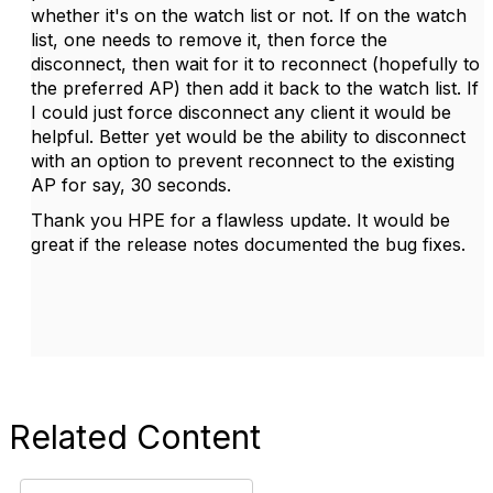
whether it's on the watch list or not. If on the watch
list, one needs to remove it, then force the
disconnect, then wait for it to reconnect (hopefully to
the preferred AP) then add it back to the watch list. If
I could just force disconnect any client it would be
helpful. Better yet would be the ability to disconnect
with an option to prevent reconnect to the existing
AP for say, 30 seconds.
Thank you HPE for a flawless update. It would be
great if the release notes documented the bug fixes.
Related Content