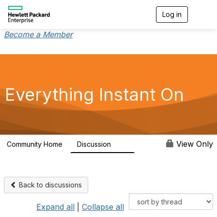
Log in
T
o
g
Become a Member
g
l
e
n
a
v
Everything Instant On
i
g
a
t
i
o
View Only
Community Home
Discussion
2K
n
Back to discussions
Expand all
|
Collapse all