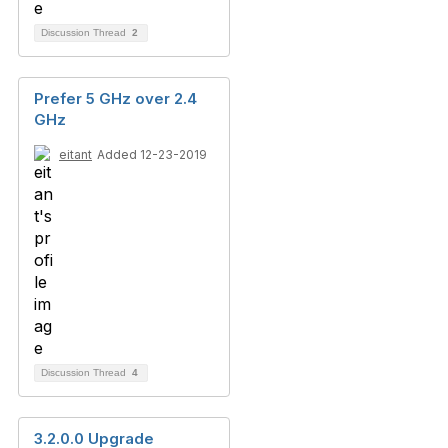
Discussion Thread
2
Prefer 5 GHz over 2.4
GHz
eitant
Added 12-23-2019
Discussion Thread
4
3.2.0.0 Upgrade