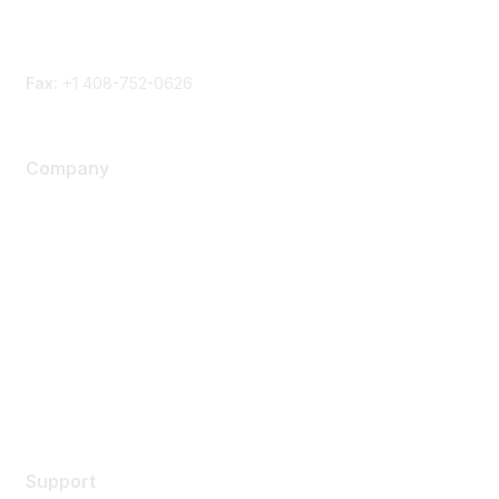
Phone
Contact form
Fax:
+1 408-752-0626
Company
About Us
Careers
Contact Us
Environmental Citizenship
Privacy policy
Terms of service
Legal
Support