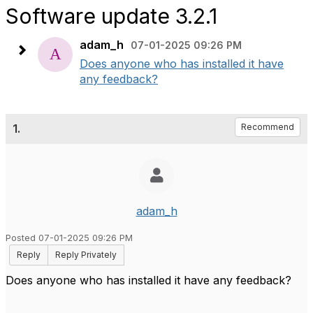
Software update 3.2.1
adam_h
07-01-2025 09:26 PM
Does anyone who has installed it have
any feedback?
1.
Recommend
adam_h
Posted 07-01-2025 09:26 PM
Reply
Reply Privately
Does anyone who has installed it have any feedback?