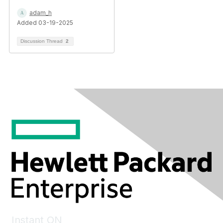
adam_h
Added 03-19-2025
Discussion Thread
2
Instant ON