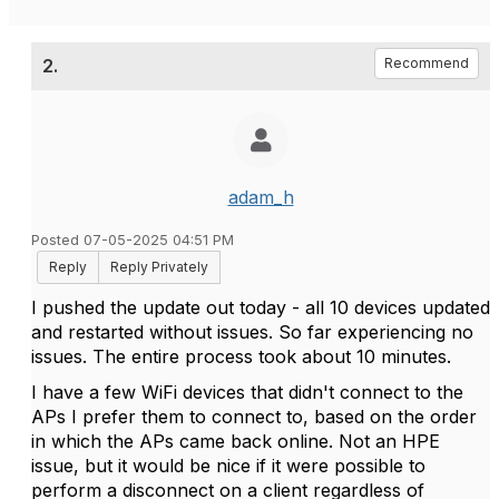
2.
Recommend
adam_h
Posted 07-05-2025 04:51 PM
Reply
Reply Privately
I pushed the update out today - all 10 devices updated
and restarted without issues. So far experiencing no
issues. The entire process took about 10 minutes.
I have a few WiFi devices that didn't connect to the
APs I prefer them to connect to, based on the order
in which the APs came back online. Not an HPE
issue, but it would be nice if it were possible to
perform a disconnect on a client regardless of