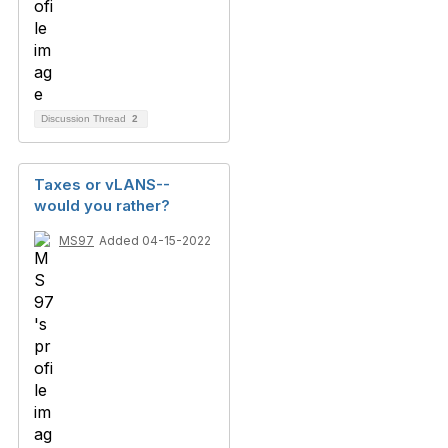
Discussion Thread
2
Taxes or vLANS--
would you rather?
MS97
Added 04-15-2022