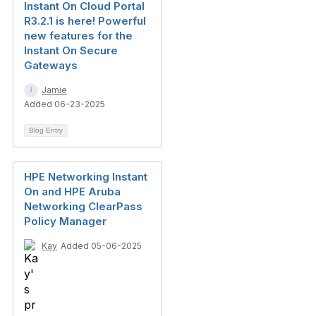
Instant On Cloud Portal
R3.2.1 is here! Powerful
new features for the
Instant On Secure
Gateways
Jamie
Added 06-23-2025
Blog Entry
HPE Networking Instant
On and HPE Aruba
Networking ClearPass
Policy Manager
Kay
Added 05-06-2025