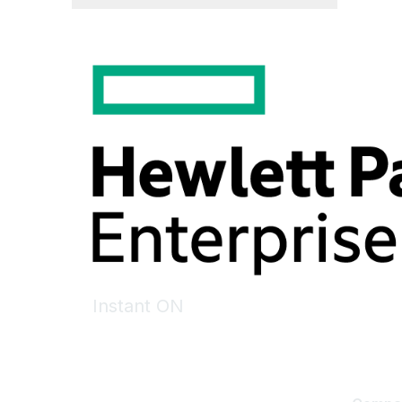
Instant ON