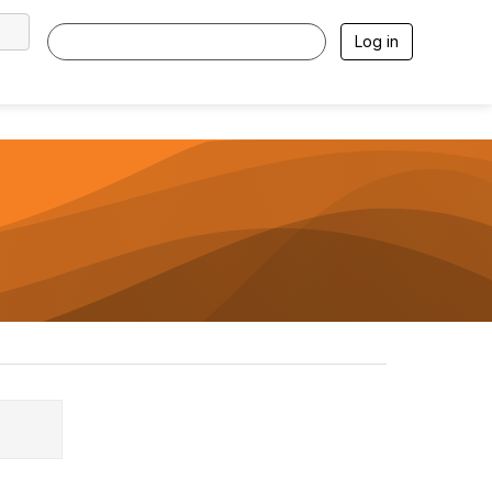
Log in