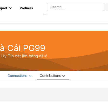
pport
Partners
à Cái PG99
Uy Tín đặt lên hàng đầu!
e
Connections
Contributions