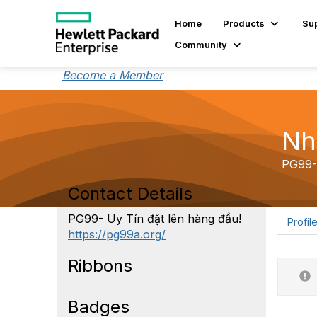
Home
Products
Su
Community
Become a Member
Nh
PG99- 
Contact Details
PG99- Uy Tín đặt lên hàng đầu!
Profil
https://pg99a.org/
Ribbons
Badges