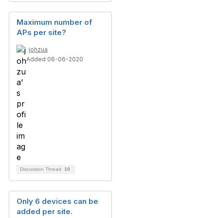
Maximum number of
APs per site?
johzua
Added 06-06-2020
Discussion Thread
10
Only 6 devices can be
added per site.