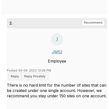
2.
Recommend
JM52
Employee
Posted 04-04-2023 12:08 PM
Reply
Reply Privately
There is no hard limit for the number of sites that can
be created under one single account. However, we
recommend you stay under 150 sites on one account.