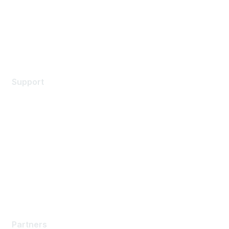
Privacy policy
Terms of service
Legal
Support
Support Services
Contact Support
Training & Certification
Software Downloads
Licensing Login
Partners
Partners