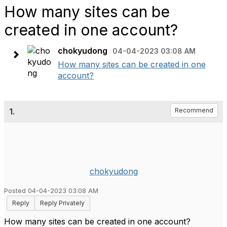
How many sites can be
created in one account?
chokyudong
04-04-2023 03:08 AM
How many sites can be created in one
account?
1.
Recommend
chokyudong
Posted 04-04-2023 03:08 AM
Reply
Reply Privately
How many sites can be created in one account?