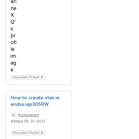
Discussion Thread
6
How to create vlan in
aruba iap305RW
Kishoreram
Added 05-31-2022
Discussion Thread
2