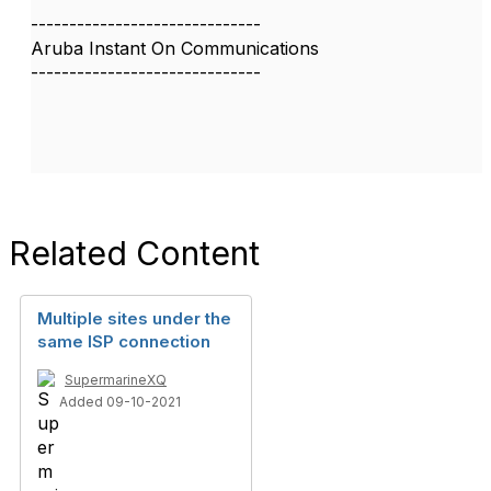
------------------------------
Aruba Instant On Communications
------------------------------
Related Content
Multiple sites under the
same ISP connection
SupermarineXQ
Added 09-10-2021