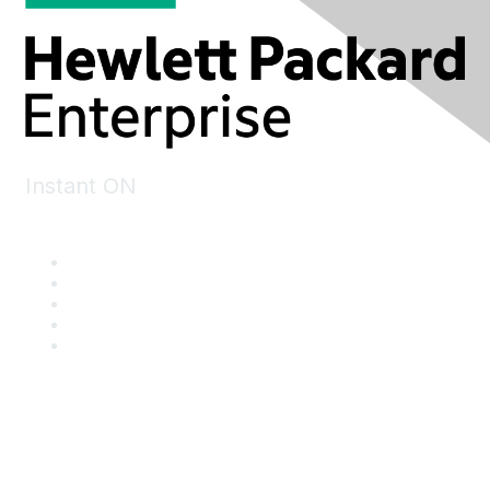
Instant ON