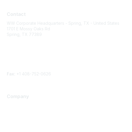
Contact
Contact
WW Corporate Headquarters - Spring, TX - United States
1701 E Mossy Oaks Rd
Spring, TX 77389
Phone
Contact form
Fax:
+1 408-752-0626
Company
About Us
Careers
Contact Us
Environmental Citizenship