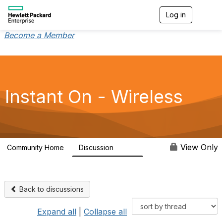
Log in
T
o
g
Become a Member
g
l
e
n
a
v
Instant On - Wireless
i
g
a
t
i
o
View Only
Community Home
Discussion
2.4K
n
Back to discussions
Expand all
|
Collapse all