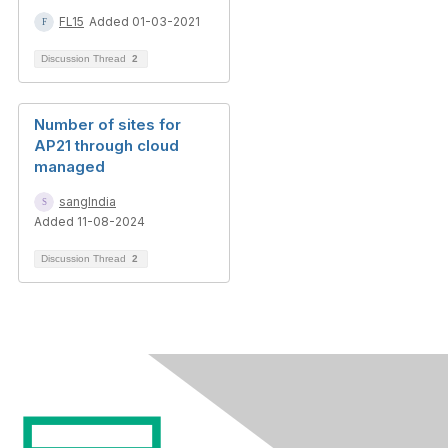
FL15
Added 01-03-2021
Discussion Thread
2
Number of sites for
AP21 through cloud
managed
sangIndia
Added 11-08-2024
Discussion Thread
2