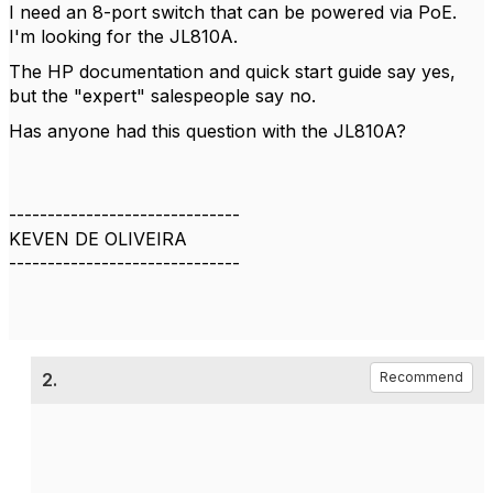
I need an 8-port switch that can be powered via PoE.
I'm looking for the JL810A.
The HP documentation and quick start guide say yes,
but the "expert" salespeople say no.
Has anyone had this question with the JL810A?
------------------------------
KEVEN DE OLIVEIRA
------------------------------
2.
Recommend