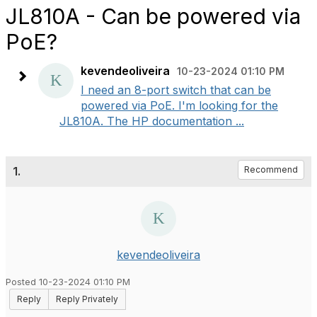
JL810A - Can be powered via
PoE?
kevendeoliveira
10-23-2024 01:10 PM
I need an 8-port switch that can be
powered via PoE. I'm looking for the
JL810A. The HP documentation ...
1.
Recommend
kevendeoliveira
Posted 10-23-2024 01:10 PM
Reply
Reply Privately