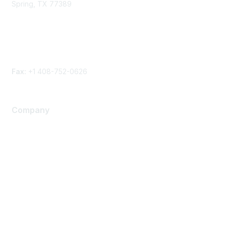
Spring, TX 77389
Phone
Contact form
Fax:
+1 408-752-0626
Company
About Us
Careers
Contact Us
Environmental Citizenship
Privacy policy
Terms of service
Legal