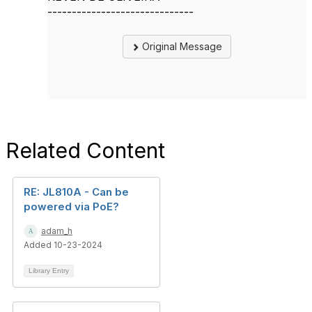
------------------------------
Original Message
Related Content
RE: JL810A - Can be
powered via PoE?
adam_h
Added 10-23-2024
Library Entry