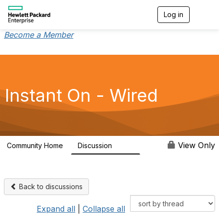
Log in
T
o
g
Become a Member
g
l
e
n
a
v
Instant On - Wired
i
g
a
t
i
o
View Only
Community Home
Discussion
1.9K
n
Back to discussions
Expand all
|
Collapse all