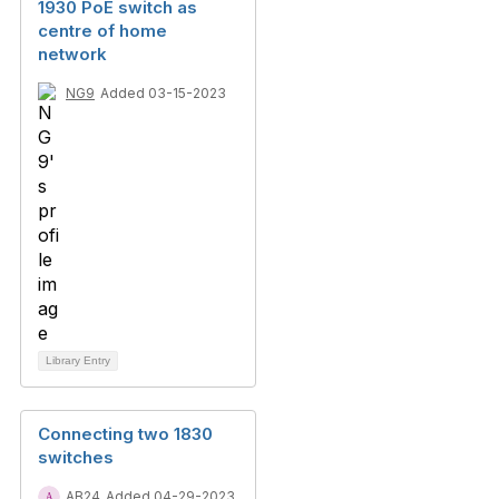
1930 PoE switch as
centre of home
network
NG9
Added 03-15-2023
Library Entry
Connecting two 1830
switches
AB24
Added 04-29-2023