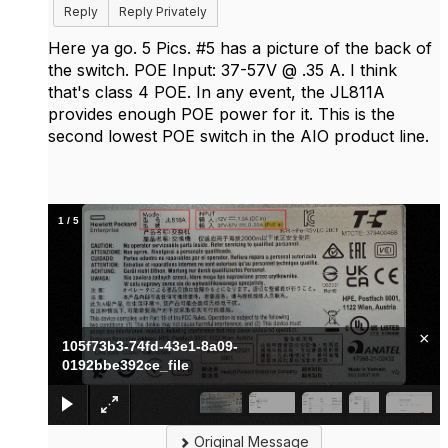
Reply
Reply Privately
Here ya go. 5 Pics. #5 has a picture of the back of
the switch. POE Input: 37-57V @ .35 A. I think
that's class 4 POE. In any event, the JL811A
provides enough POE power for it. This is the
second lowest POE switch in the AIO product line.
1
/
5
×
105f73b3-74fd-43e1-8a09-
0192bbe392ce_file
Original Message