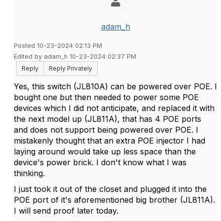
adam_h
Posted 10-23-2024 02:13 PM
Edited by adam_h 10-23-2024 02:37 PM
Reply
Reply Privately
Yes, this switch (JL810A) can be powered over POE. I
bought one but then needed to power some POE
devices which I did not anticipate, and replaced it with
the next model up (JL811A), that has 4 POE ports
and does not support being powered over POE. I
mistakenly thought that an extra POE injector I had
laying around would take up less space than the
device's power brick. I don't know what I was
thinking.
I just took it out of the closet and plugged it into the
POE port of it's aforementioned big brother (JL811A).
I will send proof later today.