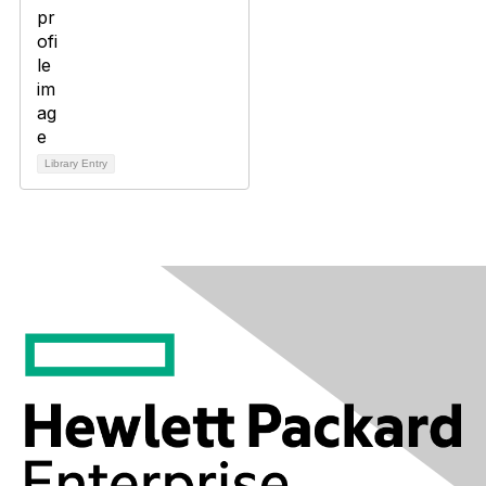
Library Entry