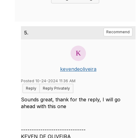
5.
Recommend
kevendeoliveira
Posted 10-24-2024 11:36 AM
Reply
Reply Privately
Sounds great, thank for the reply, I will go
ahead with this one
------------------------------
KEVEN DE OLIVEIRA