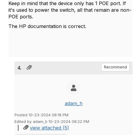
Keep in mind that the device only has 1 POE port. If
it's used to power the switch, all that remain are non-
POE ports.
The HP documentation is correct.
4.
Recommend
adam_h
Posted 10-23-2024 08:18 PM
Edited by adam_h 10-23-2024 08:22 PM
|
view attached (5)