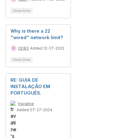
Library Entry
Why is there a 22
"wired" network limit?
DD83
Added 12-27-2022
Library Entry
RE: GUIA DE
INSTALAÇÃO EM
PORTUGUÊS.
travatine
Added 07-27-2024