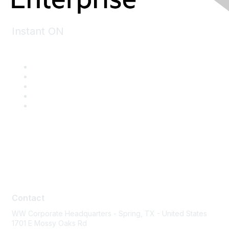
Instant ON
Contact
Contact
WW Corporate Headquarters - Spring, TX - United States
1701 E Mossy Oaks Rd