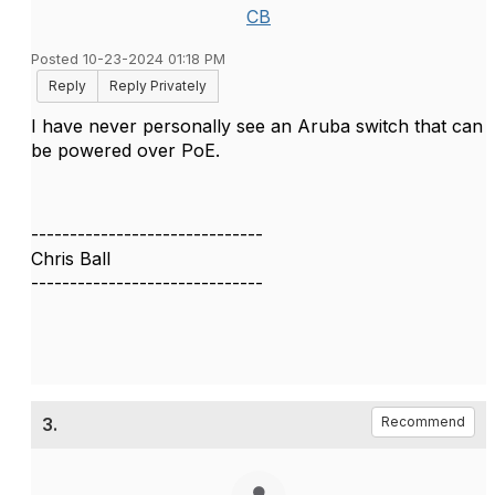
CB
Posted 10-23-2024 01:18 PM
Reply
Reply Privately
I have never personally see an Aruba switch that can
be powered over PoE.
------------------------------
Chris Ball
------------------------------
3.
Recommend