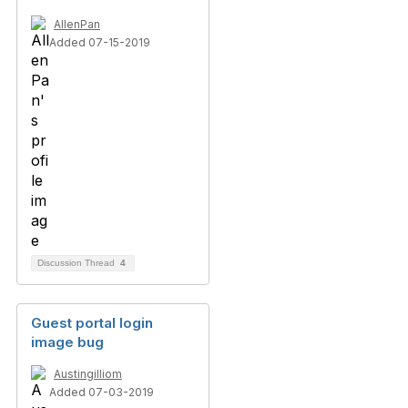
AllenPan
Added 07-15-2019
Discussion Thread
4
Guest portal login
image bug
Austingilliom
Added 07-03-2019