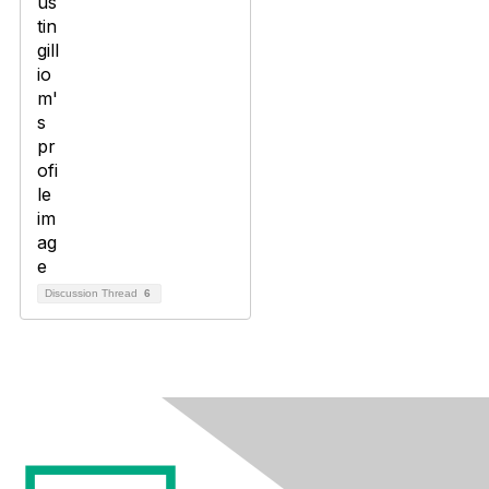
Discussion Thread
6