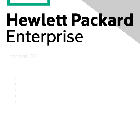
Instant ON