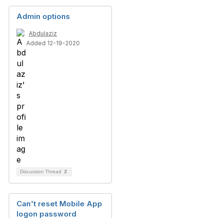
Admin options
Abdulaziz
Added 12-19-2020
Discussion Thread
2
Can't reset Mobile App
logon password