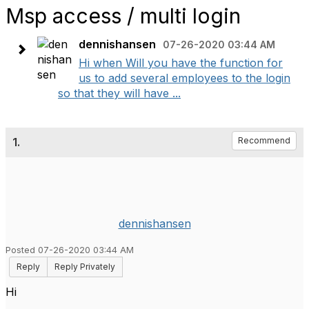
Msp access / multi login
dennishansen
07-26-2020 03:44 AM
Hi when Will you have the function for
us to add several employees to the login
so that they will have ...
1.
Recommend
dennishansen
Posted 07-26-2020 03:44 AM
Reply
Reply Privately
Hi