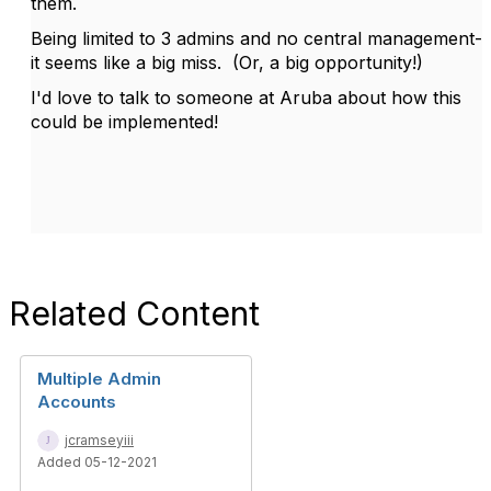
them.
Being limited to 3 admins and no central management-
it seems like a big miss. (Or, a big opportunity!)
I'd love to talk to someone at Aruba about how this
could be implemented!
Related Content
Multiple Admin
Accounts
jcramseyiii
Added 05-12-2021