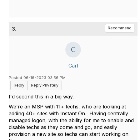
3.
Recommend
Carl
Posted 06-16-2023 03:56 PM
Reply
Reply Privately
I'd second this in a big way.
We're an MSP with 11+ techs, who are looking at
adding 40+ sites with Instant On. Having centrally
managed logon, with the ability for me to enable and
disable techs as they come and go, and easily
provision a new site so techs can start working on