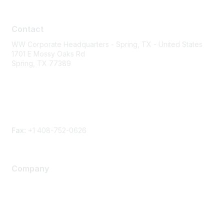
Contact
Contact
WW Corporate Headquarters - Spring, TX - United States
1701 E Mossy Oaks Rd
Spring, TX 77389
Phone
Contact form
Fax:
+1 408-752-0626
Company
About Us
Careers
Contact Us