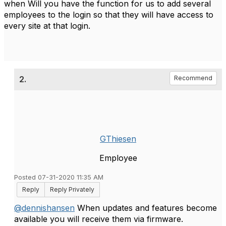
when Will you have the function for us to add several
employees to the login so that they will have access to
every site at that login.
2.
Recommend
GThiesen
Employee
Posted 07-31-2020 11:35 AM
Reply
Reply Privately
@dennishansen
When updates and features become
available you will receive them via firmware.