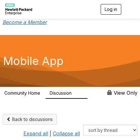
Log in
T
o
g
Become a Member
g
l
e
n
a
v
Mobile App
i
g
a
t
i
o
View Only
Community Home
Discussion
113
n
Back to discussions
Expand all
|
Collapse all