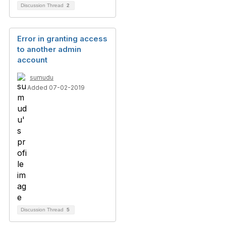
Discussion Thread
2
Error in granting access
to another admin
account
sumudu
Added 07-02-2019
Discussion Thread
5