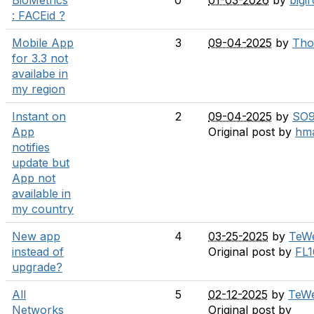
BioMetrics
0
01-03-2026
by
bigi
: FACEid ?
Mobile App
3
09-04-2025
by
Tho
for 3.3 not
availabe in
my region
Instant on
2
09-04-2025
by
SO
App
Original post by
hm
notifies
update but
App not
available in
my country
New app
4
03-25-2025
by
TeW
instead of
Original post by
FL1
upgrade?
All
5
02-12-2025
by
TeW
Networks
Original post by