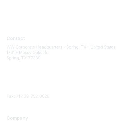
Contact
Contact
WW Corporate Headquarters - Spring, TX - United States
1701 E Mossy Oaks Rd
Spring, TX 77389
Phone
Contact form
Fax:
+1 408-752-0626
Company
About Us