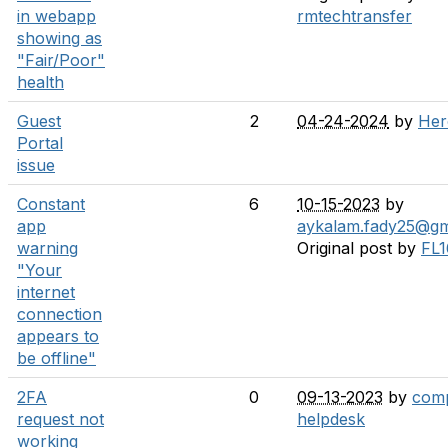
in webapp
rmtechtransfer
showing as
"Fair/Poor"
health
Guest
2
04-24-2024
by
Her
Portal
issue
Constant
6
10-15-2023
by
app
aykalam.fady25@gm
warning
Original post by
FL1
"Your
internet
connection
appears to
be offline"
2FA
0
09-13-2023
by
comp
request not
helpdesk
working