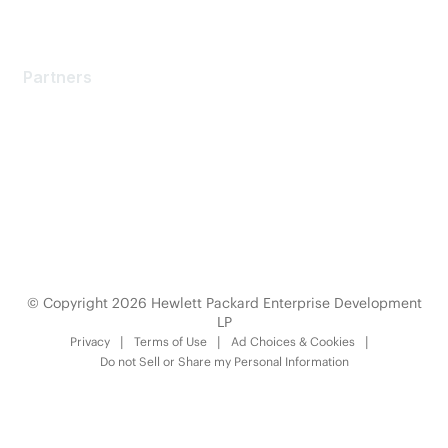
Partners
Partners
Find a Partner
Become a Partner
Partner Ready for Networking
Technology Partner Programs
© Copyright 2026 Hewlett Packard Enterprise Development
LP
Privacy
Terms of Use
Ad Choices & Cookies
Do not Sell or Share my Personal Information