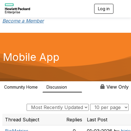
Log in
T
o
g
Become a Member
g
l
e
n
a
v
Mobile App
i
g
a
t
i
o
View Only
Community Home
Discussion
113
n
Thread Subject
Replies
Last Post