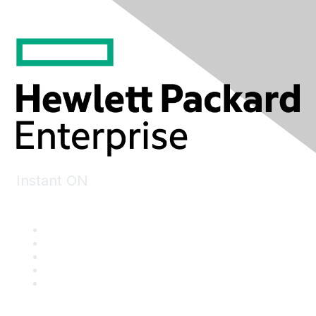
Instant ON