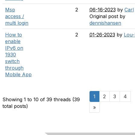
Msp
2
06-16-2023
by
Carl
access /
Original post by
multi login
dennishansen
How to
2
01-26-2023
by
Lou
enable
IPv6 on
1930
switch
through
Mobile App
1
2
3
4
Showing 1 to 10 of 39
threads (39
total posts)
»