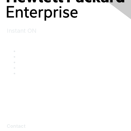
Instant ON
Contact
Contact