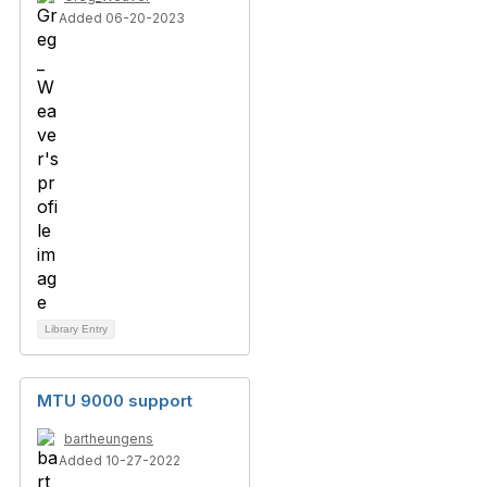
Added 06-20-2023
Library Entry
MTU 9000 support
bartheungens
Added 10-27-2022