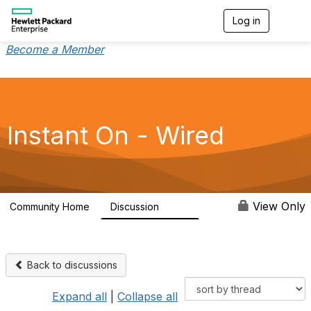
Log in
T
o
g
Become a Member
g
l
e
n
a
v
Instant On - Wired
i
g
a
t
i
o
View Only
Community Home
Discussion
1.9K
n
Back to discussions
Expand all
|
Collapse all