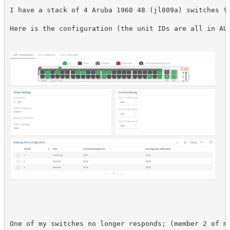
I have a stack of 4 Aruba 1960 48 (jl809a) switches fr
Here is the configuration (the unit IDs are all in AU
One of my switches no longer responds; (member 2 of my