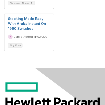
Discussion Thread
1
Stacking Made Easy
With Aruba Instant On
1960 Switches
Jamie
Added 11-02-2021
Blog Entry