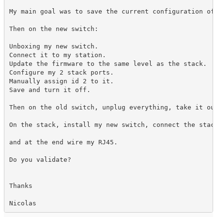
My main goal was to save the current configuration of 
Then on the new switch:

Unboxing my new switch.

Connect it to my station.

Update the firmware to the same level as the stack.

Configure my 2 stack ports.

Manually assign id 2 to it.

Save and turn it off.

Then on the old switch, unplug everything, take it out
On the stack, install my new switch, connect the stack
and at the end wire my RJ45.

Do you validate?

Thanks

Nicolas