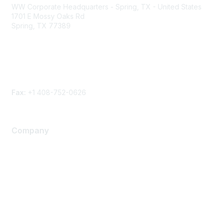
WW Corporate Headquarters - Spring, TX - United States
1701 E Mossy Oaks Rd
Spring, TX 77389
Phone
Contact form
Fax:
+1 408-752-0626
Company
About Us
Careers
Contact Us
Environmental Citizenship
Privacy policy
Terms of service