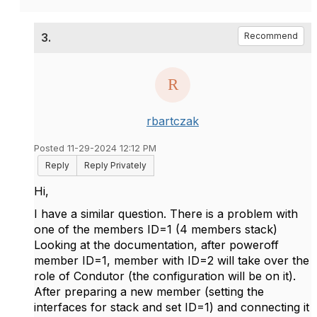
3.
Recommend
rbartczak
Posted 11-29-2024 12:12 PM
Reply
Reply Privately
Hi,
I have a similar question. There is a problem with
one of the members ID=1 (4 members stack)
Looking at the documentation, after poweroff
member ID=1, member with ID=2 will take over the
role of Condutor (the configuration will be on it).
After preparing a new member (setting the
interfaces for stack and set ID=1) and connecting it