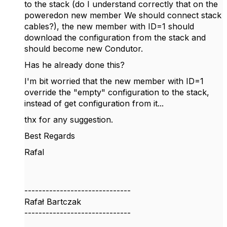
to the stack (do I understand correctly that on the
poweredon new member We should connect stack
cables?), the new member with ID=1 should
download the configuration from the stack and
should become new Condutor.
Has he already done this?
I'm bit worried that the new member with ID=1
override the "empty" configuration to the stack,
instead of get configuration from it...
thx for any suggestion.
Best Regards
Rafal
------------------------------
Rafał Bartczak
------------------------------