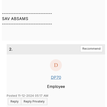
------------------------------
SAV ABSAMS
------------------------------
2.
Recommend
DP70
Employee
Posted 11-12-2024 05:17 AM
Reply
Reply Privately