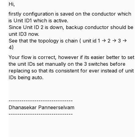
Hi,
firstly configuration is saved on the conductor which
is Unit ID1 which is active.
Since Unit ID 2 is down, backup conductor should be
unit ID3 now.
See that the topology is chain ( unit id 1 -> 2 -> 3 ->
4)
Your flow is correct, however if its easier better to set
the unit IDs set manually on the 3 switches before
replacing so that its consistent for ever instead of unit
IDs being auto.
------------------------------
Dhanasekar Panneerselvam
------------------------------