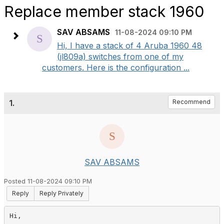
Replace member stack 1960
SAV ABSAMS
11-08-2024 09:10 PM
Hi, I have a stack of 4 Aruba 1960 48
(jl809a) switches from one of my
customers. Here is the configuration ...
1.
Recommend
SAV ABSAMS
Posted 11-08-2024 09:10 PM
Reply
Reply Privately
Hi,
