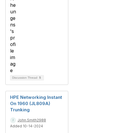
Discussion Thread
5
HPE Networking Instant
On 1960 (JL809A)
Trunking
John.Smith2988
Added 10-14-2024