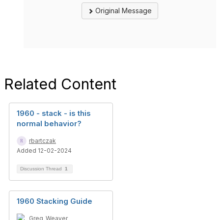
Original Message
Related Content
1960 - stack - is this
normal behavior?
rbartczak
Added 12-02-2024
Discussion Thread
1
1960 Stacking Guide
Greg_Weaver