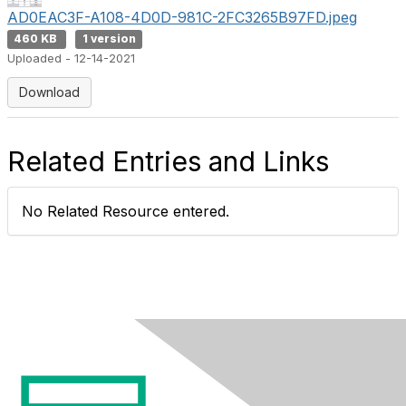
AD0EAC3F-A108-4D0D-981C-2FC3265B97FD.jpeg
460 KB
1 version
Uploaded - 12-14-2021
Download
Related Entries and Links
No Related Resource entered.