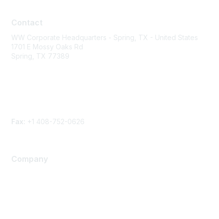
Contact
Contact
WW Corporate Headquarters - Spring, TX - United States
1701 E Mossy Oaks Rd
Spring, TX 77389
Phone
Contact form
Fax:
+1 408-752-0626
Company
About Us
Careers
Contact Us
Environmental Citizenship