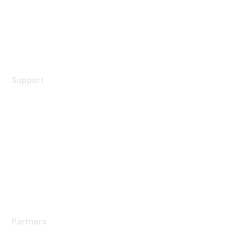
Privacy policy
Terms of service
Legal
Support
Support Services
Contact Support
Training & Certification
Software Downloads
Licensing Login
Partners
Partners