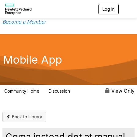
Log in
T
o
g
Become a Member
g
l
e
n
a
v
Mobile App
i
g
a
t
i
o
View Only
Community Home
Discussion
113
n
Back to Library
Coma instead dot at manual