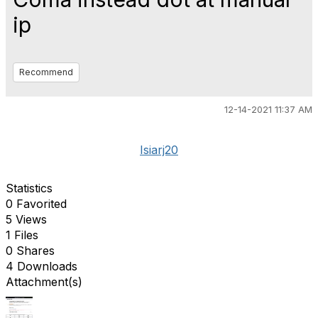
ip
Recommend
12-14-2021 11:37 AM
Isiarj20
Statistics
0 Favorited
5 Views
1 Files
0 Shares
4 Downloads
Attachment(s)