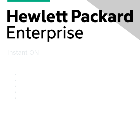
Instant ON